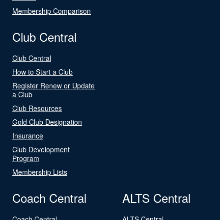
Membership Comparison
Club Central
Club Central
How to Start a Club
Register Renew or Update
a Club
Club Resources
Gold Club Designation
Insurance
Club Development
Program
Membership Lists
Coach Central
ALTS Central
Coach Central
ALTS Central