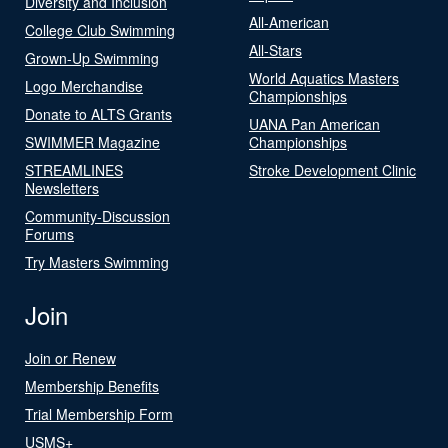
Diversity and Inclusion
All-American
College Club Swimming
All-Stars
Grown-Up Swimming
World Aquatics Masters
Logo Merchandise
Championships
Donate to ALTS Grants
UANA Pan American
SWIMMER Magazine
Championships
STREAMLINES
Stroke Development Clinic
Newsletters
Community-Discussion
Forums
Try Masters Swimming
Join
Join or Renew
Membership Benefits
Trial Membership Form
USMS+