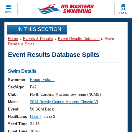
CLOSE
MENU
LOG IN
Training
IN THIS SECTION
Home
Events & Results
Event Results Database
Swim
Workout Library
Events
Details & Splits
Event Results Database Splits
Articles And Videos
Calendar Of Events
Club Finder
Swimming 101
Swim Details
Virtual And Fitness Events
Workout Library
Swimmer:
Braun, Erika L
Training Plans
Sex/Age:
F42
2026 Summer Nationals
About Us
Club:
North Carolina Masters Swimmin (NCMS)
Swimming Guides
Meet:
2014 Rowdy Gaines Masters Classic VI
National Championships
What Is Masters Swimming?
Event:
50 SCM Back
Video Stroke Analysis
Join
Results And Rankings
Heat/Lane:
Heat 7
, Lane 3
USMS Community
Seed Time:
31.16
Club Finder
Final Time:
30.98