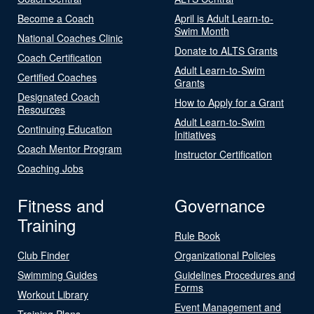
Become a Coach
April is Adult Learn-to-
Swim Month
National Coaches Clinic
Donate to ALTS Grants
Coach Certification
Adult Learn-to-Swim
Certified Coaches
Grants
Designated Coach
How to Apply for a Grant
Resources
Adult Learn-to-Swim
Continuing Education
Initiatives
Coach Mentor Program
Instructor Certification
Coaching Jobs
Fitness and
Governance
Training
Rule Book
Club Finder
Organizational Policies
Swimming Guides
Guidelines Procedures and
Forms
Workout Library
Event Management and
Training Plans