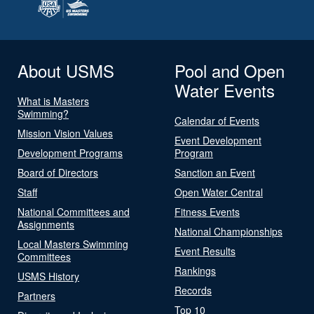
About USMS
Pool and Open
Water Events
What is Masters
Swimming?
Calendar of Events
Mission Vision Values
Event Development
Development Programs
Program
Board of Directors
Sanction an Event
Staff
Open Water Central
National Committees and
Fitness Events
Assignments
National Championships
Local Masters Swimming
Event Results
Committees
Rankings
USMS History
Records
Partners
Top 10