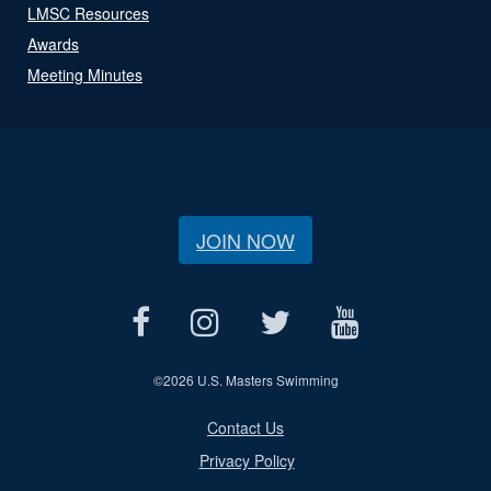
LMSC Resources
Awards
Meeting Minutes
JOIN NOW
©
2026 U.S. Masters Swimming
Contact Us
Privacy Policy