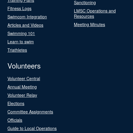
Sanctioning
Fitness Logs
LMSC Operations and
Resources
Swimcom Integration
Meeting Minutes
Articles and Videos
Swimming 101
Learn to swim
Triathletes
Volunteers
Volunteer Central
Annual Meeting
Volunteer Relay
Elections
Committee Assignments
Officials
Guide to Local Operations