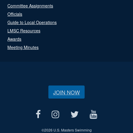
Committee Assignments
Officials
Guide to Local Operations
LMSC Resources
Awards
Meeting Minutes
JOIN NOW
©
2026 U.S. Masters Swimming