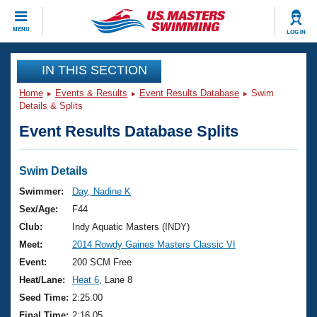
CLOSE
MENU
LOG IN
Training
IN THIS SECTION
Home
Events & Results
Event Results Database
Swim
Workout Library
Events
Details & Splits
Event Results Database Splits
Articles And Videos
Calendar Of Events
Club Finder
Swimming 101
Swim Details
Virtual And Fitness Events
Workout Library
Swimmer:
Day, Nadine K
Training Plans
Sex/Age:
F44
2026 Summer Nationals
About Us
Club:
Indy Aquatic Masters (INDY)
Swimming Guides
Meet:
2014 Rowdy Gaines Masters Classic VI
National Championships
What Is Masters Swimming?
Event:
200 SCM Free
Video Stroke Analysis
Join
Results And Rankings
Heat/Lane:
Heat 6
, Lane 8
USMS Community
Seed Time:
2:25.00
Club Finder
Final Time:
2:16.05