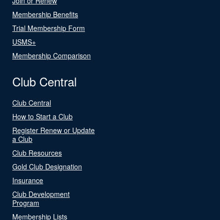
Join or Renew
Membership Benefits
Trial Membership Form
USMS+
Membership Comparison
Club Central
Club Central
How to Start a Club
Register Renew or Update
a Club
Club Resources
Gold Club Designation
Insurance
Club Development
Program
Membership Lists