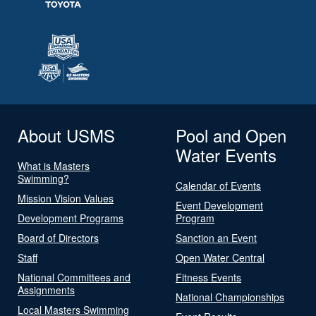
About USMS
Pool and Open
Water Events
What is Masters
Swimming?
Calendar of Events
Mission Vision Values
Event Development
Development Programs
Program
Board of Directors
Sanction an Event
Staff
Open Water Central
National Committees and
Fitness Events
Assignments
National Championships
Local Masters Swimming