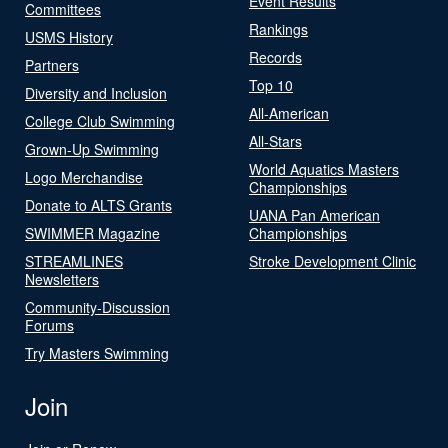
Event Results
Committees
Rankings
USMS History
Records
Partners
Top 10
Diversity and Inclusion
All-American
College Club Swimming
All-Stars
Grown-Up Swimming
World Aquatics Masters
Logo Merchandise
Championships
Donate to ALTS Grants
UANA Pan American
SWIMMER Magazine
Championships
STREAMLINES
Stroke Development Clinic
Newsletters
Community-Discussion
Forums
Try Masters Swimming
Join