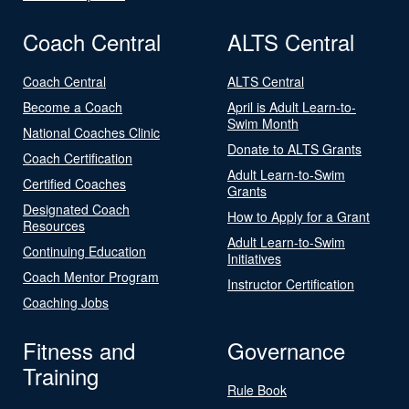
Coach Central
ALTS Central
Coach Central
ALTS Central
Become a Coach
April is Adult Learn-to-
Swim Month
National Coaches Clinic
Donate to ALTS Grants
Coach Certification
Adult Learn-to-Swim
Certified Coaches
Grants
Designated Coach
How to Apply for a Grant
Resources
Adult Learn-to-Swim
Continuing Education
Initiatives
Coach Mentor Program
Instructor Certification
Coaching Jobs
Fitness and
Governance
Training
Rule Book