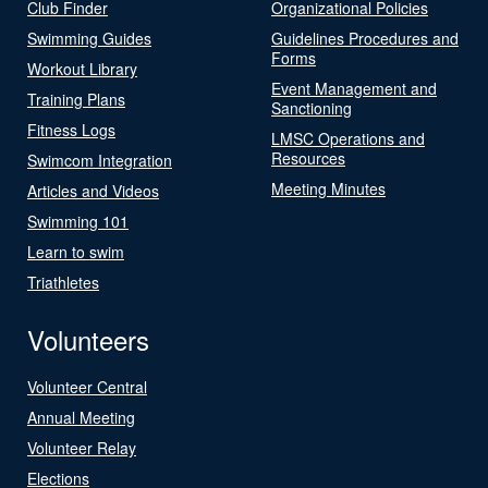
Club Finder
Organizational Policies
Swimming Guides
Guidelines Procedures and
Forms
Workout Library
Event Management and
Training Plans
Sanctioning
Fitness Logs
LMSC Operations and
Resources
Swimcom Integration
Meeting Minutes
Articles and Videos
Swimming 101
Learn to swim
Triathletes
Volunteers
Volunteer Central
Annual Meeting
Volunteer Relay
Elections