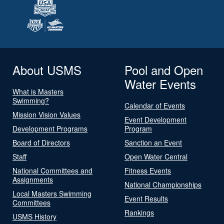
About USMS
Pool and Open
Water Events
What is Masters
Swimming?
Calendar of Events
Mission Vision Values
Event Development
Development Programs
Program
Board of Directors
Sanction an Event
Staff
Open Water Central
National Committees and
Fitness Events
Assignments
National Championships
Local Masters Swimming
Event Results
Committees
Rankings
USMS History