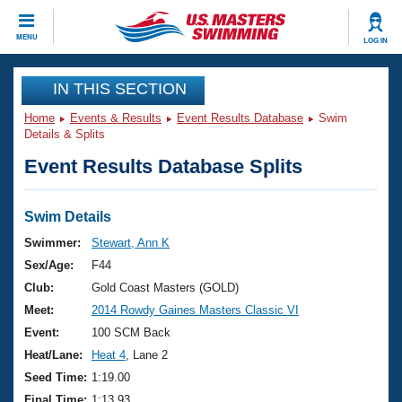
CLOSE
MENU
LOG IN
Training
IN THIS SECTION
Home
Events & Results
Event Results Database
Swim
Workout Library
Events
Details & Splits
Event Results Database Splits
Articles And Videos
Calendar Of Events
Club Finder
Swimming 101
Swim Details
Virtual And Fitness Events
Workout Library
Swimmer:
Stewart, Ann K
Training Plans
Sex/Age:
F44
2026 Summer Nationals
About Us
Club:
Gold Coast Masters (GOLD)
Swimming Guides
Meet:
2014 Rowdy Gaines Masters Classic VI
National Championships
What Is Masters Swimming?
Event:
100 SCM Back
Video Stroke Analysis
Join
Results And Rankings
Heat/Lane:
Heat 4
, Lane 2
USMS Community
Seed Time:
1:19.00
Club Finder
Final Time:
1:13.93