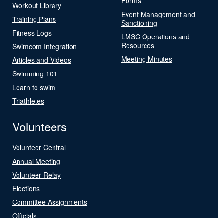
Forms
Workout Library
Event Management and
Training Plans
Sanctioning
Fitness Logs
LMSC Operations and
Resources
Swimcom Integration
Meeting Minutes
Articles and Videos
Swimming 101
Learn to swim
Triathletes
Volunteers
Volunteer Central
Annual Meeting
Volunteer Relay
Elections
Committee Assignments
Officials