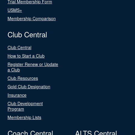
Trial Membership Form
USMS+
Membership Comparison
Club Central
Club Central
How to Start a Club
Register Renew or Update
a Club
Club Resources
Gold Club Designation
Insurance
Club Development
Program
Membership Lists
Coach Central
ALTS Central