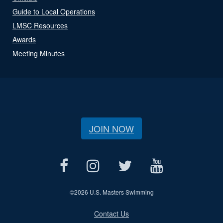
Guide to Local Operations
LMSC Resources
Awards
Meeting Minutes
JOIN NOW
©
2026 U.S. Masters Swimming
Contact Us