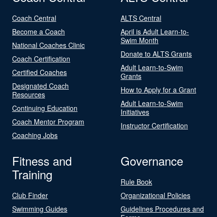
Coach Central
ALTS Central
Become a Coach
April is Adult Learn-to-
Swim Month
National Coaches Clinic
Donate to ALTS Grants
Coach Certification
Adult Learn-to-Swim
Certified Coaches
Grants
Designated Coach
How to Apply for a Grant
Resources
Adult Learn-to-Swim
Continuing Education
Initiatives
Coach Mentor Program
Instructor Certification
Coaching Jobs
Fitness and
Governance
Training
Rule Book
Club Finder
Organizational Policies
Swimming Guides
Guidelines Procedures and