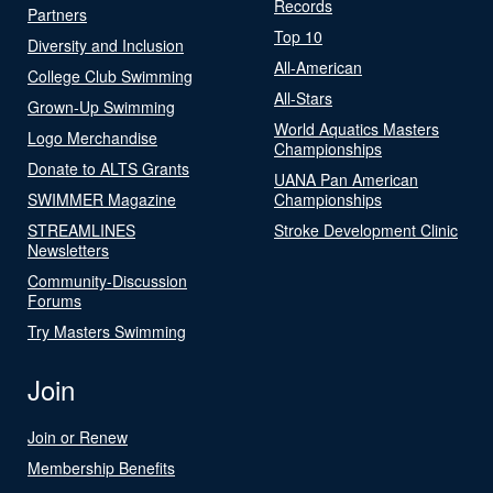
Records
Partners
Top 10
Diversity and Inclusion
All-American
College Club Swimming
All-Stars
Grown-Up Swimming
World Aquatics Masters
Logo Merchandise
Championships
Donate to ALTS Grants
UANA Pan American
SWIMMER Magazine
Championships
STREAMLINES
Stroke Development Clinic
Newsletters
Community-Discussion
Forums
Try Masters Swimming
Join
Join or Renew
Membership Benefits