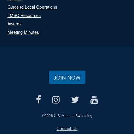
Guide to Local Operations
LMSC Resources
Awards
Meeting Minutes
JOIN NOW
©
2026 U.S. Masters Swimming
Contact Us