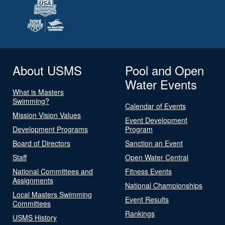
About USMS
Pool and Open
Water Events
What is Masters
Swimming?
Calendar of Events
Mission Vision Values
Event Development
Development Programs
Program
Board of Directors
Sanction an Event
Staff
Open Water Central
National Committees and
Fitness Events
Assignments
National Championships
Local Masters Swimming
Event Results
Committees
Rankings
USMS History