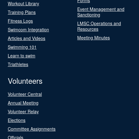
Forms
Workout Library
Event Management and
Training Plans
Sanctioning
Fitness Logs
LMSC Operations and
Resources
Swimcom Integration
Meeting Minutes
Articles and Videos
Swimming 101
Learn to swim
Triathletes
Volunteers
Volunteer Central
Annual Meeting
Volunteer Relay
Elections
Committee Assignments
Officials