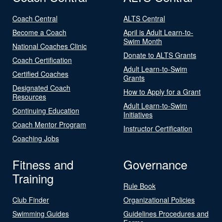
Coach Central
ALTS Central
Become a Coach
April is Adult Learn-to-
Swim Month
National Coaches Clinic
Donate to ALTS Grants
Coach Certification
Adult Learn-to-Swim
Certified Coaches
Grants
Designated Coach
How to Apply for a Grant
Resources
Adult Learn-to-Swim
Continuing Education
Initiatives
Coach Mentor Program
Instructor Certification
Coaching Jobs
Fitness and
Governance
Training
Rule Book
Club Finder
Organizational Policies
Swimming Guides
Guidelines Procedures and