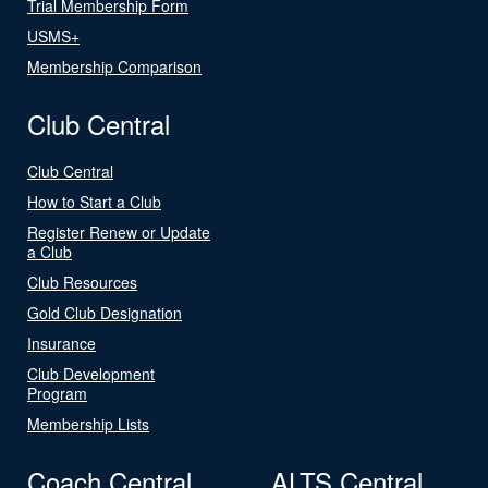
Trial Membership Form
USMS+
Membership Comparison
Club Central
Club Central
How to Start a Club
Register Renew or Update
a Club
Club Resources
Gold Club Designation
Insurance
Club Development
Program
Membership Lists
Coach Central
ALTS Central