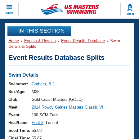
CLOSE
MENU
LOG IN
Training
IN THIS SECTION
Home
Events & Results
Event Results Database
Swim
Workout Library
Events
Details & Splits
Event Results Database Splits
Articles And Videos
Calendar Of Events
Club Finder
Swimming 101
Swim Details
Virtual And Fitness Events
Workout Library
Swimmer:
Graham, B.J.
Training Plans
Sex/Age:
M38
2026 Summer Nationals
About Us
Club:
Gold Coast Masters (GOLD)
Swimming Guides
Meet:
2014 Rowdy Gaines Masters Classic VI
National Championships
What Is Masters Swimming?
Event:
100 SCM Free
Video Stroke Analysis
Join
Results And Rankings
Heat/Lane:
Heat 8
, Lane 4
USMS Community
Seed Time:
55.88
Club Finder
Final Time:
55.87