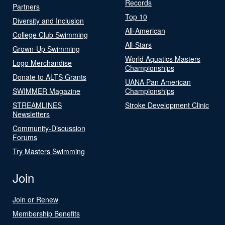
Records
Partners
Top 10
Diversity and Inclusion
All-American
College Club Swimming
All-Stars
Grown-Up Swimming
World Aquatics Masters
Logo Merchandise
Championships
Donate to ALTS Grants
UANA Pan American
SWIMMER Magazine
Championships
STREAMLINES
Stroke Development Clinic
Newsletters
Community-Discussion
Forums
Try Masters Swimming
Join
Join or Renew
Membership Benefits