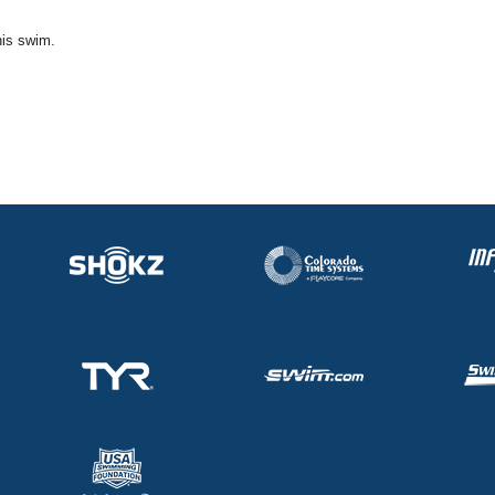
his swim.