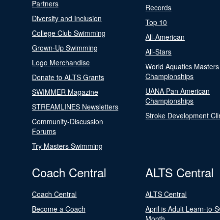
Partners
Records
Diversity and Inclusion
Top 10
College Club Swimming
All-American
Grown-Up Swimming
All-Stars
Logo Merchandise
World Aquatics Masters
Championships
Donate to ALTS Grants
UANA Pan American
SWIMMER Magazine
Championships
STREAMLINES Newsletters
Stroke Development Cli
Community-Discussion
Forums
Try Masters Swimming
Coach Central
ALTS Central
Coach Central
ALTS Central
Become a Coach
April is Adult Learn-to-
Month