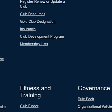
Register Renew or Update a
Club
Club Resources
Gold Club Designation
Insurance
Club Development Program
Membership Lists
nic
Fitness and
Governance
Training
Rule Book
Club Finder
Swim
Organizational Polici