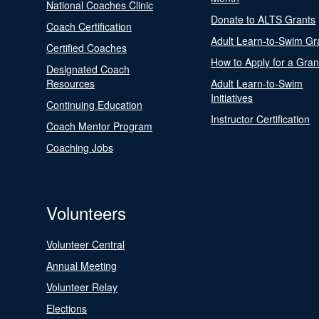
National Coaches Clinic
Donate to ALTS Grants
Coach Certification
Adult Learn-to-Swim Gr
Certified Coaches
How to Apply for a Gran
Designated Coach
Resources
Adult Learn-to-Swim
Initiatives
Continuing Education
Instructor Certification
Coach Mentor Program
Coaching Jobs
Volunteers
Volunteer Central
Annual Meeting
Volunteer Relay
Elections