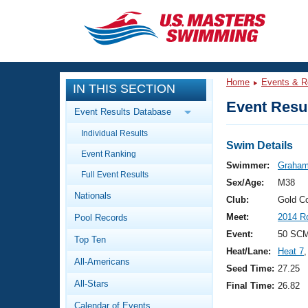
CLOSE
Training
Home
Events & R
IN THIS SECTION
Workout Library
Events
Event Resul
Event Results Database
Articles And Videos
Individual Results
Calendar Of Events
Club Finder
Swim Details
Event Ranking
Swimming 101
Swimmer:
Graham
Virtual And Fitness Events
Full Event Results
Workout Library
Sex/Age:
M38
Nationals
Training Plans
Club:
Gold C
2026 Summer Nationals
Meet:
2014 R
Pool Records
About Us
Swimming Guides
Event:
50 SCM
National Championships
Top Ten
Heat/Lane:
Heat 7
,
What Is Masters Swimming?
All-Americans
Video Stroke Analysis
Seed Time:
27.25
Join
Results And Rankings
All-Stars
Final Time:
26.82
USMS Community
Club Finder
Calendar of Events