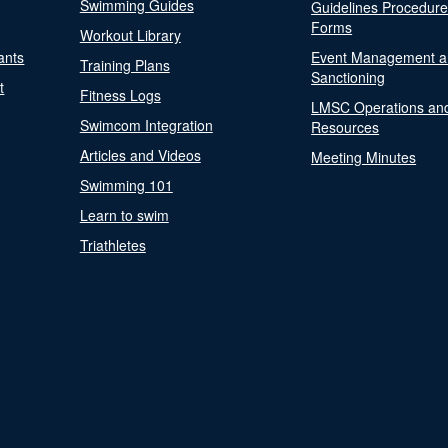
Swimming Guides
Guidelines Procedur
Forms
Workout Library
ants
Event Management a
Training Plans
Sanctioning
t
Fitness Logs
LMSC Operations an
Swimcom Integration
Resources
Articles and Videos
Meeting Minutes
Swimming 101
Learn to swim
Triathletes