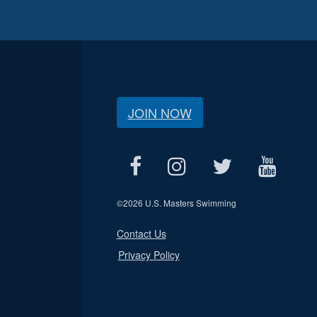
JOIN NOW
©
2026 U.S. Masters Swimming
Contact Us
Privacy Policy