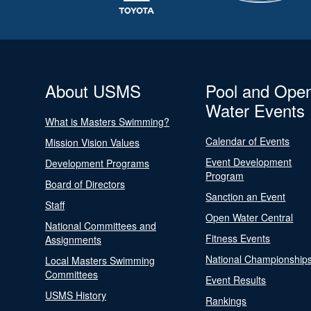
About USMS
Pool and Ope
Water Events
What is Masters Swimming?
Calendar of Events
Mission Vision Values
Event Development
Development Programs
Program
Board of Directors
Sanction an Event
Staff
Open Water Central
National Committees and
Fitness Events
Assignments
National Championship
Local Masters Swimming
Committees
Event Results
USMS History
Rankings