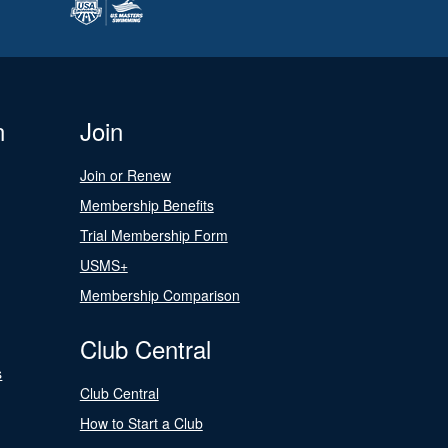
n
Join
Join or Renew
Membership Benefits
Trial Membership Form
USMS+
Membership Comparison
Club Central
s
Club Central
How to Start a Club