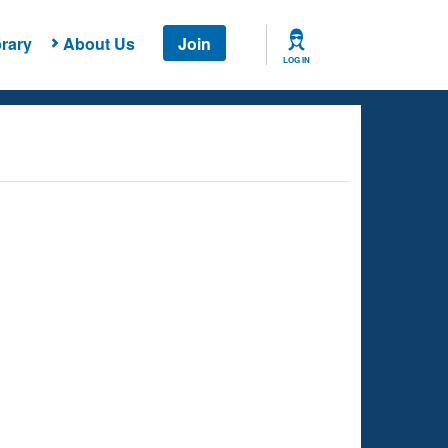
rary
About Us
Join
LOG IN