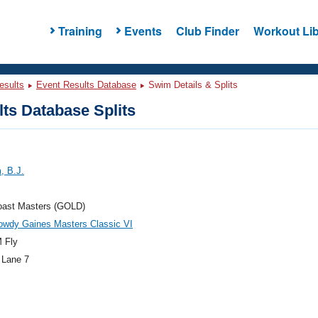
Training
Events
Club Finder
Workout Lib
esults
Event Results Database
Swim Details & Splits
ts Database Splits
, B.J.
oast Masters (GOLD)
owdy Gaines Masters Classic VI
 Fly
 Lane 7