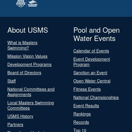
About USMS
Pool and Open
Water Events
What is Masters
Swimming?
Calendar of Events
Mission Vision Values
Event Development
Development Programs
Program
Board of Directors
Sanction an Event
Staff
Open Water Central
National Committees and
Fitness Events
Assignments
National Championships
Local Masters Swimming
Event Results
Committees
Rankings
USMS History
Records
Partners
Top 10