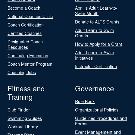
Become a Coach
April is Adult Learn-to-
Swim Month
National Coaches Clinic
Donate to ALTS Grants
Coach Certification
Adult Learn-to-Swim
Certified Coaches
Grants
Designated Coach
How to Apply for a Grant
Resources
Adult Learn-to-Swim
Continuing Education
Initiatives
Coach Mentor Program
Instructor Certification
Coaching Jobs
Fitness and
Governance
Training
Rule Book
Club Finder
Organizational Policies
Swimming Guides
Guidelines Procedures and
Forms
Workout Library
Event Management and
Training Plans