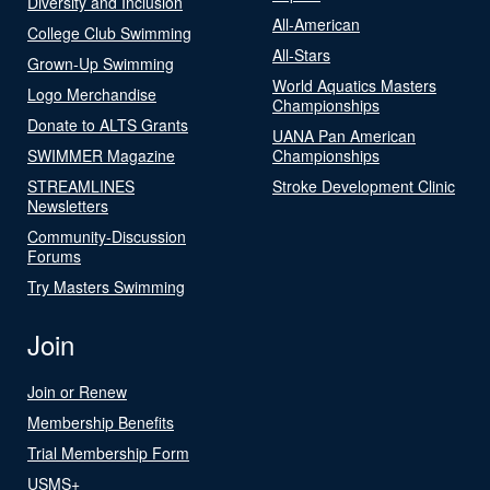
Diversity and Inclusion
All-American
College Club Swimming
All-Stars
Grown-Up Swimming
World Aquatics Masters
Logo Merchandise
Championships
Donate to ALTS Grants
UANA Pan American
SWIMMER Magazine
Championships
STREAMLINES
Stroke Development Clinic
Newsletters
Community-Discussion
Forums
Try Masters Swimming
Join
Join or Renew
Membership Benefits
Trial Membership Form
USMS+