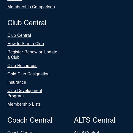
Membership Comparison
Club Central
Club Central
How to Start a Club
Register Renew or Update
a Club
Club Resources
Gold Club Designation
Insurance
Club Development
Program
Membership Lists
Coach Central
ALTS Central
Coach Central
ALTS Central