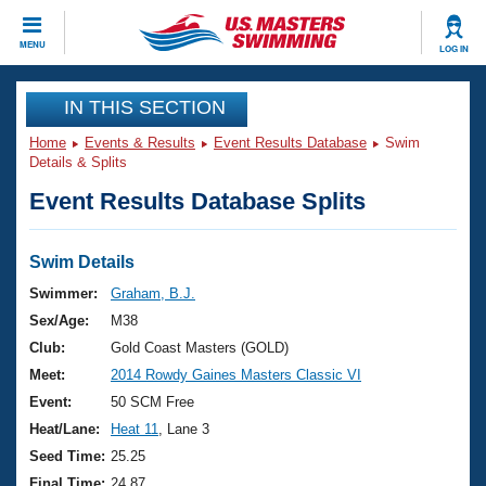
CLOSE
MENU
LOG IN
Training
IN THIS SECTION
Home
Events & Results
Event Results Database
Swim
Workout Library
Events
Details & Splits
Event Results Database Splits
Articles And Videos
Calendar Of Events
Club Finder
Swimming 101
Swim Details
Virtual And Fitness Events
Workout Library
Swimmer:
Graham, B.J.
Training Plans
Sex/Age:
M38
2026 Summer Nationals
About Us
Club:
Gold Coast Masters (GOLD)
Swimming Guides
Meet:
2014 Rowdy Gaines Masters Classic VI
National Championships
What Is Masters Swimming?
Event:
50 SCM Free
Video Stroke Analysis
Join
Results And Rankings
Heat/Lane:
Heat 11
, Lane 3
USMS Community
Seed Time:
25.25
Club Finder
Final Time:
24.87