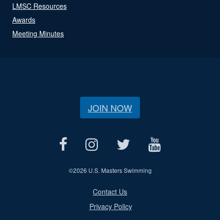
LMSC Resources
Awards
Meeting Minutes
JOIN NOW
©
2026 U.S. Masters Swimming
Contact Us
Privacy Policy