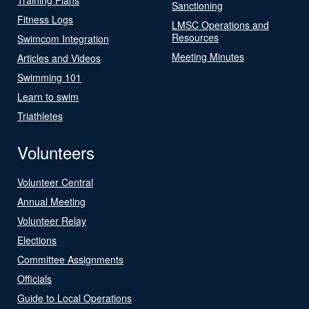
Sanctioning
Fitness Logs
LMSC Operations and
Resources
Swimcom Integration
Meeting Minutes
Articles and Videos
Swimming 101
Learn to swim
Triathletes
Volunteers
Volunteer Central
Annual Meeting
Volunteer Relay
Elections
Committee Assignments
Officials
Guide to Local Operations