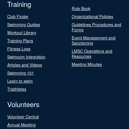
Training
Rule Book
Club Finder
Organizational Policies
Swimming Guides
Guidelines Procedures and
Forms
Workout Library
Event Management and
Training Plans
Sanctioning
Fitness Logs
LMSC Operations and
Resources
Swimcom Integration
Meeting Minutes
Articles and Videos
Swimming 101
Learn to swim
Triathletes
Volunteers
Volunteer Central
Annual Meeting