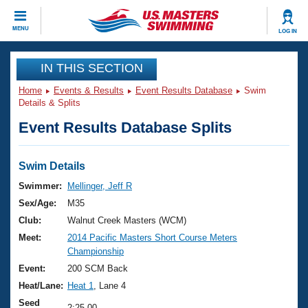
CLOSE
MENU
LOG IN
Training
IN THIS SECTION
Home
Events & Results
Event Results Database
Swim
Workout Library
Events
Details & Splits
Event Results Database Splits
Articles And Videos
Calendar Of Events
Club Finder
Swimming 101
Swim Details
Virtual And Fitness Events
Workout Library
Swimmer:
Mellinger, Jeff R
Training Plans
Sex/Age:
M35
2026 Summer Nationals
About Us
Club:
Walnut Creek Masters (WCM)
Swimming Guides
Meet:
2014 Pacific Masters Short Course Meters
National Championships
Championship
What Is Masters Swimming?
Video Stroke Analysis
Event:
200 SCM Back
Join
Results And Rankings
Heat/Lane:
Heat 1
, Lane 4
USMS Community
Club Finder
Seed
2:25.00