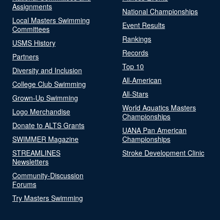
Assignments
National Championships
Local Masters Swimming
Event Results
Committees
Rankings
USMS History
Records
Partners
Top 10
Diversity and Inclusion
All-American
College Club Swimming
All-Stars
Grown-Up Swimming
World Aquatics Masters
Logo Merchandise
Championships
Donate to ALTS Grants
UANA Pan American
SWIMMER Magazine
Championships
STREAMLINES
Stroke Development Clinic
Newsletters
Community-Discussion
Forums
Try Masters Swimming