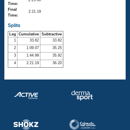
Records
Time:
Logo Merchandise
Final
Workout Tracking
2:21.19
Eligibility Policy
Time:
Membership Benefits
SWIMMER Magazine
Splits
Leg
Cumulative
Subtractive
Open Water Central
1
33.82
33.82
2
1:09.07
35.25
Club Central
3
1:44.99
35.92
Coach Central
4
2:21.19
36.20
Volunteer Central
Adult Learn-To-Swim Central