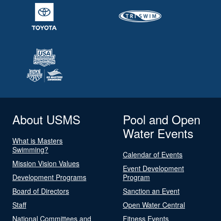
About USMS
Pool and Open
Water Events
What is Masters
Swimming?
Calendar of Events
Mission Vision Values
Event Development
Development Programs
Program
Board of Directors
Sanction an Event
Staff
Open Water Central
National Committees and
Fitness Events