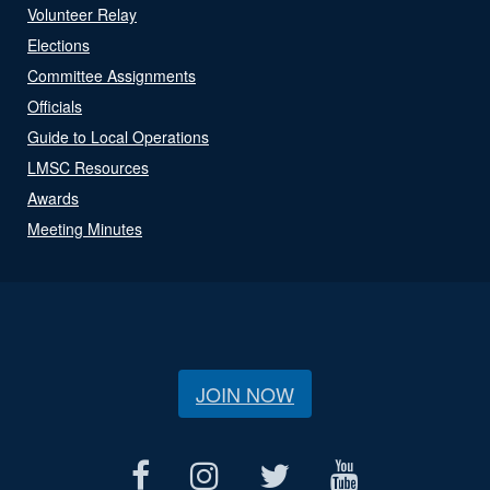
Volunteer Relay
Elections
Committee Assignments
Officials
Guide to Local Operations
LMSC Resources
Awards
Meeting Minutes
JOIN NOW