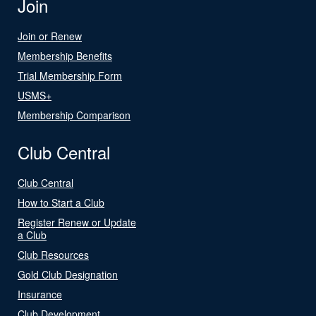
Join
Join or Renew
Membership Benefits
Trial Membership Form
USMS+
Membership Comparison
Club Central
Club Central
How to Start a Club
Register Renew or Update
a Club
Club Resources
Gold Club Designation
Insurance
Club Development