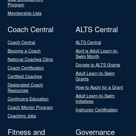
Program
Membership Lists
Coach Central
ALTS Central
Coach Central
ALTS Central
Become a Coach
April is Adult Learn-to-
Swim Month
National Coaches Clinic
Donate to ALTS Grants
Coach Certification
Adult Learn-to-Swim
Certified Coaches
Grants
Designated Coach
How to Apply for a Grant
Resources
Adult Learn-to-Swim
Continuing Education
Initiatives
Coach Mentor Program
Instructor Certification
Coaching Jobs
Fitness and
Governance