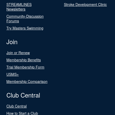
STREAMLINES
Stroke Development Clinic
Newsletters
Community-Discussion
Forums
Try Masters Swimming
Join
Join or Renew
Membership Benefits
Trial Membership Form
USMS+
Membership Comparison
Club Central
Club Central
How to Start a Club