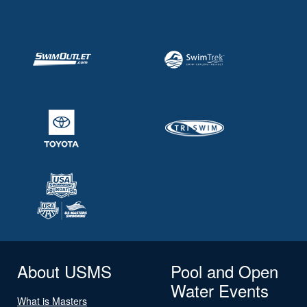
About USMS
Pool and Open
Water Events
What is Masters