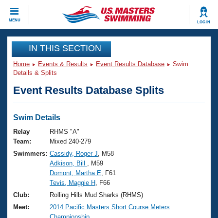
CLOSE
MENU
LOG IN
Training
IN THIS SECTION
Home
Events & Results
Event Results Database
Swim
Workout Library
Events
Details & Splits
Event Results Database Splits
Articles And Videos
Calendar Of Events
Club Finder
Swimming 101
Swim Details
Virtual And Fitness Events
Workout Library
Relay
RHMS "A"
Training Plans
Team:
Mixed 240-279
2026 Summer Nationals
Swimmers:
Cassidy, Roger J
, M58
About Us
Adkison, Bill
, M59
Swimming Guides
National Championships
Domont, Martha E
, F61
What Is Masters Swimming?
Tevis, Maggie H
, F66
Video Stroke Analysis
Join
Results And Rankings
Club:
Rolling Hills Mud Sharks (RHMS)
USMS Community
Meet:
2014 Pacific Masters Short Course Meters
Club Finder
Championship