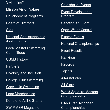
Swimming?
Calendar of Events
Mission Vision Values
Event Development
Development Programs
Program
Board of Directors
Sanction an Event
Staff
Open Water Central
National Committees and
Fitness Events
Assignments
National Championships
Local Masters Swimming
Event Results
Committees
Rankings
USMS History
Records
Partners
Top 10
Diversity and Inclusion
All-American
College Club Swimming
All-Stars
Grown-Up Swimming
World Aquatics Masters
Logo Merchandise
Championships
Donate to ALTS Grants
UANA Pan American
SWIMMER Magazine
Championships