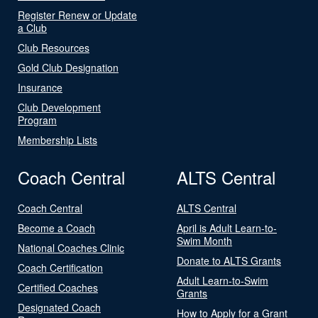
Register Renew or Update
a Club
Club Resources
Gold Club Designation
Insurance
Club Development
Program
Membership Lists
Coach Central
ALTS Central
Coach Central
ALTS Central
Become a Coach
April is Adult Learn-to-
Swim Month
National Coaches Clinic
Donate to ALTS Grants
Coach Certification
Adult Learn-to-Swim
Certified Coaches
Grants
Designated Coach
How to Apply for a Grant