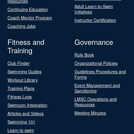
Resources
Adult Learn-to-Swim
Continuing Education
Initiatives
Coach Mentor Program
Instructor Certification
Coaching Jobs
Fitness and
Governance
Training
Rule Book
Club Finder
Organizational Policies
Swimming Guides
Guidelines Procedures and
Forms
Workout Library
Event Management and
Training Plans
Sanctioning
Fitness Logs
LMSC Operations and
Resources
Swimcom Integration
Meeting Minutes
Articles and Videos
Swimming 101
Learn to swim