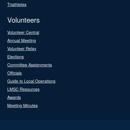
Triathletes
Volunteers
Volunteer Central
Annual Meeting
Volunteer Relay
Elections
Committee Assignments
Officials
Guide to Local Operations
LMSC Resources
Awards
Meeting Minutes