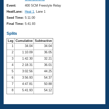
Records
Logo Merchandise
Event:
400 SCM Freestyle Relay
Workout Tracking
Eligibility Policy
Heat/Lane:
Heat 1
, Lane 1
Membership Benefits
Seed Time:
5:11.00
SWIMMER Magazine
Final Time:
5:41.93
Open Water Central
Splits
Club Central
Leg
Cumulative
Subtractive
1
34.04
34.04
2
1:10.09
36.05
Coach Central
3
1:42.30
32.21
Volunteer Central
4
2:18.31
36.01
5
3:02.56
44.25
Adult Learn-To-Swim Central
6
3:56.93
54.37
7
4:47.81
50.88
8
5:41.93
54.12