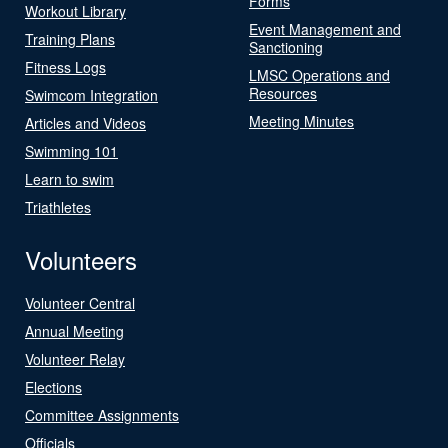
Forms
Workout Library
Event Management and
Training Plans
Sanctioning
Fitness Logs
LMSC Operations and
Resources
Swimcom Integration
Meeting Minutes
Articles and Videos
Swimming 101
Learn to swim
Triathletes
Volunteers
Volunteer Central
Annual Meeting
Volunteer Relay
Elections
Committee Assignments
Officials