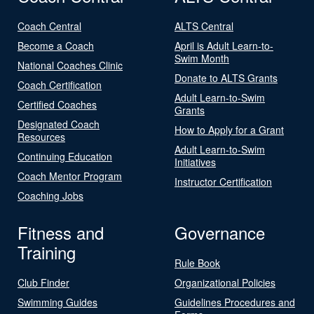
Coach Central
ALTS Central
Become a Coach
April is Adult Learn-to-
Swim Month
National Coaches Clinic
Donate to ALTS Grants
Coach Certification
Adult Learn-to-Swim
Certified Coaches
Grants
Designated Coach
How to Apply for a Grant
Resources
Adult Learn-to-Swim
Continuing Education
Initiatives
Coach Mentor Program
Instructor Certification
Coaching Jobs
Fitness and
Governance
Training
Rule Book
Club Finder
Organizational Policies
Swimming Guides
Guidelines Procedures and