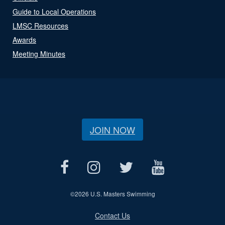
Guide to Local Operations
LMSC Resources
Awards
Meeting Minutes
JOIN NOW
©
2026 U.S. Masters Swimming
Contact Us