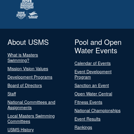
About USMS
Pool and Open
Water Events
What is Masters
Swimming?
Calendar of Events
Mission Vision Values
Event Development
Development Programs
Program
Board of Directors
Sanction an Event
Staff
Open Water Central
National Committees and
Fitness Events
Assignments
National Championships
Local Masters Swimming
Event Results
Committees
Rankings
USMS History