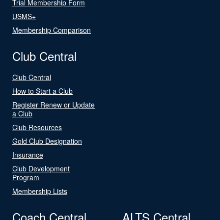
Trial Membership Form
USMS+
Membership Comparison
Club Central
Club Central
How to Start a Club
Register Renew or Update
a Club
Club Resources
Gold Club Designation
Insurance
Club Development
Program
Membership Lists
Coach Central
ALTS Central