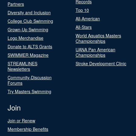
Records
Partners
Top 10
Diversity and Inclusion
All-American
College Club Swimming
All-Stars
Grown-Up Swimming
World Aquatics Masters
Logo Merchandise
Championships
Donate to ALTS Grants
UANA Pan American
SWIMMER Magazine
Championships
STREAMLINES
Stroke Development Clinic
Newsletters
Community-Discussion
Forums
Try Masters Swimming
Join
Join or Renew
Membership Benefits