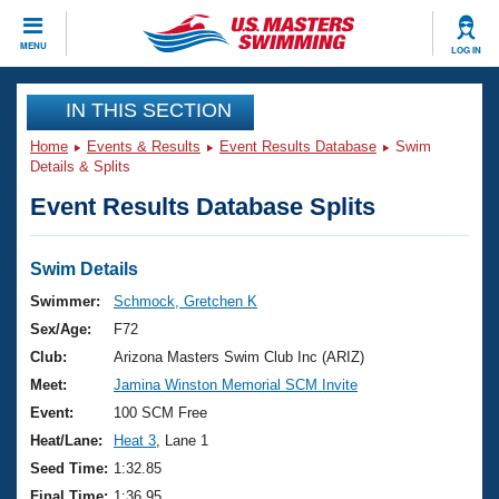
CLOSE
MENU
LOG IN
Training
IN THIS SECTION
Home
Events & Results
Event Results Database
Swim
Workout Library
Events
Details & Splits
Event Results Database Splits
Articles And Videos
Calendar Of Events
Club Finder
Swimming 101
Swim Details
Virtual And Fitness Events
Workout Library
Swimmer:
Schmock, Gretchen K
Training Plans
Sex/Age:
F72
2026 Summer Nationals
About Us
Club:
Arizona Masters Swim Club Inc (ARIZ)
Swimming Guides
Meet:
Jamina Winston Memorial SCM Invite
National Championships
What Is Masters Swimming?
Event:
100 SCM Free
Video Stroke Analysis
Join
Results And Rankings
Heat/Lane:
Heat 3
, Lane 1
USMS Community
Seed Time:
1:32.85
Club Finder
Final Time:
1:36.95