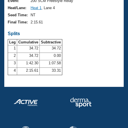
Records
Event:
200 SCM Freestyle Relay
Logo Merchandise
Heat/Lane:
Heat 1
, Lane 4
Workout Tracking
Eligibility Policy
Seed Time:
NT
Membership Benefits
Final Time:
2:15.61
SWIMMER Magazine
Splits
Open Water Central
Leg
Cumulative
Subtractive
Club Central
1
34.72
34.72
2
34.72
0.00
Coach Central
3
1:42.30
1:07.58
4
2:15.61
33.31
Volunteer Central
Adult Learn-To-Swim Central