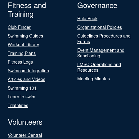
Fitness and
Governance
Training
Rule Book
Club Finder
Organizational Policies
Swimming Guides
Guidelines Procedures and
Forms
Workout Library
Event Management and
Training Plans
Sanctioning
Fitness Logs
LMSC Operations and
Resources
Swimcom Integration
Meeting Minutes
Articles and Videos
Swimming 101
Learn to swim
Triathletes
Volunteers
Volunteer Central