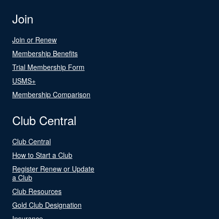
Join
Join or Renew
Membership Benefits
Trial Membership Form
USMS+
Membership Comparison
Club Central
Club Central
How to Start a Club
Register Renew or Update
a Club
Club Resources
Gold Club Designation
Insurance