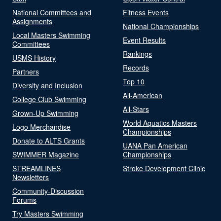
National Committees and
Fitness Events
Assignments
National Championships
Local Masters Swimming
Event Results
Committees
Rankings
USMS History
Records
Partners
Top 10
Diversity and Inclusion
All-American
College Club Swimming
All-Stars
Grown-Up Swimming
World Aquatics Masters
Logo Merchandise
Championships
Donate to ALTS Grants
UANA Pan American
SWIMMER Magazine
Championships
STREAMLINES
Stroke Development Clinic
Newsletters
Community-Discussion
Forums
Try Masters Swimming