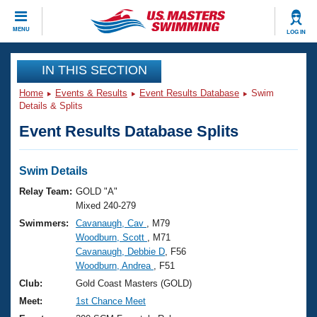
CLOSE
MENU
LOG IN
Training
IN THIS SECTION
Home
Events & Results
Event Results Database
Swim
Workout Library
Events
Details & Splits
Event Results Database Splits
Articles And Videos
Calendar Of Events
Club Finder
Swimming 101
Swim Details
Virtual And Fitness Events
Workout Library
Relay Team:
GOLD "A"
Training Plans
Mixed 240-279
2026 Summer Nationals
Swimmers:
Cavanaugh, Cav
, M79
About Us
Woodburn, Scott
, M71
Swimming Guides
National Championships
Cavanaugh, Debbie D
, F56
What Is Masters Swimming?
Woodburn, Andrea
, F51
Video Stroke Analysis
Join
Results And Rankings
Club:
Gold Coast Masters (GOLD)
USMS Community
Meet:
1st Chance Meet
Club Finder