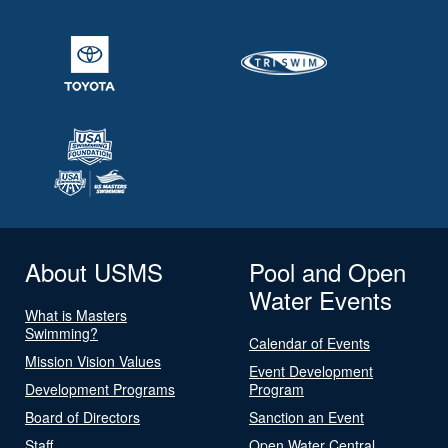
About USMS
Pool and Open
Water Events
What is Masters
Swimming?
Calendar of Events
Mission Vision Values
Event Development
Development Programs
Program
Board of Directors
Sanction an Event
Staff
Open Water Central