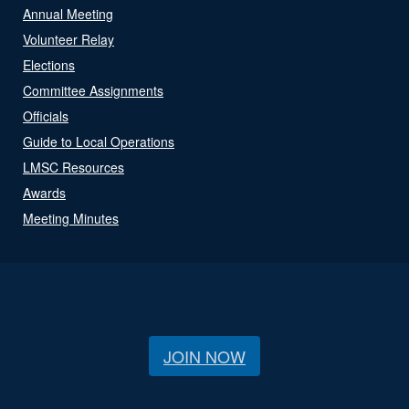
Annual Meeting
Volunteer Relay
Elections
Committee Assignments
Officials
Guide to Local Operations
LMSC Resources
Awards
Meeting Minutes
JOIN NOW