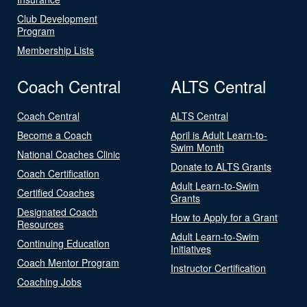
Club Development
Program
Membership Lists
Coach Central
ALTS Central
Coach Central
ALTS Central
Become a Coach
April is Adult Learn-to-
Swim Month
National Coaches Clinic
Donate to ALTS Grants
Coach Certification
Adult Learn-to-Swim
Certified Coaches
Grants
Designated Coach
How to Apply for a Grant
Resources
Adult Learn-to-Swim
Continuing Education
Initiatives
Coach Mentor Program
Instructor Certification
Coaching Jobs