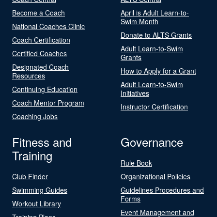
Become a Coach
April is Adult Learn-to-
Swim Month
National Coaches Clinic
Donate to ALTS Grants
Coach Certification
Adult Learn-to-Swim
Certified Coaches
Grants
Designated Coach
How to Apply for a Grant
Resources
Adult Learn-to-Swim
Continuing Education
Initiatives
Coach Mentor Program
Instructor Certification
Coaching Jobs
Fitness and
Governance
Training
Rule Book
Club Finder
Organizational Policies
Swimming Guides
Guidelines Procedures and
Forms
Workout Library
Event Management and
Training Plans