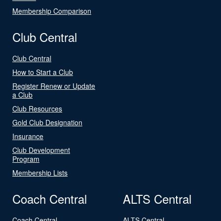
Membership Comparison
Club Central
Club Central
How to Start a Club
Register Renew or Update
a Club
Club Resources
Gold Club Designation
Insurance
Club Development
Program
Membership Lists
Coach Central
ALTS Central
Coach Central
ALTS Central