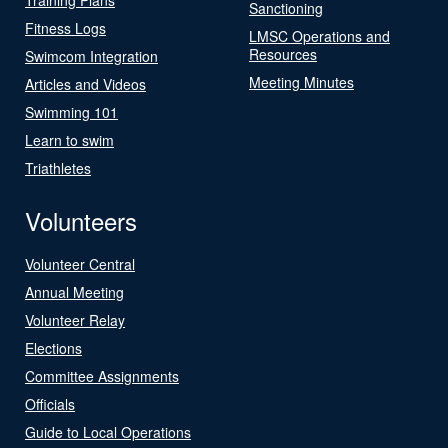
Sanctioning
Fitness Logs
LMSC Operations and
Resources
Swimcom Integration
Meeting Minutes
Articles and Videos
Swimming 101
Learn to swim
Triathletes
Volunteers
Volunteer Central
Annual Meeting
Volunteer Relay
Elections
Committee Assignments
Officials
Guide to Local Operations