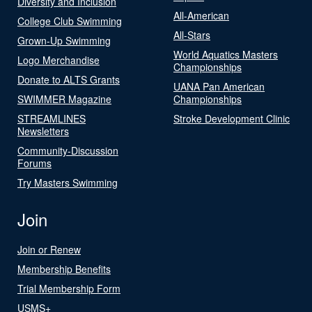
Diversity and Inclusion
All-American
College Club Swimming
All-Stars
Grown-Up Swimming
World Aquatics Masters
Logo Merchandise
Championships
Donate to ALTS Grants
UANA Pan American
SWIMMER Magazine
Championships
STREAMLINES
Stroke Development Clinic
Newsletters
Community-Discussion
Forums
Try Masters Swimming
Join
Join or Renew
Membership Benefits
Trial Membership Form
USMS+