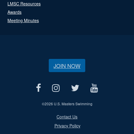
LMSC Resources
Awards
Meeting Minutes
JOIN NOW
©
2026 U.S. Masters Swimming
Contact Us
Privacy Policy