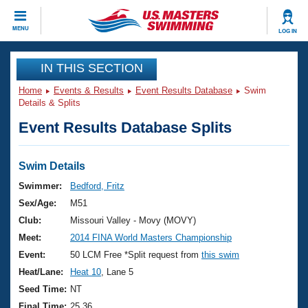
CLOSE
MENU
LOG IN
Training
IN THIS SECTION
Home
Events & Results
Event Results Database
Swim
Workout Library
Events
Details & Splits
Event Results Database Splits
Articles And Videos
Calendar Of Events
Club Finder
Swimming 101
Swim Details
Virtual And Fitness Events
Workout Library
Swimmer:
Bedford, Fritz
Training Plans
Sex/Age:
M51
2026 Summer Nationals
About Us
Club:
Missouri Valley - Movy (MOVY)
Swimming Guides
Meet:
2014 FINA World Masters Championship
National Championships
What Is Masters Swimming?
Event:
50 LCM Free *Split request from
this swim
Video Stroke Analysis
Join
Results And Rankings
Heat/Lane:
Heat 10
, Lane 5
USMS Community
Seed Time:
NT
Club Finder
Final Time:
25.36