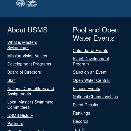
About USMS
Pool and Open
Water Events
What is Masters
Swimming?
Calendar of Events
Mission Vision Values
Event Development
Development Programs
Program
Board of Directors
Sanction an Event
Staff
Open Water Central
National Committees and
Fitness Events
Assignments
National Championships
Local Masters Swimming
Event Results
Committees
Rankings
USMS History
Records
Partners
Top 10