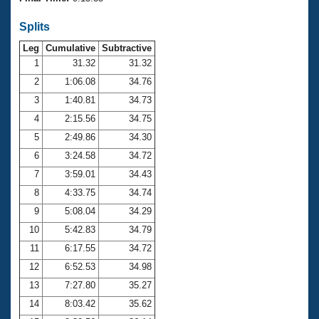
Records
Logo Merchandise
Splits
Workout Tracking
Eligibility Policy
Leg
Cumulative
Subtractive
Membership Benefits
SWIMMER Magazine
1
31.32
31.32
2
1:06.08
34.76
Open Water Central
3
1:40.81
34.73
4
2:15.56
34.75
Club Central
5
2:49.86
34.30
Coach Central
6
3:24.58
34.72
7
3:59.01
34.43
Volunteer Central
8
4:33.75
34.74
9
5:08.04
34.29
Adult Learn-To-Swim Central
10
5:42.83
34.79
11
6:17.55
34.72
12
6:52.53
34.98
13
7:27.80
35.27
14
8:03.42
35.62