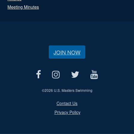
Meeting Minutes
JOIN NOW
©
2026 U.S. Masters Swimming
Contact Us
Privacy Policy