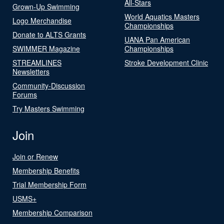
All-Stars
Grown-Up Swimming
World Aquatics Masters
Logo Merchandise
Championships
Donate to ALTS Grants
UANA Pan American
SWIMMER Magazine
Championships
STREAMLINES
Stroke Development Clinic
Newsletters
Community-Discussion
Forums
Try Masters Swimming
Join
Join or Renew
Membership Benefits
Trial Membership Form
USMS+
Membership Comparison