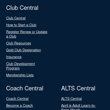
Club Central
Club Central
How to Start a Club
Register Renew or Update
a Club
Club Resources
Gold Club Designation
Insurance
Club Development
Program
Membership Lists
Coach Central
ALTS Central
Coach Central
ALTS Central
Become a Coach
April is Adult Learn-to-
Swim Month