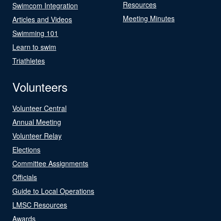
Resources
Swimcom Integration
Meeting Minutes
Articles and Videos
Swimming 101
Learn to swim
Triathletes
Volunteers
Volunteer Central
Annual Meeting
Volunteer Relay
Elections
Committee Assignments
Officials
Guide to Local Operations
LMSC Resources
Awards