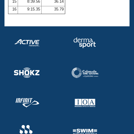
15
8:39.56
36.14
16
9:15.35
35.79