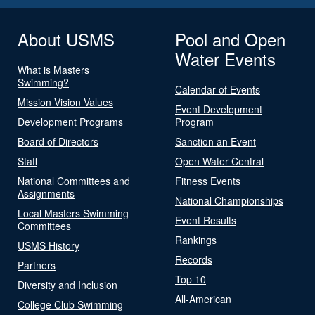
About USMS
Pool and Open
Water Events
What is Masters
Swimming?
Calendar of Events
Mission Vision Values
Event Development
Development Programs
Program
Board of Directors
Sanction an Event
Staff
Open Water Central
National Committees and
Fitness Events
Assignments
National Championships
Local Masters Swimming
Event Results
Committees
Rankings
USMS History
Records
Partners
Top 10
Diversity and Inclusion
All-American
College Club Swimming