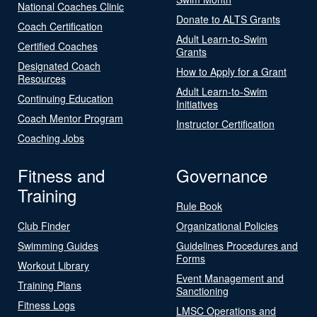
National Coaches Clinic
Donate to ALTS Grants
Coach Certification
Adult Learn-to-Swim
Certified Coaches
Grants
Designated Coach
How to Apply for a Grant
Resources
Adult Learn-to-Swim
Continuing Education
Initiatives
Coach Mentor Program
Instructor Certification
Coaching Jobs
Fitness and
Governance
Training
Rule Book
Club Finder
Organizational Policies
Swimming Guides
Guidelines Procedures and
Forms
Workout Library
Event Management and
Training Plans
Sanctioning
Fitness Logs
LMSC Operations and