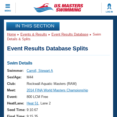
CLOSE
MENU
LOG IN
Training
IN THIS SECTION
Home
Events & Results
Event Results Database
Swim
Workout Library
Events
Details & Splits
Event Results Database Splits
Articles And Videos
Calendar Of Events
Club Finder
Swimming 101
Swim Details
Virtual And Fitness Events
Workout Library
Swimmer:
Carroll, Stewart A
Training Plans
Sex/Age:
M44
2026 Summer Nationals
About Us
Club:
Rockwall Aquatic Masters (RAM)
Swimming Guides
Meet:
2014 FINA World Masters Championship
National Championships
What Is Masters Swimming?
Event:
800 LCM Free
Video Stroke Analysis
Join
Results And Rankings
Heat/Lane:
Heat 51
, Lane 2
USMS Community
Seed Time:
9:10.67
Club Finder
Final Time:
9:15.35