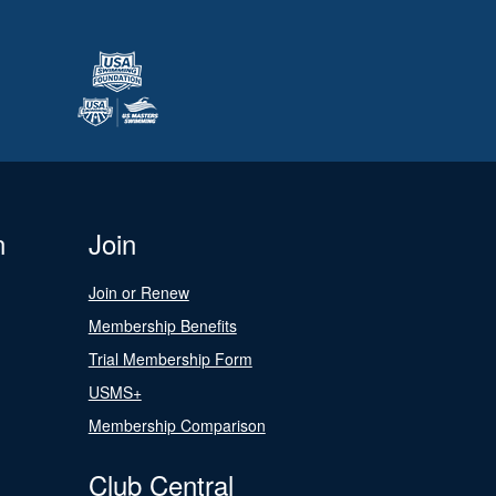
n
Join
Join or Renew
Membership Benefits
Trial Membership Form
USMS+
Membership Comparison
Club Central