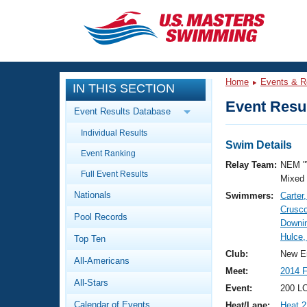
CLOSE
Training
Home
Events & R
IN THIS SECTION
Workout Library
Events
Event Resul
Event Results Database
Articles And Videos
Individual Results
Calendar Of Events
Club Finder
Swim Details
Event Ranking
Swimming 101
Relay Team:
NEM 
Virtual And Fitness Events
Full Event Results
Workout Library
Mixed
Nationals
Swimmers:
Carter
Training Plans
2026 Summer Nationals
Crusc
Pool Records
About Us
Downin
Swimming Guides
Hulce,
National Championships
Top Ten
What Is Masters Swimming?
Club:
New E
All-Americans
Video Stroke Analysis
Join
Results And Rankings
Meet:
2014 
All-Stars
USMS Community
Event:
200 LC
Club Finder
Calendar of Events
Heat/Lane:
Heat 2