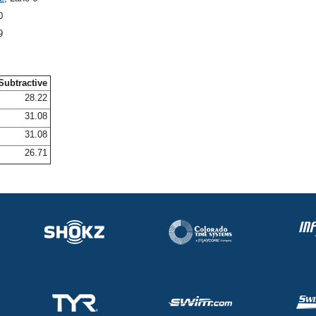
0
9
Subtractive
28.22
31.08
31.08
26.71