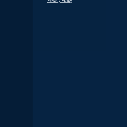
Privacy Policy