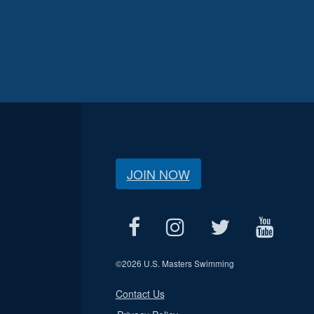
JOIN NOW
©
2026 U.S. Masters Swimming
Contact Us