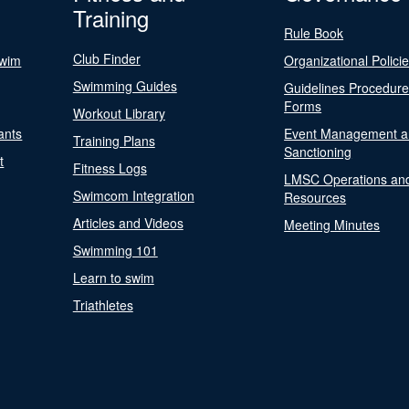
Training
Rule Book
Club Finder
Swim
Organizational Polici
Swimming Guides
Guidelines Procedur
Forms
Workout Library
ants
Event Management a
Training Plans
Sanctioning
t
Fitness Logs
LMSC Operations an
Swimcom Integration
Resources
Articles and Videos
Meeting Minutes
Swimming 101
Learn to swim
Triathletes