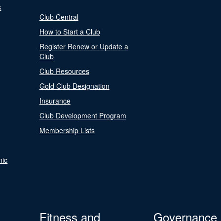
s
Club Central
How to Start a Club
Register Renew or Update a
Club
Club Resources
Gold Club Designation
Insurance
Club Development Program
Membership Lists
nic
Fitness and
Governance