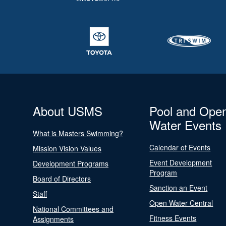
About USMS
Pool and Ope
Water Events
What is Masters Swimming?
Calendar of Events
Mission Vision Values
Event Development
Development Programs
Program
Board of Directors
Sanction an Event
Staff
Open Water Central
National Committees and
Fitness Events
Assignments