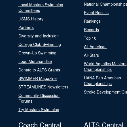
National Championship
Local Masters Swimming
Committees
Event Results
USMS History
Rankings
Partners
Records
Diversity and Inclusion
Top 10
College Club Swimming
All-American
Grown-Up Swimming
All-Stars
Logo Merchandise
World Aquatics Masters
Championships
Donate to ALTS Grants
UANA Pan American
SWIMMER Magazine
Championships
STREAMLINES Newsletters
Stroke Development Cli
Community-Discussion
Forums
Try Masters Swimming
Coach Central
ALTS Central