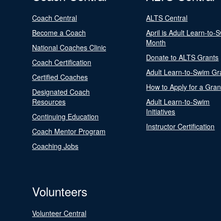
Coach Central
ALTS Central
Become a Coach
April is Adult Learn-to-
Month
National Coaches Clinic
Donate to ALTS Grants
Coach Certification
Adult Learn-to-Swim Gr
Certified Coaches
How to Apply for a Gran
Designated Coach
Resources
Adult Learn-to-Swim
Initiatives
Continuing Education
Instructor Certification
Coach Mentor Program
Coaching Jobs
Volunteers
Volunteer Central