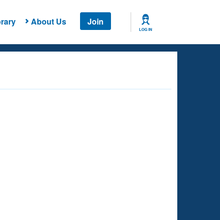
rary
About Us
Join
LOG IN