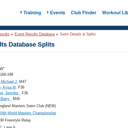
Training
Events
Club Finder
Workout Lib
esults
Event Results Database
Swim Details & Splits
ts Database Splits
"W"
 160-199
, Michael J
, M47
o, Kysa M
, F38
g, Jennifer
, F36
 Barry
, M45
ngland Masters Swim Club (NEM)
FINA World Masters Championship
M Freestyle Relay
2
, Lane 6