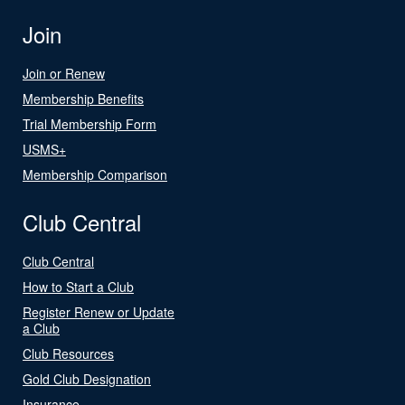
Join
Join or Renew
Membership Benefits
Trial Membership Form
USMS+
Membership Comparison
Club Central
Club Central
How to Start a Club
Register Renew or Update
a Club
Club Resources
Gold Club Designation
Insurance