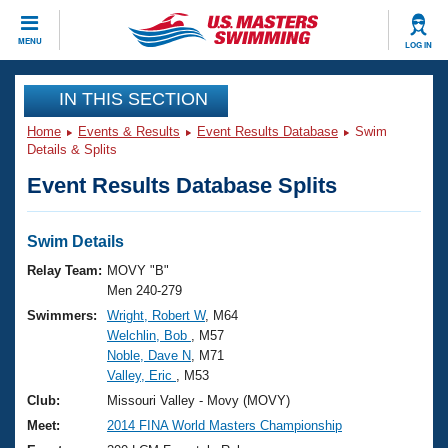
CLOSE
MENU
LOG IN
Training
IN THIS SECTION
Home
Events & Results
Event Results Database
Swim
Workout Library
Events
Details & Splits
Event Results Database Splits
Articles And Videos
Calendar Of Events
Club Finder
Swimming 101
Swim Details
Virtual And Fitness Events
Workout Library
Relay Team:
MOVY "B"
Training Plans
Men 240-279
2026 Summer Nationals
Swimmers:
Wright, Robert W
, M64
About Us
Welchlin, Bob
, M57
Swimming Guides
National Championships
Noble, Dave N
, M71
What Is Masters Swimming?
Valley, Eric
, M53
Video Stroke Analysis
Join
Results And Rankings
Club:
Missouri Valley - Movy (MOVY)
USMS Community
Meet:
2014 FINA World Masters Championship
Club Finder