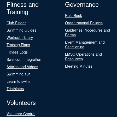
Fitness and
Governance
Training
Rule Book
Club Finder
Organizational Policies
Swimming Guides
Guidelines Procedures and
Forms
Workout Library
Event Management and
Training Plans
Sanctioning
Fitness Logs
LMSC Operations and
Resources
Swimcom Integration
Meeting Minutes
Articles and Videos
Swimming 101
Learn to swim
Triathletes
Volunteers
Volunteer Central