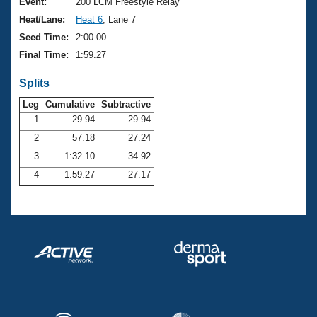
Records
Event:
200 LCM Freestyle Relay
Logo Merchandise
Heat/Lane:
Heat 6
, Lane 7
Workout Tracking
Eligibility Policy
Seed Time:
2:00.00
Membership Benefits
Final Time:
1:59.27
SWIMMER Magazine
Splits
Open Water Central
Leg
Cumulative
Subtractive
Club Central
1
29.94
29.94
2
57.18
27.24
Coach Central
3
1:32.10
34.92
4
1:59.27
27.17
Volunteer Central
Adult Learn-To-Swim Central