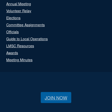
Annual Meeting
Volunteer Relay
Elections
Committee Assignments
Officials
Guide to Local Operations
LMSC Resources
Awards
Meeting Minutes
JOIN NOW