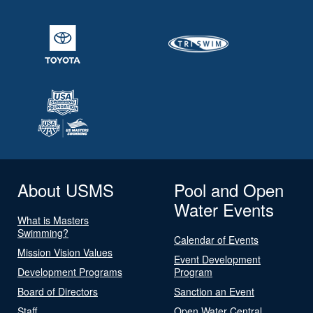
About USMS
Pool and Open
Water Events
What is Masters
Swimming?
Calendar of Events
Mission Vision Values
Event Development
Development Programs
Program
Board of Directors
Sanction an Event
Staff
Open Water Central