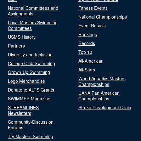
National Committees and
Fitness Events
Assignments
National Championships
Local Masters Swimming
Event Results
Committees
Rankings
USMS History
Records
Partners
Top 10
Diversity and Inclusion
All-American
College Club Swimming
All-Stars
Grown-Up Swimming
World Aquatics Masters
Logo Merchandise
Championships
Donate to ALTS Grants
UANA Pan American
SWIMMER Magazine
Championships
STREAMLINES
Stroke Development Clinic
Newsletters
Community-Discussion
Forums
Try Masters Swimming