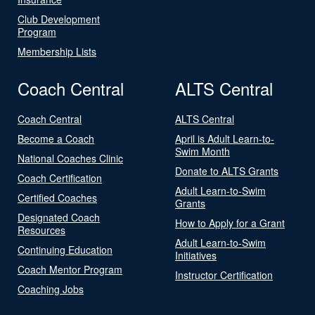
Club Development
Program
Membership Lists
Coach Central
ALTS Central
Coach Central
ALTS Central
Become a Coach
April is Adult Learn-to-
Swim Month
National Coaches Clinic
Donate to ALTS Grants
Coach Certification
Adult Learn-to-Swim
Certified Coaches
Grants
Designated Coach
How to Apply for a Grant
Resources
Adult Learn-to-Swim
Continuing Education
Initiatives
Coach Mentor Program
Instructor Certification
Coaching Jobs