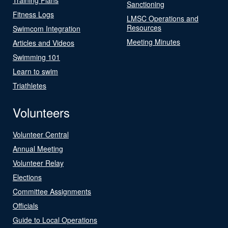
Sanctioning
Fitness Logs
LMSC Operations and
Resources
Swimcom Integration
Meeting Minutes
Articles and Videos
Swimming 101
Learn to swim
Triathletes
Volunteers
Volunteer Central
Annual Meeting
Volunteer Relay
Elections
Committee Assignments
Officials
Guide to Local Operations