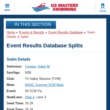
CLOSE
MENU
LOG IN
Training
IN THIS SECTION
Home
Events & Results
Event Results Database
Swim
Workout Library
Events
Details & Splits
Event Results Database Splits
Articles And Videos
Calendar Of Events
Club Finder
Swimming 101
Swim Details
Virtual And Fitness Events
Workout Library
Swimmer:
Conway, Adam M
Training Plans
Sex/Age:
M36
2026 Summer Nationals
About Us
Club:
Tri Valley Masters (TVM)
Swimming Guides
Meet:
MAAC Summer SCM Meet
National Championships
What Is Masters Swimming?
Event:
50 SCM Fly
Video Stroke Analysis
Join
Results And Rankings
Heat/Lane:
Heat 4
, Lane 3
USMS Community
Seed Time:
26.29
Club Finder
Final Time:
26.24