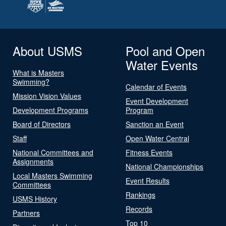
About USMS
Pool and Open
Water Events
What is Masters
Swimming?
Calendar of Events
Mission Vision Values
Event Development
Development Programs
Program
Board of Directors
Sanction an Event
Staff
Open Water Central
National Committees and
Fitness Events
Assignments
National Championships
Local Masters Swimming
Event Results
Committees
Rankings
USMS History
Records
Partners
Top 10