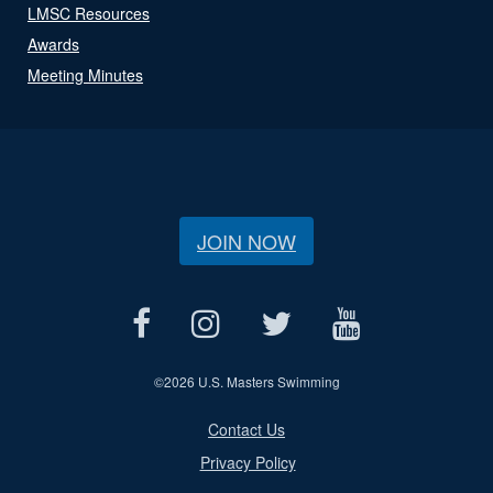
LMSC Resources
Awards
Meeting Minutes
JOIN NOW
©
2026 U.S. Masters Swimming
Contact Us
Privacy Policy