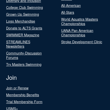
Diversity and Inclusion
All-American
College Club Swimming
All-Stars
Grown-Up Swimming
World Aquatics Masters
Logo Merchandise
Championships
Donate to ALTS Grants
UANA Pan American
SWIMMER Magazine
Championships
STREAMLINES
Stroke Development Clinic
Newsletters
Community-Discussion
Forums
Try Masters Swimming
Join
Join or Renew
Membership Benefits
Trial Membership Form
USMS+