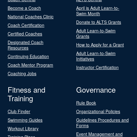
Become a Coach
April is Adult Learn-to-
Swim Month
National Coaches Clinic
Donate to ALTS Grants
Coach Certification
Adult Learn-to-Swim
Certified Coaches
Grants
Designated Coach
How to Apply for a Grant
Resources
Adult Learn-to-Swim
Continuing Education
Initiatives
Coach Mentor Program
Instructor Certification
Coaching Jobs
Fitness and
Governance
Training
Rule Book
Club Finder
Organizational Policies
Swimming Guides
Guidelines Procedures and
Forms
Workout Library
Event Management and
Training Plans