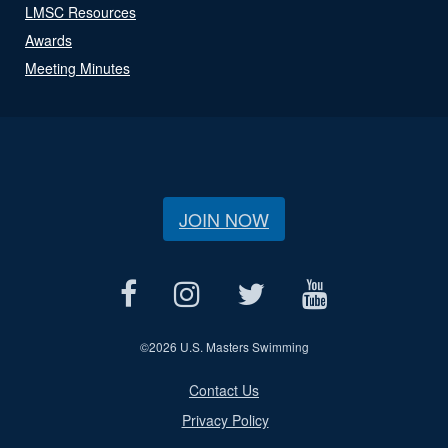
LMSC Resources
Awards
Meeting Minutes
JOIN NOW
©
2026 U.S. Masters Swimming
Contact Us
Privacy Policy