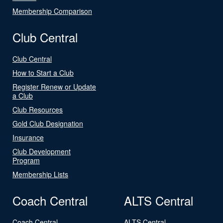
Membership Comparison
Club Central
Club Central
How to Start a Club
Register Renew or Update
a Club
Club Resources
Gold Club Designation
Insurance
Club Development
Program
Membership Lists
Coach Central
ALTS Central
Coach Central
ALTS Central