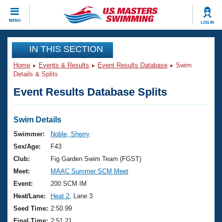
CLOSE
MENU
LOG IN
Training
IN THIS SECTION
Home
Events & Results
Event Results Database
Swim
Workout Library
Events
Details & Splits
Event Results Database Splits
Articles And Videos
Calendar Of Events
Club Finder
Swimming 101
Swim Details
Virtual And Fitness Events
Workout Library
Swimmer:
Noble, Sherry
Training Plans
Sex/Age:
F43
2026 Summer Nationals
About Us
Club:
Fig Garden Swim Team (FGST)
Swimming Guides
Meet:
MAAC Summer SCM Meet
National Championships
What Is Masters Swimming?
Event:
200 SCM IM
Video Stroke Analysis
Join
Results And Rankings
Heat/Lane:
Heat 2
, Lane 3
USMS Community
Seed Time:
2:50.99
Club Finder
Final Time:
2:51.21