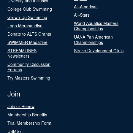
Diversity and Inclusion
All-American
College Club Swimming
All-Stars
Grown-Up Swimming
World Aquatics Masters
Logo Merchandise
Championships
Donate to ALTS Grants
UANA Pan American
SWIMMER Magazine
Championships
STREAMLINES
Stroke Development Clinic
Newsletters
Community-Discussion
Forums
Try Masters Swimming
Join
Join or Renew
Membership Benefits
Trial Membership Form
USMS+