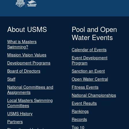
About USMS
Pool and Open
Water Events
What is Masters
Swimming?
Calendar of Events
Mission Vision Values
Event Development
Development Programs
Program
Board of Directors
Sanction an Event
Staff
Open Water Central
National Committees and
Fitness Events
Assignments
National Championships
Local Masters Swimming
Event Results
Committees
Rankings
USMS History
Records
Partners
Top 10