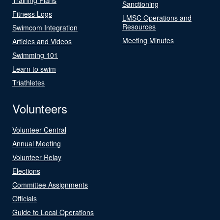
Sanctioning
Fitness Logs
LMSC Operations and
Resources
Swimcom Integration
Meeting Minutes
Articles and Videos
Swimming 101
Learn to swim
Triathletes
Volunteers
Volunteer Central
Annual Meeting
Volunteer Relay
Elections
Committee Assignments
Officials
Guide to Local Operations