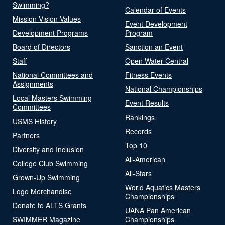
Swimming?
Calendar of Events
Mission Vision Values
Event Development
Development Programs
Program
Board of Directors
Sanction an Event
Staff
Open Water Central
National Committees and
Fitness Events
Assignments
National Championships
Local Masters Swimming
Event Results
Committees
Rankings
USMS History
Records
Partners
Top 10
Diversity and Inclusion
All-American
College Club Swimming
All-Stars
Grown-Up Swimming
World Aquatics Masters
Logo Merchandise
Championships
Donate to ALTS Grants
UANA Pan American
SWIMMER Magazine
Championships