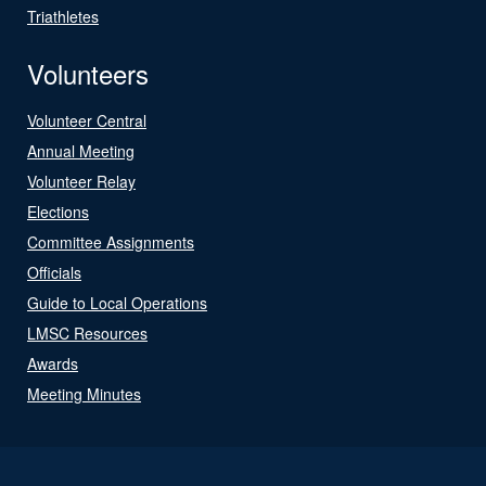
Triathletes
Volunteers
Volunteer Central
Annual Meeting
Volunteer Relay
Elections
Committee Assignments
Officials
Guide to Local Operations
LMSC Resources
Awards
Meeting Minutes