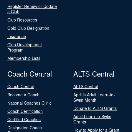
Register Renew or Update
a Club
Club Resources
Gold Club Designation
Insurance
Club Development
Program
Membership Lists
Coach Central
ALTS Central
Coach Central
ALTS Central
Become a Coach
April is Adult Learn-to-
Swim Month
National Coaches Clinic
Donate to ALTS Grants
Coach Certification
Adult Learn-to-Swim
Certified Coaches
Grants
Designated Coach
How to Apply for a Grant