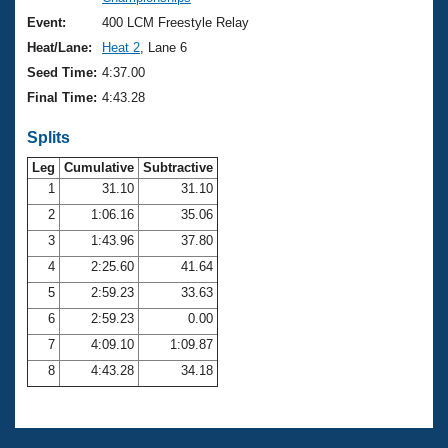
Records
Logo Merchandise
Event:
400 LCM Freestyle Relay
Workout Tracking
Eligibility Policy
Heat/Lane:
Heat 2
, Lane 6
Membership Benefits
Seed Time:
4:37.00
SWIMMER Magazine
Final Time:
4:43.28
Open Water Central
Splits
Club Central
Leg
Cumulative
Subtractive
1
31.10
31.10
2
1:06.16
35.06
Coach Central
3
1:43.96
37.80
Volunteer Central
4
2:25.60
41.64
5
2:59.23
33.63
Adult Learn-To-Swim Central
6
2:59.23
0.00
7
4:09.10
1:09.87
8
4:43.28
34.18