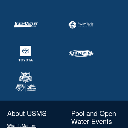
About USMS
Pool and Open
Water Events
What is Masters