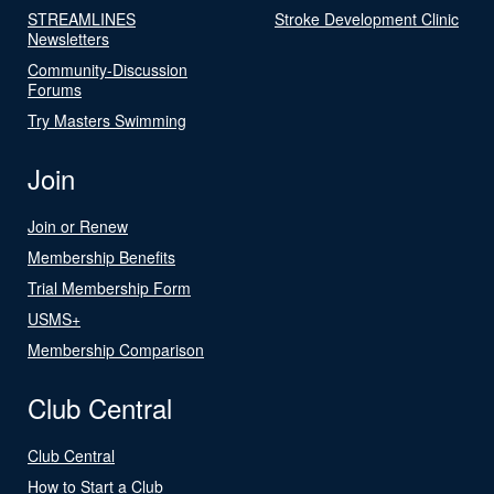
STREAMLINES
Stroke Development Clinic
Newsletters
Community-Discussion
Forums
Try Masters Swimming
Join
Join or Renew
Membership Benefits
Trial Membership Form
USMS+
Membership Comparison
Club Central
Club Central
How to Start a Club