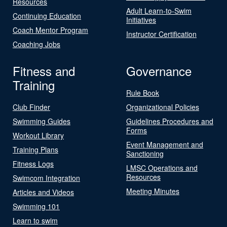
Resources
Adult Learn-to-Swim
Continuing Education
Initiatives
Coach Mentor Program
Instructor Certification
Coaching Jobs
Fitness and
Governance
Training
Rule Book
Club Finder
Organizational Policies
Swimming Guides
Guidelines Procedures and
Forms
Workout Library
Event Management and
Training Plans
Sanctioning
Fitness Logs
LMSC Operations and
Resources
Swimcom Integration
Meeting Minutes
Articles and Videos
Swimming 101
Learn to swim