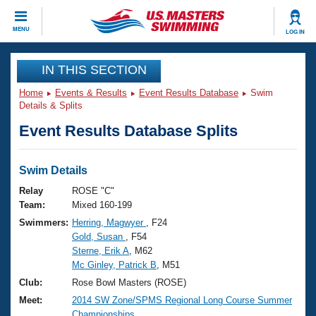
CLOSE
MENU
LOG IN
Training
IN THIS SECTION
Home
Events & Results
Event Results Database
Swim
Workout Library
Events
Details & Splits
Event Results Database Splits
Articles And Videos
Calendar Of Events
Club Finder
Swimming 101
Swim Details
Virtual And Fitness Events
Workout Library
Relay
ROSE "C"
Training Plans
Team:
Mixed 160-199
2026 Summer Nationals
Swimmers:
Herring, Magwyer
, F24
About Us
Gold, Susan
, F54
Swimming Guides
National Championships
Sterne, Erik A
, M62
What Is Masters Swimming?
Mc Ginley, Patrick B
, M51
Video Stroke Analysis
Join
Results And Rankings
Club:
Rose Bowl Masters (ROSE)
USMS Community
Meet:
2014 SW Zone/SPMS Regional Long Course Summer
Club Finder
Championships