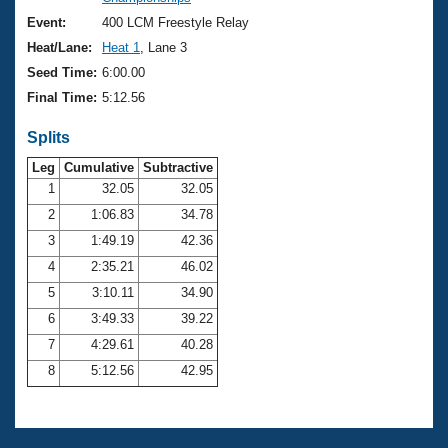
Records
Logo Merchandise
Event:
400 LCM Freestyle Relay
Workout Tracking
Eligibility Policy
Heat/Lane:
Heat 1
, Lane 3
Membership Benefits
Seed Time:
6:00.00
SWIMMER Magazine
Final Time:
5:12.56
Open Water Central
Splits
Club Central
Leg
Cumulative
Subtractive
1
32.05
32.05
2
1:06.83
34.78
Coach Central
3
1:49.19
42.36
Volunteer Central
4
2:35.21
46.02
5
3:10.11
34.90
Adult Learn-To-Swim Central
6
3:49.33
39.22
7
4:29.61
40.28
8
5:12.56
42.95