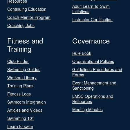
Resources
Adult Learn-to-Swim
Continuing Education
Initiatives
Coach Mentor Program
Instructor Certification
Coaching Jobs
Fitness and
Governance
Training
Rule Book
Club Finder
Organizational Policies
Swimming Guides
Guidelines Procedures and
Forms
Workout Library
Event Management and
Training Plans
Sanctioning
Fitness Logs
LMSC Operations and
Resources
Swimcom Integration
Meeting Minutes
Articles and Videos
Swimming 101
Learn to swim