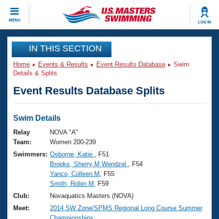
CLOSE
MENU
LOG IN
Training
IN THIS SECTION
Home
Events & Results
Event Results Database
Swim
Workout Library
Events
Details & Splits
Event Results Database Splits
Articles And Videos
Calendar Of Events
Club Finder
Swimming 101
Swim Details
Virtual And Fitness Events
Workout Library
Relay
NOVA "A"
Training Plans
Team:
Women 200-239
2026 Summer Nationals
Swimmers:
Osborne, Katie
, F51
About Us
Brooks, Sherry M Wendzel
, F54
Swimming Guides
National Championships
Yanco, Colleen M
, F55
What Is Masters Swimming?
Smith, Robin M
, F59
Video Stroke Analysis
Join
Results And Rankings
Club:
Novaquatics Masters (NOVA)
USMS Community
Meet:
2014 SW Zone/SPMS Regional Long Course Summer
Club Finder
Championships