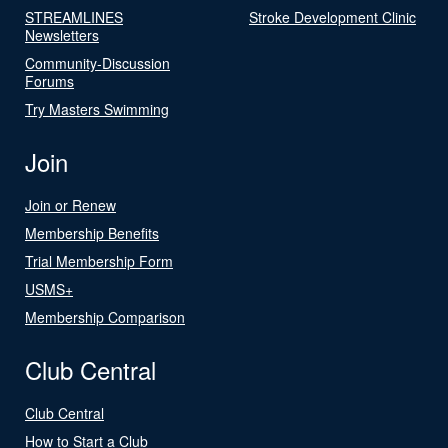
STREAMLINES
Stroke Development Clinic
Newsletters
Community-Discussion
Forums
Try Masters Swimming
Join
Join or Renew
Membership Benefits
Trial Membership Form
USMS+
Membership Comparison
Club Central
Club Central
How to Start a Club