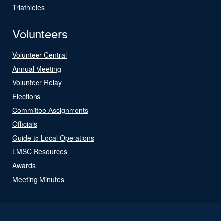
Triathletes
Volunteers
Volunteer Central
Annual Meeting
Volunteer Relay
Elections
Committee Assignments
Officials
Guide to Local Operations
LMSC Resources
Awards
Meeting Minutes