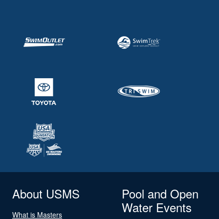
About USMS
Pool and Open
Water Events
What is Masters