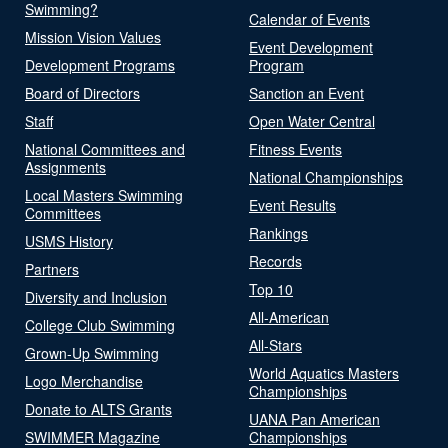
Swimming?
Calendar of Events
Mission Vision Values
Event Development
Development Programs
Program
Board of Directors
Sanction an Event
Staff
Open Water Central
National Committees and
Fitness Events
Assignments
National Championships
Local Masters Swimming
Event Results
Committees
Rankings
USMS History
Records
Partners
Top 10
Diversity and Inclusion
All-American
College Club Swimming
All-Stars
Grown-Up Swimming
World Aquatics Masters
Logo Merchandise
Championships
Donate to ALTS Grants
UANA Pan American
SWIMMER Magazine
Championships