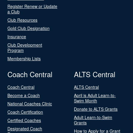
Register Renew or Update
a Club
Club Resources
Gold Club Designation
Insurance
Club Development
Program
Membership Lists
Coach Central
ALTS Central
Coach Central
ALTS Central
Become a Coach
April is Adult Learn-to-
Swim Month
National Coaches Clinic
Donate to ALTS Grants
Coach Certification
Adult Learn-to-Swim
Certified Coaches
Grants
Designated Coach
How to Apply for a Grant