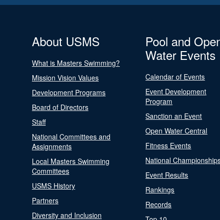
About USMS
Pool and Ope
Water Events
What is Masters Swimming?
Calendar of Events
Mission Vision Values
Event Development
Development Programs
Program
Board of Directors
Sanction an Event
Staff
Open Water Central
National Committees and
Fitness Events
Assignments
National Championship
Local Masters Swimming
Committees
Event Results
USMS History
Rankings
Partners
Records
Diversity and Inclusion
Top 10