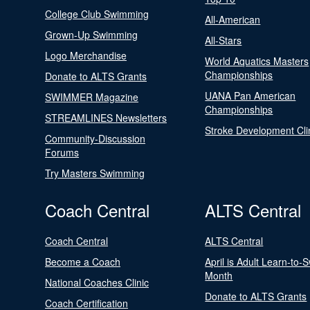
College Club Swimming
All-American
Grown-Up Swimming
All-Stars
Logo Merchandise
World Aquatics Masters
Championships
Donate to ALTS Grants
UANA Pan American
SWIMMER Magazine
Championships
STREAMLINES Newsletters
Stroke Development Cli
Community-Discussion
Forums
Try Masters Swimming
Coach Central
ALTS Central
Coach Central
ALTS Central
Become a Coach
April is Adult Learn-to-
Month
National Coaches Clinic
Donate to ALTS Grants
Coach Certification