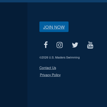
JOIN NOW
©
2026 U.S. Masters Swimming
Contact Us
Privacy Policy