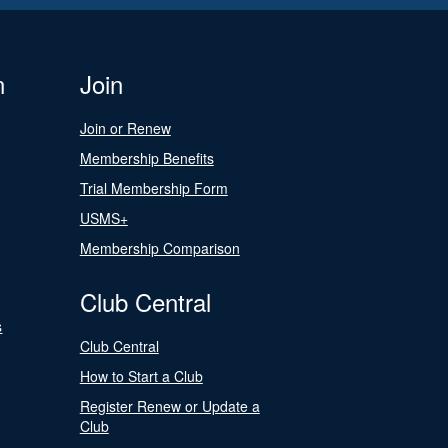
n
Join
Join or Renew
Membership Benefits
Trial Membership Form
USMS+
Membership Comparison
Club Central
s
Club Central
How to Start a Club
Register Renew or Update a
Club