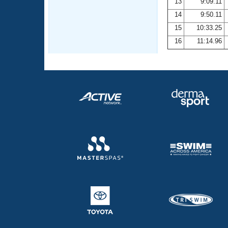
13
9:09.11
14
9:50.11
15
10:33.25
16
11:14.96