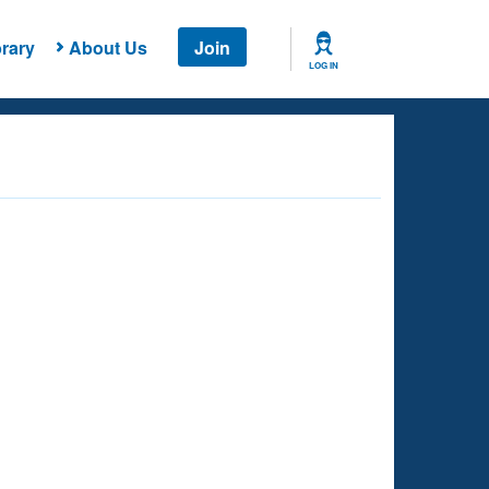
rary
About Us
Join
LOG IN