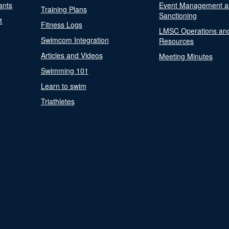
ants
Event Management a
Training Plans
Sanctioning
t
Fitness Logs
LMSC Operations an
Swimcom Integration
Resources
Articles and Videos
Meeting Minutes
Swimming 101
Learn to swim
Triathletes