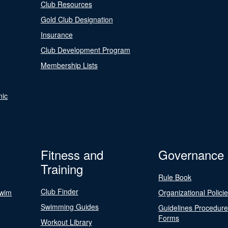
Club Resources
Gold Club Designation
Insurance
Club Development Program
Membership Lists
nic
Fitness and
Governance
Training
Rule Book
Club Finder
Swim
Organizational Polici
Swimming Guides
Guidelines Procedur
Forms
Workout Library