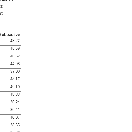
00
96
Subtractive
43.22
45.69
46.52
44.98
37.00
44.17
49.10
48.83
36.24
39.41
40.07
38.65