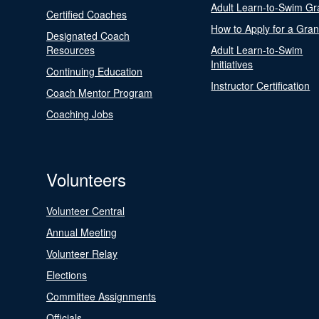
Adult Learn-to-Swim Gr
Certified Coaches
How to Apply for a Gran
Designated Coach
Resources
Adult Learn-to-Swim
Initiatives
Continuing Education
Instructor Certification
Coach Mentor Program
Coaching Jobs
Volunteers
Volunteer Central
Annual Meeting
Volunteer Relay
Elections
Committee Assignments
Officials