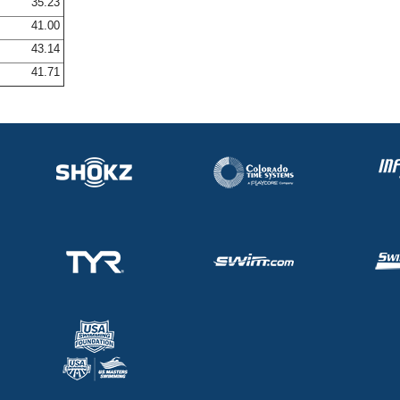
35.23
41.00
43.14
41.71