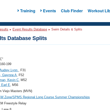
Training
Events
Club Finder
Workout Lib
esults
Event Results Database
Swim Details & Splits
ts Database Splits
C"
 160-199
 Audrey Lynn
, F31
e, Gwynne A
, F52
man, Kevin C
, M52
, Earl E
, M56
n Viejo Masters (MVN)
SW Zone/SPMS Regional Long Course Summer Championships
M Freestyle Relay
, Lane 8