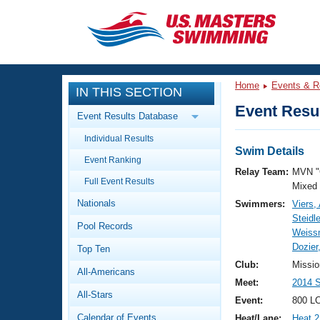
CLOSE
Training
Home
Events & R
IN THIS SECTION
Workout Library
Events
Event Resul
Event Results Database
Articles And Videos
Individual Results
Calendar Of Events
Club Finder
Swim Details
Event Ranking
Swimming 101
Relay Team:
MVN "
Virtual And Fitness Events
Full Event Results
Workout Library
Mixed
Nationals
Swimmers:
Viers,
Training Plans
2026 Summer Nationals
Steidl
Pool Records
About Us
Weiss
Swimming Guides
Dozier
National Championships
Top Ten
What Is Masters Swimming?
Club:
Missio
All-Americans
Video Stroke Analysis
Join
Results And Rankings
Meet:
2014 
All-Stars
USMS Community
Event:
800 LC
Club Finder
Calendar of Events
Heat/Lane:
Heat 2