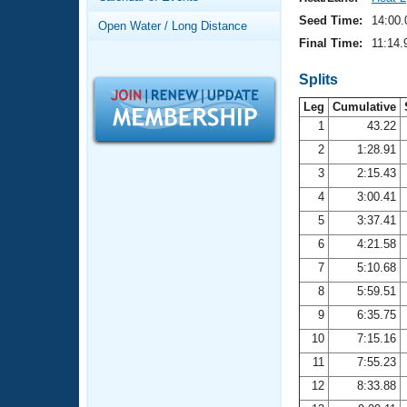
Records
Logo Merchandise
Seed Time:
14:00.
Open Water / Long Distance
Workout Tracking
Eligibility Policy
Final Time:
11:14.
Membership Benefits
SWIMMER Magazine
Splits
Leg
Cumulative
Open Water Central
1
43.22
2
1:28.91
Club Central
3
2:15.43
Coach Central
4
3:00.41
5
3:37.41
Volunteer Central
6
4:21.58
7
5:10.68
Adult Learn-To-Swim Central
8
5:59.51
9
6:35.75
10
7:15.16
11
7:55.23
12
8:33.88