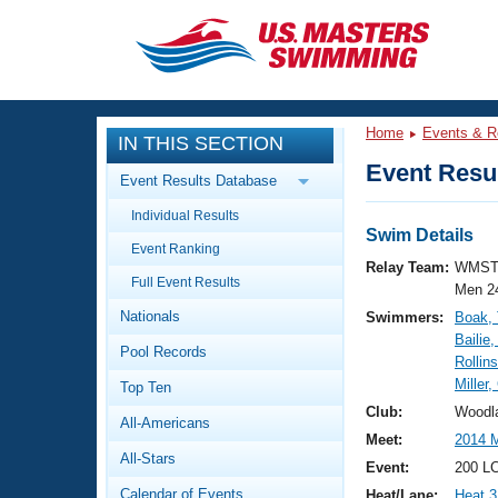
CLOSE
Training
Home
Events & R
IN THIS SECTION
Workout Library
Events
Event Resul
Event Results Database
Articles And Videos
Individual Results
Calendar Of Events
Club Finder
Swim Details
Event Ranking
Swimming 101
Relay Team:
WMST
Virtual And Fitness Events
Full Event Results
Workout Library
Men 2
Nationals
Swimmers:
Boak,
Training Plans
2026 Summer Nationals
Bailie
Pool Records
About Us
Rollin
Swimming Guides
Miller,
National Championships
Top Ten
What Is Masters Swimming?
Club:
Woodl
All-Americans
Video Stroke Analysis
Join
Results And Rankings
Meet:
2014 M
All-Stars
USMS Community
Event:
200 LC
Club Finder
Calendar of Events
Heat/Lane:
Heat 3