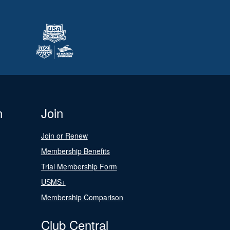
n
Join
Join or Renew
Membership Benefits
Trial Membership Form
USMS+
Membership Comparison
Club Central