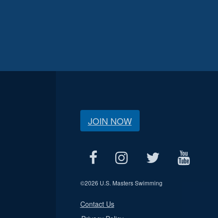
JOIN NOW
©
2026 U.S. Masters Swimming
Contact Us