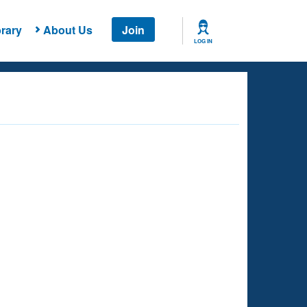
rary
About Us
Join
LOG IN