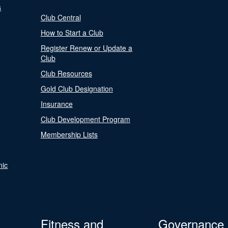
s
Club Central
How to Start a Club
Register Renew or Update a
Club
Club Resources
Gold Club Designation
Insurance
Club Development Program
Membership Lists
nic
Fitness and
Governance