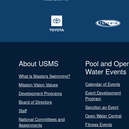
About USMS
Pool and Ope
Water Events
What is Masters Swimming?
Calendar of Events
Mission Vision Values
Event Development
Development Programs
Program
Board of Directors
Sanction an Event
Staff
Open Water Central
National Committees and
Fitness Events
Assignments