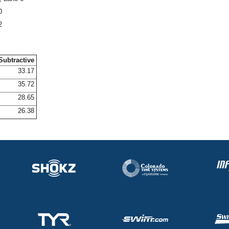
0
2
Subtractive
33.17
35.72
28.65
26.38