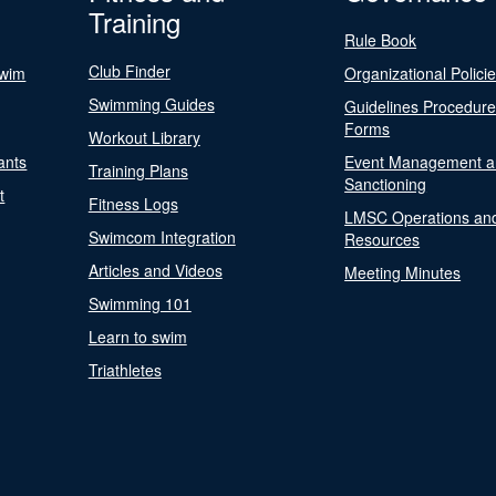
Training
Rule Book
Club Finder
Swim
Organizational Polici
Swimming Guides
Guidelines Procedur
Forms
Workout Library
ants
Event Management a
Training Plans
Sanctioning
t
Fitness Logs
LMSC Operations an
Swimcom Integration
Resources
Articles and Videos
Meeting Minutes
Swimming 101
Learn to swim
Triathletes