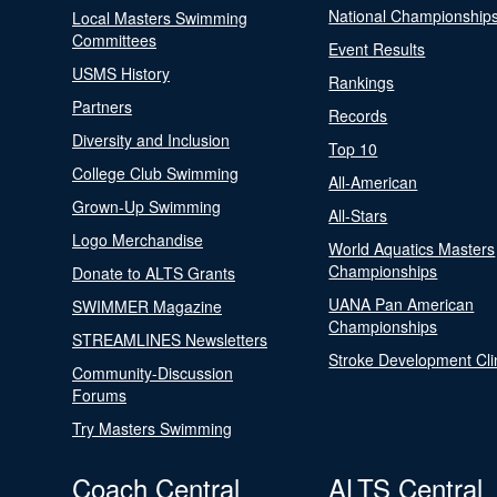
National Championship
Local Masters Swimming
Committees
Event Results
USMS History
Rankings
Partners
Records
Diversity and Inclusion
Top 10
College Club Swimming
All-American
Grown-Up Swimming
All-Stars
Logo Merchandise
World Aquatics Masters
Championships
Donate to ALTS Grants
UANA Pan American
SWIMMER Magazine
Championships
STREAMLINES Newsletters
Stroke Development Cli
Community-Discussion
Forums
Try Masters Swimming
Coach Central
ALTS Central