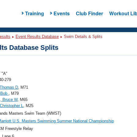
Training
Events
Club Finder
Workout Lib
esults
Event Results Database
Swim Details & Splits
ts Database Splits
 "A"
40-279
 Thomas D
, M71
, Bob
, M79
s, Bruce W
, M65
 Christopher L
, M25
ands Masters Swim Team (WMST)
arriott U.S. Masters Swimming Summer National Championship
M Freestyle Relay
, Lane 6