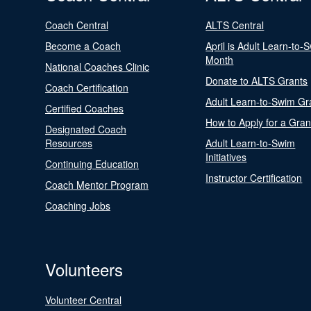
Coach Central
ALTS Central
Become a Coach
April is Adult Learn-to-
Month
National Coaches Clinic
Donate to ALTS Grants
Coach Certification
Adult Learn-to-Swim Gr
Certified Coaches
How to Apply for a Gran
Designated Coach
Resources
Adult Learn-to-Swim
Initiatives
Continuing Education
Instructor Certification
Coach Mentor Program
Coaching Jobs
Volunteers
Volunteer Central