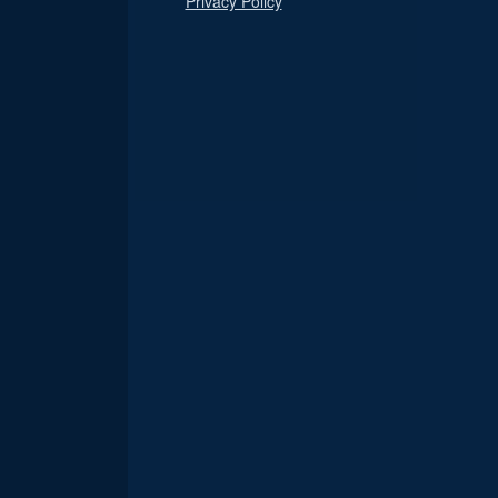
Privacy Policy