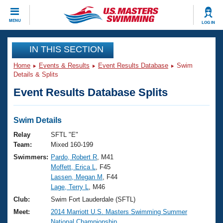
CLOSE
MENU
LOG IN
Training
IN THIS SECTION
Home
Events & Results
Event Results Database
Swim
Workout Library
Events
Details & Splits
Event Results Database Splits
Articles And Videos
Calendar Of Events
Club Finder
Swimming 101
Swim Details
Virtual And Fitness Events
Workout Library
Relay
SFTL "E"
Training Plans
Team:
Mixed 160-199
2026 Summer Nationals
Swimmers:
Pardo, Robert R
, M41
About Us
Moffett, Erica L
, F45
Swimming Guides
National Championships
Lassen, Megan M
, F44
What Is Masters Swimming?
Lage, Terry L
, M46
Video Stroke Analysis
Join
Results And Rankings
Club:
Swim Fort Lauderdale (SFTL)
USMS Community
Meet:
2014 Marriott U.S. Masters Swimming Summer
Club Finder
National Championship