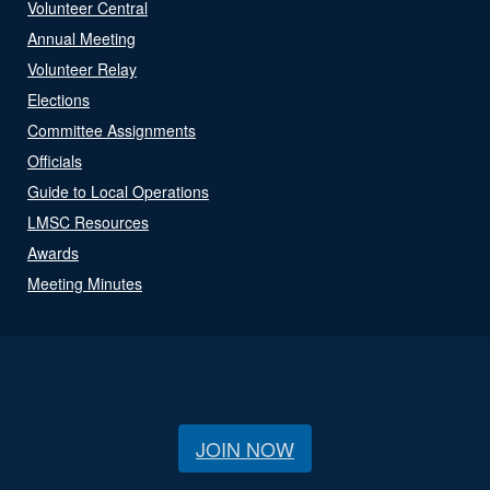
Volunteer Central
Annual Meeting
Volunteer Relay
Elections
Committee Assignments
Officials
Guide to Local Operations
LMSC Resources
Awards
Meeting Minutes
JOIN NOW