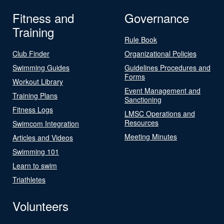
Fitness and
Governance
Training
Rule Book
Club Finder
Organizational Policies
Swimming Guides
Guidelines Procedures and
Forms
Workout Library
Event Management and
Training Plans
Sanctioning
Fitness Logs
LMSC Operations and
Resources
Swimcom Integration
Meeting Minutes
Articles and Videos
Swimming 101
Learn to swim
Triathletes
Volunteers