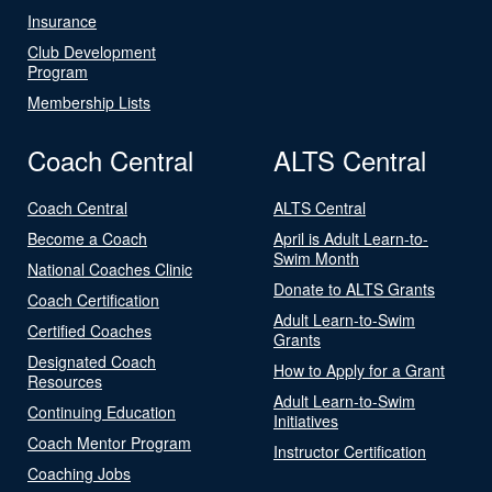
Insurance
Club Development
Program
Membership Lists
Coach Central
ALTS Central
Coach Central
ALTS Central
Become a Coach
April is Adult Learn-to-
Swim Month
National Coaches Clinic
Donate to ALTS Grants
Coach Certification
Adult Learn-to-Swim
Certified Coaches
Grants
Designated Coach
How to Apply for a Grant
Resources
Adult Learn-to-Swim
Continuing Education
Initiatives
Coach Mentor Program
Instructor Certification
Coaching Jobs