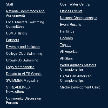
Staff
Open Water Central
National Committees and
Fitness Events
Assignments
National Championships
Local Masters Swimming
Event Results
Committees
Rankings
USMS History
Records
Partners
Top 10
Diversity and Inclusion
All-American
College Club Swimming
All-Stars
Grown-Up Swimming
World Aquatics Masters
Logo Merchandise
Championships
Donate to ALTS Grants
UANA Pan American
SWIMMER Magazine
Championships
STREAMLINES
Stroke Development Clinic
Newsletters
Community-Discussion
Forums