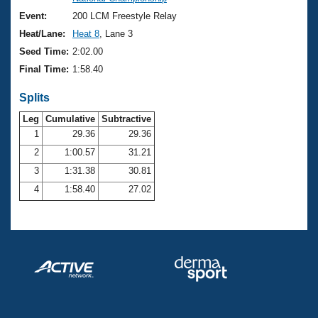
Records
Logo Merchandise
Event:
200 LCM Freestyle Relay
Workout Tracking
Eligibility Policy
Heat/Lane:
Heat 8
, Lane 3
Membership Benefits
Seed Time:
2:02.00
SWIMMER Magazine
Final Time:
1:58.40
Open Water Central
Splits
Club Central
Leg
Cumulative
Subtractive
1
29.36
29.36
2
1:00.57
31.21
Coach Central
3
1:31.38
30.81
Volunteer Central
4
1:58.40
27.02
Adult Learn-To-Swim Central