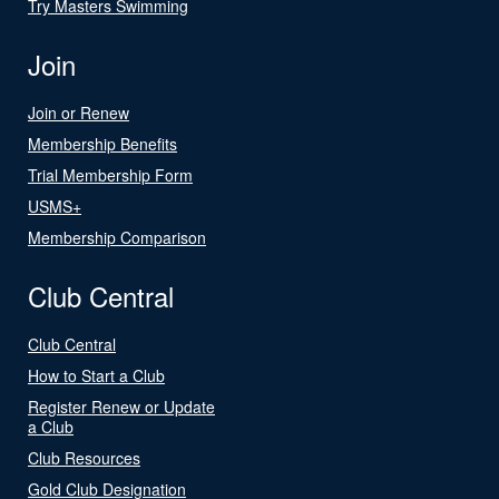
Try Masters Swimming
Join
Join or Renew
Membership Benefits
Trial Membership Form
USMS+
Membership Comparison
Club Central
Club Central
How to Start a Club
Register Renew or Update
a Club
Club Resources
Gold Club Designation