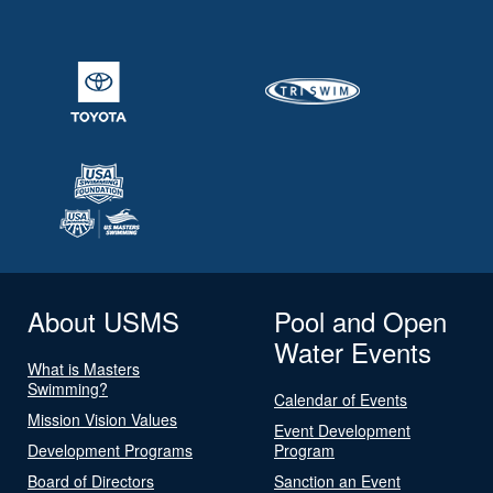
About USMS
Pool and Open
Water Events
What is Masters
Swimming?
Calendar of Events
Mission Vision Values
Event Development
Development Programs
Program
Board of Directors
Sanction an Event