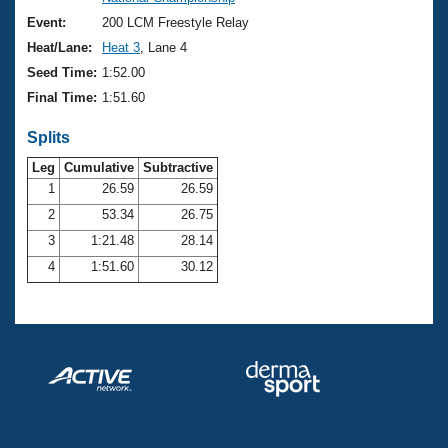
Records
Logo Merchandise
Event:
200 LCM Freestyle Relay
Workout Tracking
Eligibility Policy
Heat/Lane:
Heat 3
, Lane 4
Membership Benefits
Seed Time:
1:52.00
SWIMMER Magazine
Final Time:
1:51.60
Open Water Central
Splits
Club Central
Leg
Cumulative
Subtractive
1
26.59
26.59
2
53.34
26.75
Coach Central
3
1:21.48
28.14
Volunteer Central
4
1:51.60
30.12
Adult Learn-To-Swim Central