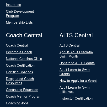
Insurance
Club Development
Program
Membership Lists
Coach Central
ALTS Central
Coach Central
ALTS Central
Become a Coach
April is Adult Learn-to-
Swim Month
National Coaches Clinic
Donate to ALTS Grants
Coach Certification
Adult Learn-to-Swim
Certified Coaches
Grants
Designated Coach
How to Apply for a Grant
Resources
Adult Learn-to-Swim
Continuing Education
Initiatives
Coach Mentor Program
Instructor Certification
Coaching Jobs