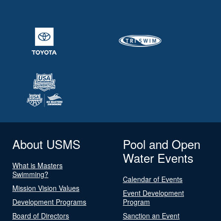
About USMS
Pool and Open
Water Events
What is Masters
Swimming?
Calendar of Events
Mission Vision Values
Event Development
Development Programs
Program
Board of Directors
Sanction an Event