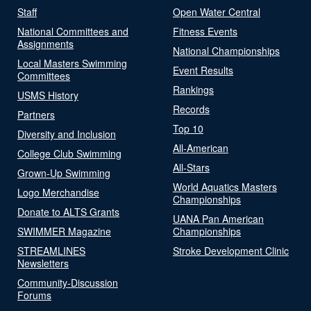
Staff
Open Water Central
National Committees and
Fitness Events
Assignments
National Championships
Local Masters Swimming
Event Results
Committees
Rankings
USMS History
Records
Partners
Top 10
Diversity and Inclusion
All-American
College Club Swimming
All-Stars
Grown-Up Swimming
World Aquatics Masters
Logo Merchandise
Championships
Donate to ALTS Grants
UANA Pan American
SWIMMER Magazine
Championships
STREAMLINES
Stroke Development Clinic
Newsletters
Community-Discussion
Forums