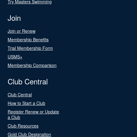
Try Masters Swimming
Join
Join or Renew
Membership Benefits
Trial Membership Form
USMS+
Membership Comparison
Club Central
Club Central
How to Start a Club
Register Renew or Update
a Club
Club Resources
Gold Club Designation