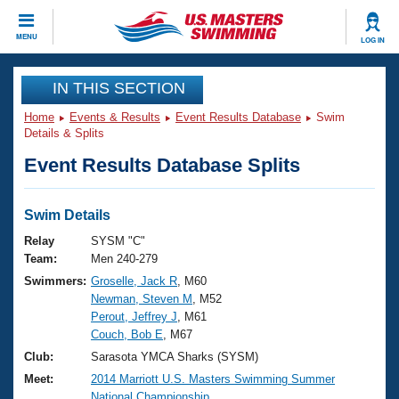
CLOSE
MENU
LOG IN
Training
IN THIS SECTION
Home
Events & Results
Event Results Database
Swim
Workout Library
Events
Details & Splits
Event Results Database Splits
Articles And Videos
Calendar Of Events
Club Finder
Swimming 101
Swim Details
Virtual And Fitness Events
Workout Library
Relay
SYSM "C"
Training Plans
Team:
Men 240-279
2026 Summer Nationals
Swimmers:
Groselle, Jack R
, M60
About Us
Newman, Steven M
, M52
Swimming Guides
National Championships
Perout, Jeffrey J
, M61
What Is Masters Swimming?
Couch, Bob E
, M67
Video Stroke Analysis
Join
Results And Rankings
Club:
Sarasota YMCA Sharks (SYSM)
USMS Community
Meet:
2014 Marriott U.S. Masters Swimming Summer
Club Finder
National Championship