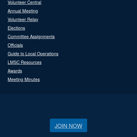
Volunteer Central
Annual Meeting
Volunteer Relay
Elections
Committee Assignments
Officials
Guide to Local Operations
LMSC Resources
Awards
Meeting Minutes
JOIN NOW