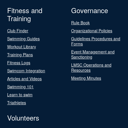
Fitness and
Governance
Training
Rule Book
Club Finder
Organizational Policies
Swimming Guides
Guidelines Procedures and
Forms
Workout Library
Event Management and
Training Plans
Sanctioning
Fitness Logs
LMSC Operations and
Resources
Swimcom Integration
Meeting Minutes
Articles and Videos
Swimming 101
Learn to swim
Triathletes
Volunteers