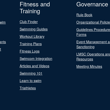
Fitness and
Governance
Training
Rule Book
Club Finder
Swim
Organizational Polici
Swimming Guides
Guidelines Procedur
Forms
Workout Library
ants
Event Management a
Training Plans
Sanctioning
t
Fitness Logs
LMSC Operations an
Swimcom Integration
Resources
Articles and Videos
Meeting Minutes
Swimming 101
Learn to swim
Triathletes