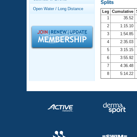
Records
Splits
Logo Merchandise
Open Water / Long Distance
Workout Tracking
Leg
Cumulative
Eligibility Policy
1
35.52
Membership Benefits
2
1:15.10
SWIMMER Magazine
3
1:54.85
Open Water Central
4
2:35.03
5
3:15.15
Club Central
6
3:55.92
7
4:36.48
Coach Central
8
5:14.22
Volunteer Central
Adult Learn-To-Swim Central