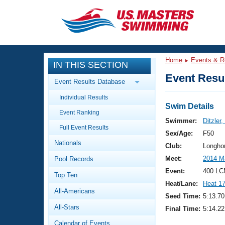
CLOSE
Training
Home
Events & R
IN THIS SECTION
Workout Library
Events
Event Resul
Event Results Database
Articles And Videos
Individual Results
Calendar Of Events
Club Finder
Swim Details
Event Ranking
Swimming 101
Swimmer:
Ditzler,
Virtual And Fitness Events
Full Event Results
Workout Library
Sex/Age:
F50
Nationals
Training Plans
Club:
Longho
2026 Summer Nationals
Meet:
2014 M
Pool Records
About Us
Swimming Guides
Event:
400 LC
National Championships
Top Ten
Heat/Lane:
Heat 1
What Is Masters Swimming?
All-Americans
Video Stroke Analysis
Seed Time:
5:13.70
Join
Results And Rankings
All-Stars
Final Time:
5:14.22
USMS Community
Club Finder
Calendar of Events