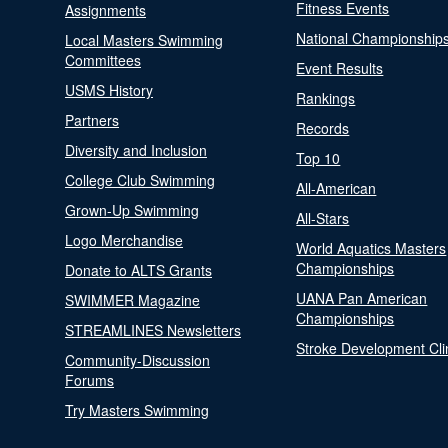
Fitness Events
Assignments
National Championship
Local Masters Swimming
Committees
Event Results
USMS History
Rankings
Partners
Records
Diversity and Inclusion
Top 10
College Club Swimming
All-American
Grown-Up Swimming
All-Stars
Logo Merchandise
World Aquatics Masters
Championships
Donate to ALTS Grants
UANA Pan American
SWIMMER Magazine
Championships
STREAMLINES Newsletters
Stroke Development Cli
Community-Discussion
Forums
Try Masters Swimming