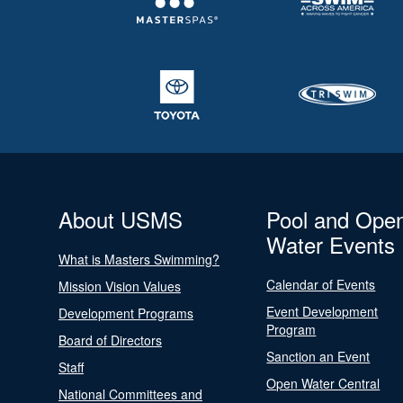
About USMS
Pool and Ope
Water Events
What is Masters Swimming?
Calendar of Events
Mission Vision Values
Event Development
Development Programs
Program
Board of Directors
Sanction an Event
Staff
Open Water Central
National Committees and