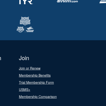
n
Join
Join or Renew
Membership Benefits
Trial Membership Form
USMS+
Membership Comparison