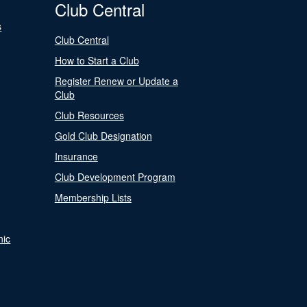
Club Central
s
Club Central
How to Start a Club
Register Renew or Update a
Club
Club Resources
Gold Club Designation
Insurance
Club Development Program
Membership Lists
nic