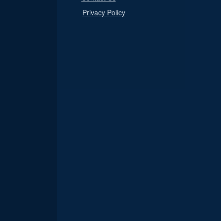
Privacy Policy