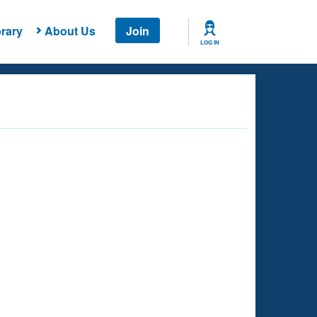
rary
About Us
Join
LOG IN