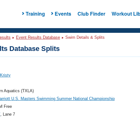
Training
Events
Club Finder
Workout Lib
esults
Event Results Database
Swim Details & Splits
ts Database Splits
 Kristy
rn Aquatics (TXLA)
arriott U.S. Masters Swimming Summer National Championship
M Free
7
, Lane 7