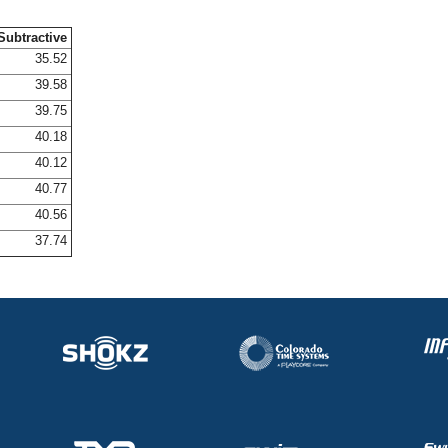
Subtractive
35.52
39.58
39.75
40.18
40.12
40.77
40.56
37.74