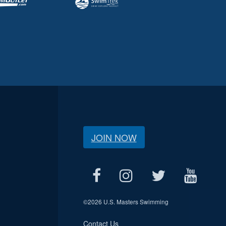
JOIN NOW
©
2026 U.S. Masters Swimming
Contact Us