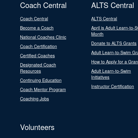
Coach Central
ALTS Central
Coach Central
ALTS Central
Become a Coach
April is Adult Learn-to-
Month
National Coaches Clinic
Donate to ALTS Grants
Coach Certification
Adult Learn-to-Swim Gr
Certified Coaches
How to Apply for a Gran
Designated Coach
Resources
Adult Learn-to-Swim
Initiatives
Continuing Education
Instructor Certification
Coach Mentor Program
Coaching Jobs
Volunteers