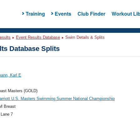
Training
Events
Club Finder
Workout Lib
esults
Event Results Database
Swim Details & Splits
ts Database Splits
ann, Karl E
oast Masters (GOLD)
arriott U.S. Masters Swimming Summer National Championship
M Breast
 Lane 7