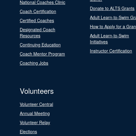
National Coaches Clinic
Donate to ALTS Grants
Coach Certification
Adult Learn-to-Swim Gr
Certified Coaches
How to Apply for a Gran
Designated Coach
Resources
Adult Learn-to-Swim
Initiatives
Continuing Education
Instructor Certification
Coach Mentor Program
Coaching Jobs
Volunteers
Volunteer Central
Annual Meeting
Volunteer Relay
Elections