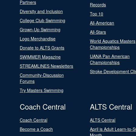
Partners
Records
Diversity and Inclusion
Top 10
College Club Swimming
All-American
Grown-Up Swimming
All-Stars
Logo Merchandise
World Aquatics Masters
Championships
Donate to ALTS Grants
UANA Pan American
SWIMMER Magazine
Championships
STREAMLINES Newsletters
Stroke Development Cli
Community-Discussion
Forums
Try Masters Swimming
Coach Central
ALTS Central
Coach Central
ALTS Central
Become a Coach
April is Adult Learn-to-
Month