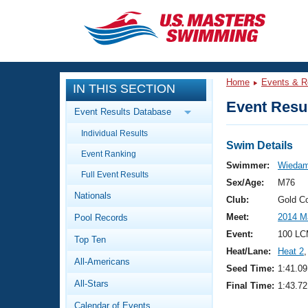
CLOSE
Training
Home
Events & R
IN THIS SECTION
Workout Library
Events
Event Resul
Event Results Database
Articles And Videos
Individual Results
Calendar Of Events
Club Finder
Swim Details
Event Ranking
Swimming 101
Swimmer:
Wiedam
Virtual And Fitness Events
Full Event Results
Workout Library
Sex/Age:
M76
Nationals
Training Plans
Club:
Gold C
2026 Summer Nationals
Meet:
2014 M
Pool Records
About Us
Swimming Guides
Event:
100 LC
National Championships
Top Ten
Heat/Lane:
Heat 2
,
What Is Masters Swimming?
All-Americans
Video Stroke Analysis
Seed Time:
1:41.09
Join
Results And Rankings
All-Stars
Final Time:
1:43.72
USMS Community
Club Finder
Calendar of Events