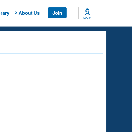
rary
About Us
Join
LOG IN