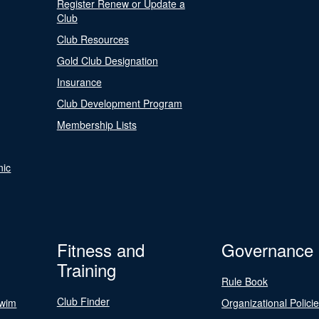
Register Renew or Update a
Club
Club Resources
Gold Club Designation
Insurance
Club Development Program
Membership Lists
nic
Fitness and
Governance
Training
Rule Book
Club Finder
Swim
Organizational Polici