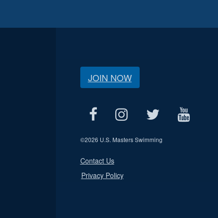
JOIN NOW
©
2026 U.S. Masters Swimming
Contact Us
Privacy Policy