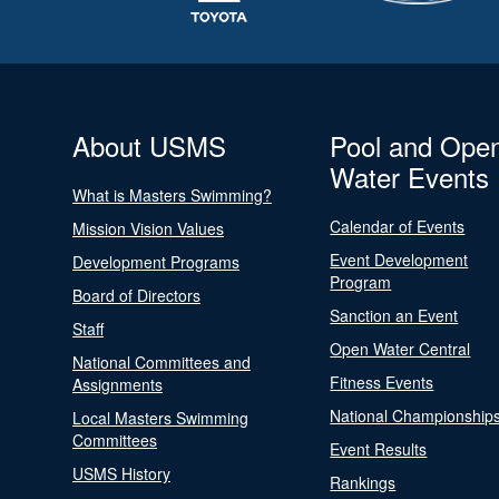
About USMS
Pool and Ope
Water Events
What is Masters Swimming?
Calendar of Events
Mission Vision Values
Event Development
Development Programs
Program
Board of Directors
Sanction an Event
Staff
Open Water Central
National Committees and
Fitness Events
Assignments
National Championship
Local Masters Swimming
Committees
Event Results
USMS History
Rankings