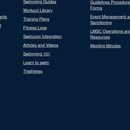
Swimming Guides
Guidelines Procedur
Forms
Workout Library
ants
Event Management a
Training Plans
Sanctioning
t
Fitness Logs
LMSC Operations an
Swimcom Integration
Resources
Articles and Videos
Meeting Minutes
Swimming 101
Learn to swim
Triathletes