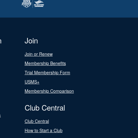
n
Join
Join or Renew
Membership Benefits
Trial Membership Form
USMS+
Membership Comparison
Club Central
s
Club Central
How to Start a Club