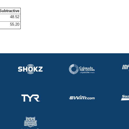
Subtractive
48.52
55.20