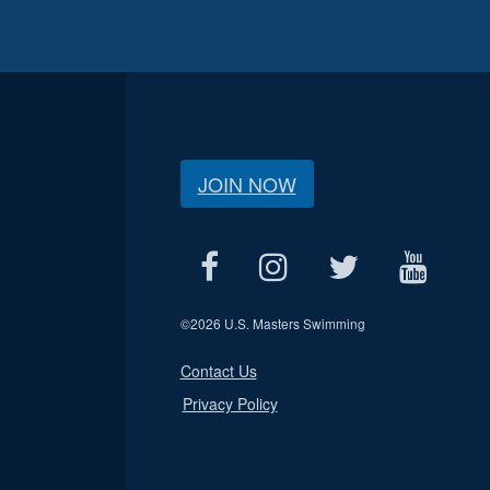
JOIN NOW
©
2026 U.S. Masters Swimming
Contact Us
Privacy Policy