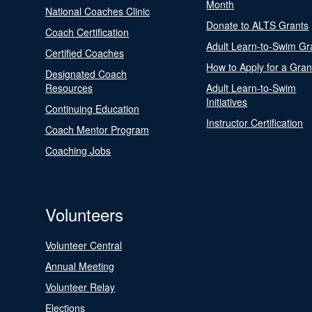
Month
National Coaches Clinic
Donate to ALTS Grants
Coach Certification
Adult Learn-to-Swim Gr
Certified Coaches
How to Apply for a Gran
Designated Coach
Resources
Adult Learn-to-Swim
Initiatives
Continuing Education
Instructor Certification
Coach Mentor Program
Coaching Jobs
Volunteers
Volunteer Central
Annual Meeting
Volunteer Relay
Elections