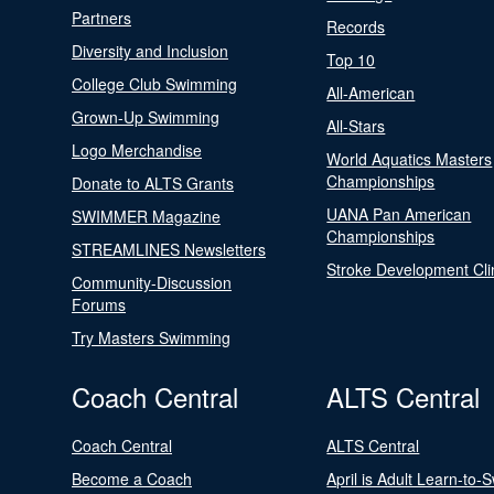
Partners
Records
Diversity and Inclusion
Top 10
College Club Swimming
All-American
Grown-Up Swimming
All-Stars
Logo Merchandise
World Aquatics Masters
Championships
Donate to ALTS Grants
UANA Pan American
SWIMMER Magazine
Championships
STREAMLINES Newsletters
Stroke Development Cli
Community-Discussion
Forums
Try Masters Swimming
Coach Central
ALTS Central
Coach Central
ALTS Central
Become a Coach
April is Adult Learn-to-