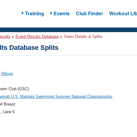
Training
Events
Club Finder
Workout Lib
esults
Event Results Database
Swim Details & Splits
ts Database Splits
 Allison
Swim Club (GSC)
arriott U.S. Masters Swimming Summer National Championship
M Breast
2
, Lane 6