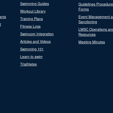
Swimming Guides
Guidelines Procedur
Forms
Workout Library
ants
Event Management a
Training Plans
Sanctioning
t
Fitness Logs
LMSC Operations an
Swimcom Integration
Resources
Articles and Videos
Meeting Minutes
Swimming 101
Learn to swim
Triathletes