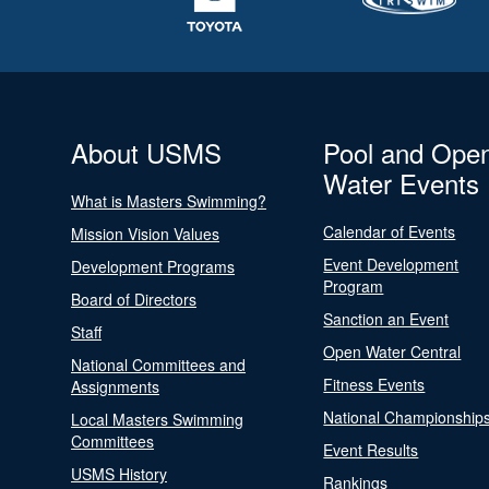
About USMS
Pool and Ope
Water Events
What is Masters Swimming?
Calendar of Events
Mission Vision Values
Event Development
Development Programs
Program
Board of Directors
Sanction an Event
Staff
Open Water Central
National Committees and
Fitness Events
Assignments
National Championship
Local Masters Swimming
Committees
Event Results
USMS History
Rankings