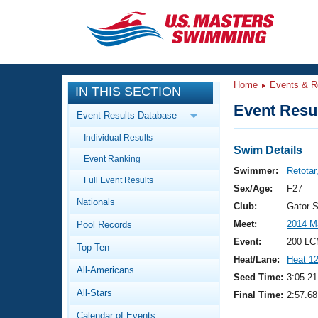
CLOSE
Training
Home
Events & R
IN THIS SECTION
Workout Library
Events
Event Resul
Event Results Database
Articles And Videos
Individual Results
Calendar Of Events
Club Finder
Swim Details
Event Ranking
Swimming 101
Swimmer:
Retotar,
Virtual And Fitness Events
Full Event Results
Workout Library
Sex/Age:
F27
Nationals
Training Plans
Club:
Gator 
2026 Summer Nationals
Meet:
2014 M
Pool Records
About Us
Swimming Guides
Event:
200 LC
National Championships
Top Ten
Heat/Lane:
Heat 1
What Is Masters Swimming?
All-Americans
Video Stroke Analysis
Seed Time:
3:05.21
Join
Results And Rankings
All-Stars
Final Time:
2:57.68
USMS Community
Club Finder
Calendar of Events