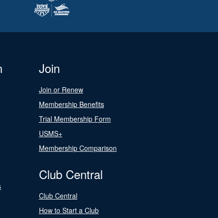
n
Join
Join or Renew
Membership Benefits
Trial Membership Form
USMS+
Membership Comparison
Club Central
s
Club Central
How to Start a Club