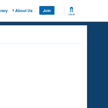
rary
About Us
Join
LOG IN