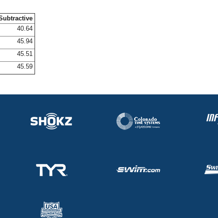
Subtractive
40.64
45.94
45.51
45.59