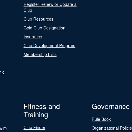
Register Renew or Update a
Club
Club Resources
Gold Club Designation
Insurance
Club Development Program
Membership Lists
nic
Fitness and
Governance
Training
Rule Book
Club Finder
Swim
Organizational Polici