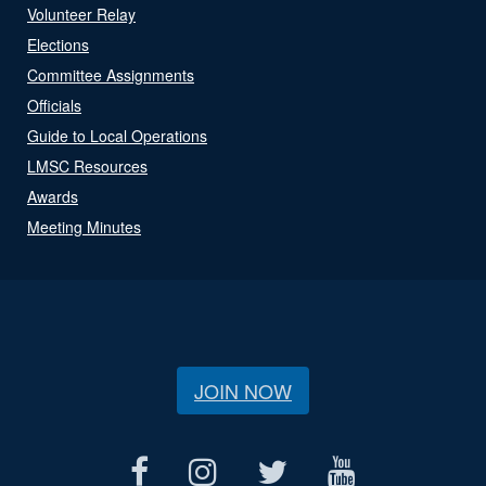
Volunteer Relay
Elections
Committee Assignments
Officials
Guide to Local Operations
LMSC Resources
Awards
Meeting Minutes
JOIN NOW