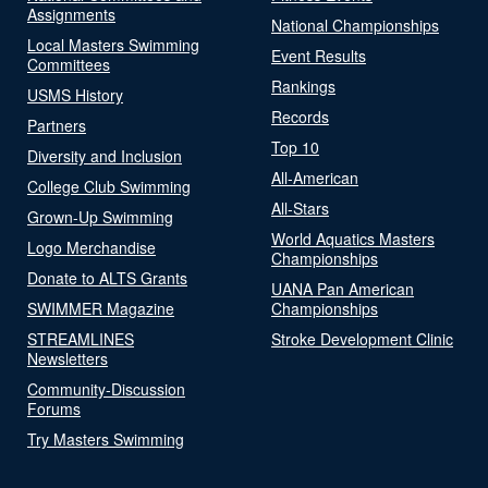
Assignments
National Championships
Local Masters Swimming
Event Results
Committees
Rankings
USMS History
Records
Partners
Top 10
Diversity and Inclusion
All-American
College Club Swimming
All-Stars
Grown-Up Swimming
World Aquatics Masters
Logo Merchandise
Championships
Donate to ALTS Grants
UANA Pan American
SWIMMER Magazine
Championships
STREAMLINES
Stroke Development Clinic
Newsletters
Community-Discussion
Forums
Try Masters Swimming