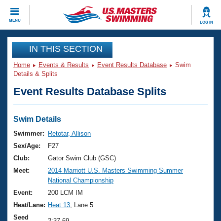
CLOSE
MENU
LOG IN
Training
IN THIS SECTION
Home
Events & Results
Event Results Database
Swim
Workout Library
Events
Details & Splits
Event Results Database Splits
Articles And Videos
Calendar Of Events
Club Finder
Swimming 101
Swim Details
Virtual And Fitness Events
Workout Library
Swimmer:
Retotar, Allison
Training Plans
Sex/Age:
F27
2026 Summer Nationals
About Us
Club:
Gator Swim Club (GSC)
Swimming Guides
Meet:
2014 Marriott U.S. Masters Swimming Summer
National Championships
National Championship
What Is Masters Swimming?
Video Stroke Analysis
Event:
200 LCM IM
Join
Results And Rankings
Heat/Lane:
Heat 13
, Lane 5
USMS Community
Club Finder
Seed
2:37.69