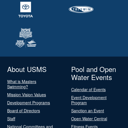
About USMS
Pool and Open
Water Events
What is Masters
Swimming?
Calendar of Events
Mission Vision Values
Event Development
Development Programs
Program
Board of Directors
Sanction an Event
Staff
Open Water Central
National Committees and
Fitness Events