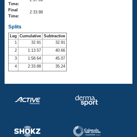
Records
Time:
Logo Merchandise
Final
Workout Tracking
2:33.88
Eligibility Policy
Time:
Membership Benefits
SWIMMER Magazine
Splits
Leg
Cumulative
Subtractive
Open Water Central
1
32.91
32.91
2
1:13.57
40.66
Club Central
3
1:58.64
45.07
Coach Central
4
2:33.88
35.24
Volunteer Central
Adult Learn-To-Swim Central