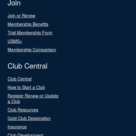
Join
Join or Renew
Membership Benefits
Trial Membership Form
USMS+
Membership Comparison
Club Central
Club Central
How to Start a Club
Register Renew or Update
a Club
Club Resources
Gold Club Designation
Insurance
Club Development