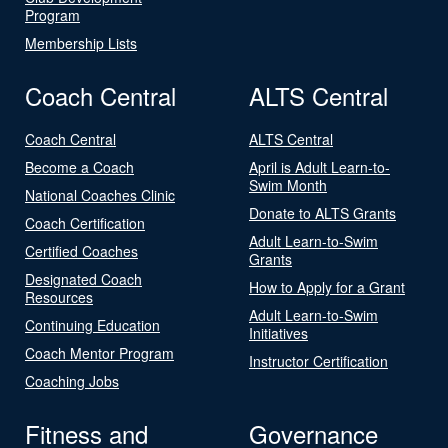
Program
Membership Lists
Coach Central
ALTS Central
Coach Central
ALTS Central
Become a Coach
April is Adult Learn-to-
Swim Month
National Coaches Clinic
Donate to ALTS Grants
Coach Certification
Adult Learn-to-Swim
Certified Coaches
Grants
Designated Coach
How to Apply for a Grant
Resources
Adult Learn-to-Swim
Continuing Education
Initiatives
Coach Mentor Program
Instructor Certification
Coaching Jobs
Fitness and
Governance