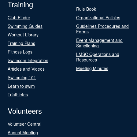
Training
Rule Book
Club Finder
Organizational Policies
Swimming Guides
Guidelines Procedures and
Forms
Workout Library
Event Management and
Training Plans
Sanctioning
Fitness Logs
LMSC Operations and
Resources
Swimcom Integration
Meeting Minutes
Articles and Videos
Swimming 101
Learn to swim
Triathletes
Volunteers
Volunteer Central
Annual Meeting