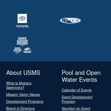
About USMS
Pool and Open
Water Events
What is Masters
Swimming?
Calendar of Events
Mission Vision Values
Event Development
Development Programs
Program
Board of Directors
Sanction an Event