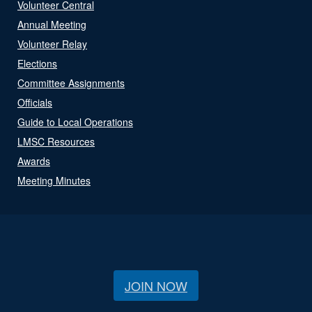
Volunteer Central
Annual Meeting
Volunteer Relay
Elections
Committee Assignments
Officials
Guide to Local Operations
LMSC Resources
Awards
Meeting Minutes
JOIN NOW