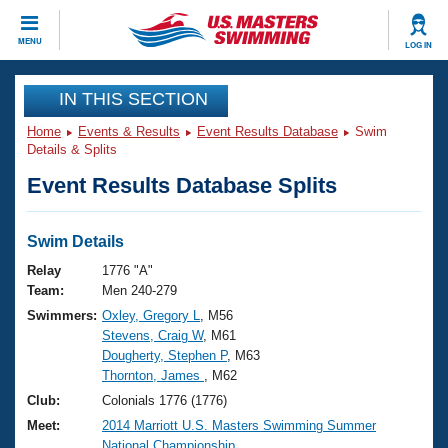
CLOSE
MENU
LOG IN
Training
IN THIS SECTION
Home
Events & Results
Event Results Database
Swim
Workout Library
Events
Details & Splits
Event Results Database Splits
Articles And Videos
Calendar Of Events
Club Finder
Swimming 101
Swim Details
Virtual And Fitness Events
Workout Library
Relay
1776 "A"
Training Plans
Team:
Men 240-279
2026 Summer Nationals
Swimmers:
Oxley, Gregory L
, M56
About Us
Stevens, Craig W
, M61
Swimming Guides
National Championships
Dougherty, Stephen P
, M63
What Is Masters Swimming?
Thornton, James
, M62
Video Stroke Analysis
Join
Results And Rankings
Club:
Colonials 1776 (1776)
USMS Community
Meet:
2014 Marriott U.S. Masters Swimming Summer
Club Finder
National Championship