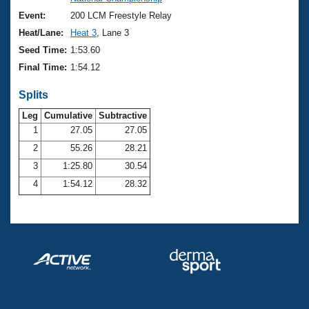
Records
Logo Merchandise
Event:
200 LCM Freestyle Relay
Workout Tracking
Eligibility Policy
Heat/Lane:
Heat 3
, Lane 3
Membership Benefits
Seed Time:
1:53.60
SWIMMER Magazine
Final Time:
1:54.12
Open Water Central
Splits
Club Central
Leg
Cumulative
Subtractive
1
27.05
27.05
2
55.26
28.21
Coach Central
3
1:25.80
30.54
Volunteer Central
4
1:54.12
28.32
Adult Learn-To-Swim Central