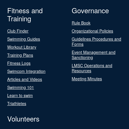
Fitness and
Governance
Training
Rule Book
Club Finder
Organizational Policies
Swimming Guides
Guidelines Procedures and
Forms
Workout Library
Event Management and
Training Plans
Sanctioning
Fitness Logs
LMSC Operations and
Resources
Swimcom Integration
Meeting Minutes
Articles and Videos
Swimming 101
Learn to swim
Triathletes
Volunteers