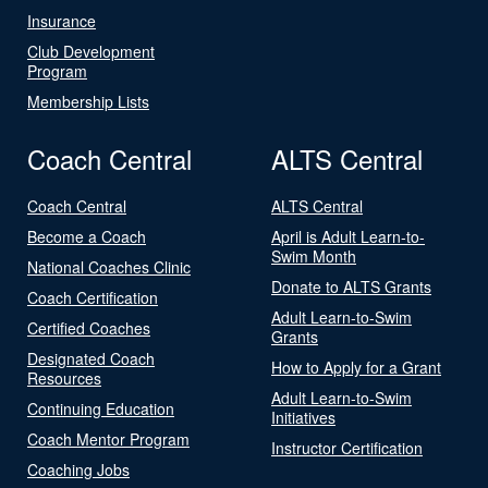
Insurance
Club Development
Program
Membership Lists
Coach Central
ALTS Central
Coach Central
ALTS Central
Become a Coach
April is Adult Learn-to-
Swim Month
National Coaches Clinic
Donate to ALTS Grants
Coach Certification
Adult Learn-to-Swim
Certified Coaches
Grants
Designated Coach
How to Apply for a Grant
Resources
Adult Learn-to-Swim
Continuing Education
Initiatives
Coach Mentor Program
Instructor Certification
Coaching Jobs