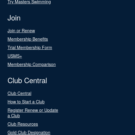
Try Masters Swimming
Join
Join or Renew
Membership Benefits
Trial Membership Form
USMS+
Membership Comparison
Club Central
Club Central
How to Start a Club
Register Renew or Update
a Club
Club Resources
Gold Club Designation