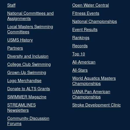
Staff
Open Water Central
National Committees and
Fitness Events
Assignments
National Championships
Local Masters Swimming
Event Results
Committees
Rankings
USMS History
Records
Partners
Top 10
Diversity and Inclusion
All-American
College Club Swimming
All-Stars
Grown-Up Swimming
World Aquatics Masters
Logo Merchandise
Championships
Donate to ALTS Grants
UANA Pan American
SWIMMER Magazine
Championships
STREAMLINES
Stroke Development Clinic
Newsletters
Community-Discussion
Forums