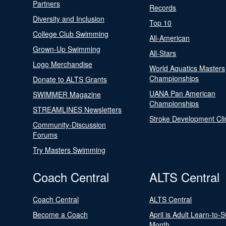
Partners
Records
Diversity and Inclusion
Top 10
College Club Swimming
All-American
Grown-Up Swimming
All-Stars
Logo Merchandise
World Aquatics Masters
Championships
Donate to ALTS Grants
UANA Pan American
SWIMMER Magazine
Championships
STREAMLINES Newsletters
Stroke Development Cli
Community-Discussion
Forums
Try Masters Swimming
Coach Central
ALTS Central
Coach Central
ALTS Central
Become a Coach
April is Adult Learn-to-
Month