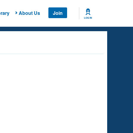
rary
About Us
Join
LOG IN