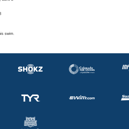
3
his swim.