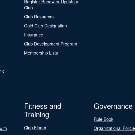
Register Renew or Update a
Club
Club Resources
Gold Club Designation
Insurance
Club Development Program
Membership Lists
nic
Fitness and
Governance
Training
Rule Book
Club Finder
Swim
Organizational Polici