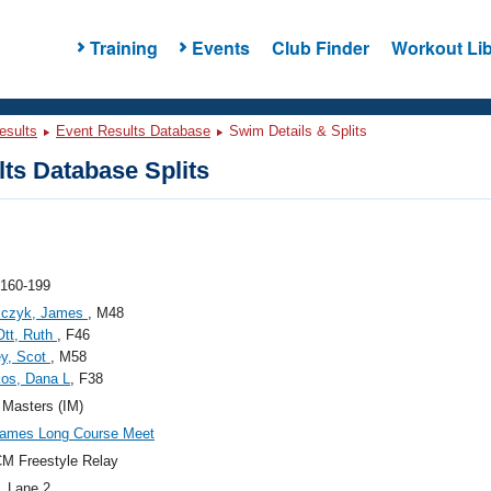
Training
Events
Club Finder
Workout Lib
esults
Event Results Database
Swim Details & Splits
ts Database Splits
 160-199
sczyk, James
, M48
Ott, Ruth
, F46
ey, Scot
, M58
os, Dana L
, F38
s Masters (IM)
ames Long Course Meet
M Freestyle Relay
, Lane 2