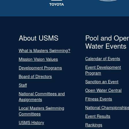
About USMS
Pool and Ope
Water Events
What is Masters Swimming?
Calendar of Events
Mission Vision Values
Event Development
Development Programs
Program
Board of Directors
Sanction an Event
Staff
Open Water Central
National Committees and
Fitness Events
Assignments
National Championship
Local Masters Swimming
Committees
Event Results
USMS History
Rankings