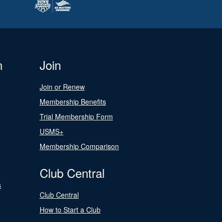
n
Join
Join or Renew
Membership Benefits
Trial Membership Form
USMS+
Membership Comparison
Club Central
s
Club Central
How to Start a Club