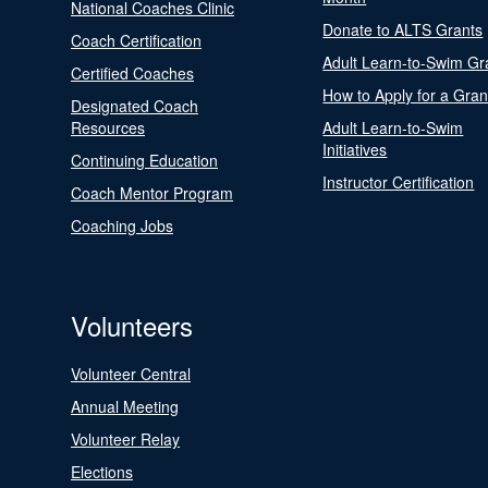
National Coaches Clinic
Donate to ALTS Grants
Coach Certification
Adult Learn-to-Swim Gr
Certified Coaches
How to Apply for a Gran
Designated Coach
Resources
Adult Learn-to-Swim
Initiatives
Continuing Education
Instructor Certification
Coach Mentor Program
Coaching Jobs
Volunteers
Volunteer Central
Annual Meeting
Volunteer Relay
Elections