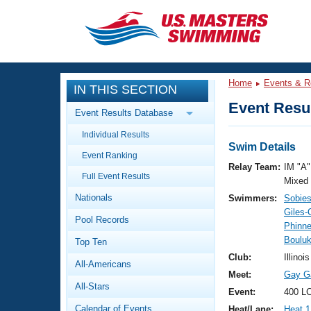
CLOSE
Training
Home
Events & R
IN THIS SECTION
Workout Library
Events
Event Resul
Event Results Database
Articles And Videos
Individual Results
Calendar Of Events
Club Finder
Swim Details
Event Ranking
Swimming 101
Relay Team:
IM "A"
Virtual And Fitness Events
Full Event Results
Workout Library
Mixed
Nationals
Swimmers:
Sobie
Training Plans
2026 Summer Nationals
Giles-
Pool Records
About Us
Phinn
Swimming Guides
Bouluk
National Championships
Top Ten
What Is Masters Swimming?
Club:
Illinoi
All-Americans
Video Stroke Analysis
Join
Results And Rankings
Meet:
Gay G
All-Stars
USMS Community
Event:
400 LC
Club Finder
Calendar of Events
Heat/Lane:
Heat 1