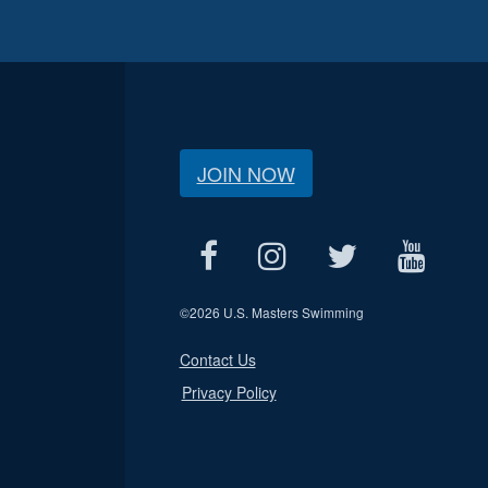
JOIN NOW
©
2026 U.S. Masters Swimming
Contact Us
Privacy Policy