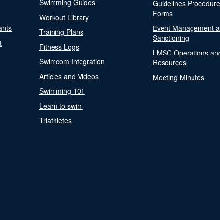
Swimming Guides
Guidelines Procedur
Forms
Workout Library
ants
Event Management a
Training Plans
Sanctioning
t
Fitness Logs
LMSC Operations an
Swimcom Integration
Resources
Articles and Videos
Meeting Minutes
Swimming 101
Learn to swim
Triathletes