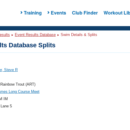
Training
Events
Club Finder
Workout Lib
esults
Event Results Database
Swim Details & Splits
ts Database Splits
r, Steve R
 Rainbow Trout (ART)
mes Long Course Meet
M IM
 Lane 5