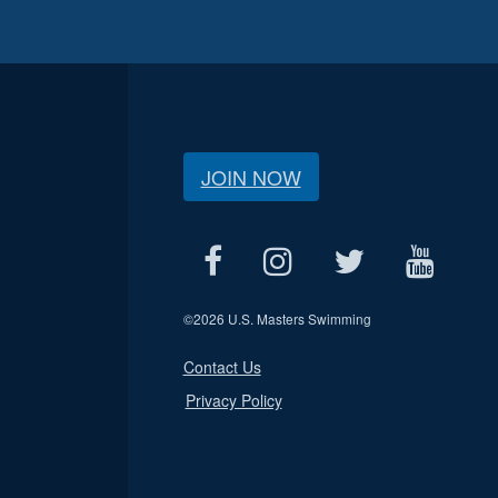
JOIN NOW
©
2026 U.S. Masters Swimming
Contact Us
Privacy Policy