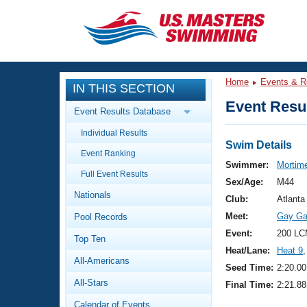
CLOSE
Training
Home
Events & R
IN THIS SECTION
Workout Library
Events
Event Resul
Event Results Database
Articles And Videos
Individual Results
Calendar Of Events
Club Finder
Swim Details
Event Ranking
Swimming 101
Swimmer:
Mortime
Virtual And Fitness Events
Full Event Results
Workout Library
Sex/Age:
M44
Nationals
Training Plans
Club:
Atlanta
2026 Summer Nationals
Meet:
Gay Ga
Pool Records
About Us
Swimming Guides
Event:
200 LC
National Championships
Top Ten
Heat/Lane:
Heat 9
,
What Is Masters Swimming?
All-Americans
Video Stroke Analysis
Seed Time:
2:20.00
Join
Results And Rankings
All-Stars
Final Time:
2:21.88
USMS Community
Club Finder
Calendar of Events