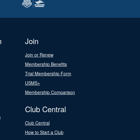
n
Join
Join or Renew
Membership Benefits
Trial Membership Form
USMS+
Membership Comparison
Club Central
s
Club Central
How to Start a Club