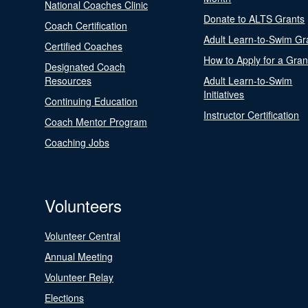
National Coaches Clinic
Donate to ALTS Grants
Coach Certification
Adult Learn-to-Swim Gr
Certified Coaches
How to Apply for a Gran
Designated Coach
Resources
Adult Learn-to-Swim
Initiatives
Continuing Education
Instructor Certification
Coach Mentor Program
Coaching Jobs
Volunteers
Volunteer Central
Annual Meeting
Volunteer Relay
Elections