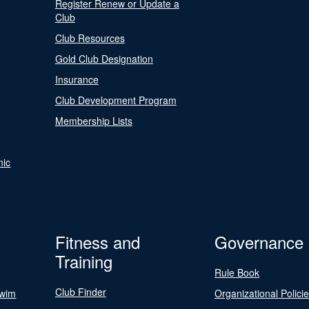
Register Renew or Update a
Club
Club Resources
Gold Club Designation
Insurance
Club Development Program
Membership Lists
nic
Fitness and
Governance
Training
Rule Book
Club Finder
Swim
Organizational Polici