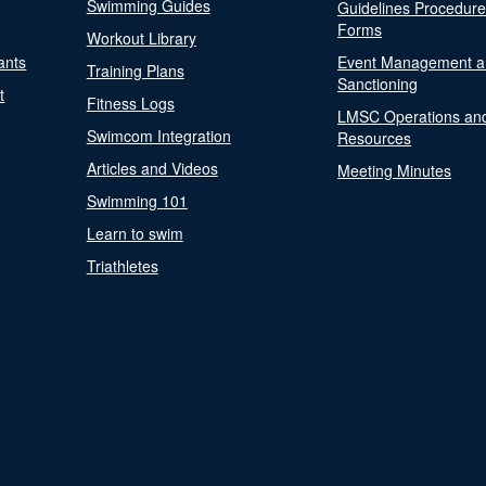
Swimming Guides
Guidelines Procedur
Forms
Workout Library
ants
Event Management a
Training Plans
Sanctioning
t
Fitness Logs
LMSC Operations an
Swimcom Integration
Resources
Articles and Videos
Meeting Minutes
Swimming 101
Learn to swim
Triathletes