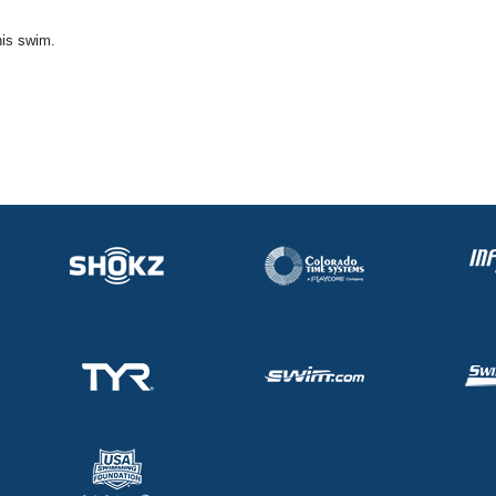
his swim.