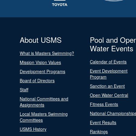
About USMS
Pool and Ope
Water Events
What is Masters Swimming?
Calendar of Events
Mission Vision Values
Event Development
Development Programs
Program
Board of Directors
Sanction an Event
Staff
Open Water Central
National Committees and
Fitness Events
Assignments
National Championship
Local Masters Swimming
Committees
Event Results
USMS History
Rankings