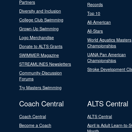
Partners
Records
Diversity and Inclusion
Top 10
College Club Swimming
All-American
Grown-Up Swimming
All-Stars
Logo Merchandise
World Aquatics Masters
Championships
Donate to ALTS Grants
UANA Pan American
SWIMMER Magazine
Championships
STREAMLINES Newsletters
Stroke Development Cli
Community-Discussion
Forums
Try Masters Swimming
Coach Central
ALTS Central
Coach Central
ALTS Central
Become a Coach
April is Adult Learn-to-
Month