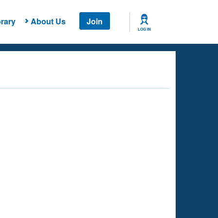
rary
About Us
Join
LOG IN