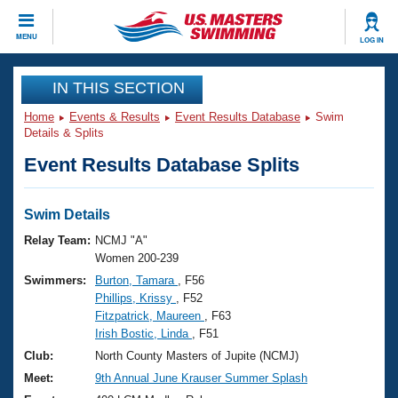
CLOSE
MENU
LOG IN
Training
IN THIS SECTION
Home
Events & Results
Event Results Database
Swim
Workout Library
Events
Details & Splits
Event Results Database Splits
Articles And Videos
Calendar Of Events
Club Finder
Swimming 101
Swim Details
Virtual And Fitness Events
Workout Library
Relay Team:
NCMJ "A"
Training Plans
Women 200-239
2026 Summer Nationals
Swimmers:
Burton, Tamara
, F56
About Us
Phillips, Krissy
, F52
Swimming Guides
National Championships
Fitzpatrick, Maureen
, F63
What Is Masters Swimming?
Irish Bostic, Linda
, F51
Video Stroke Analysis
Join
Results And Rankings
Club:
North County Masters of Jupite (NCMJ)
USMS Community
Meet:
9th Annual June Krauser Summer Splash
Club Finder