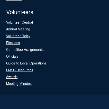
Volunteers
Volunteer Central
Annual Meeting
Volunteer Relay
Elections
Committee Assignments
Officials
Guide to Local Operations
LMSC Resources
Awards
Meeting Minutes