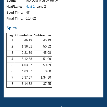
Records
Event:
400 LCM Medley Relay
Logo Merchandise
Heat/Lane:
Heat 1
, Lane 2
Workout Tracking
Eligibility Policy
Seed Time:
NT
Membership Benefits
Final Time:
6:14.62
SWIMMER Magazine
Splits
Open Water Central
Leg
Cumulative
Subtractive
Club Central
1
46.19
46.19
2
1:36.51
50.32
Coach Central
3
2:21.59
45.08
4
3:12.68
51.09
Volunteer Central
5
4:03.07
50.39
6
4:03.07
0.00
Adult Learn-To-Swim Central
7
5:37.37
1:34.30
8
6:14.62
37.25