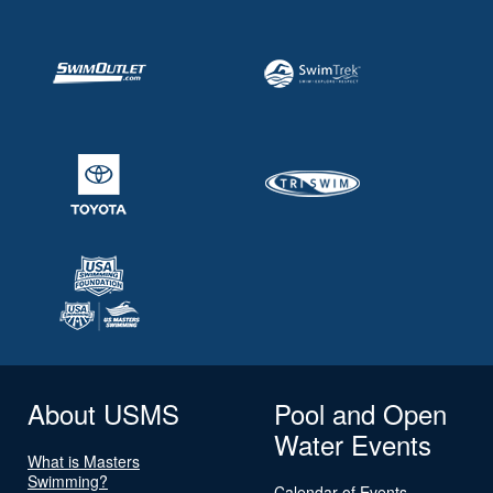
About USMS
Pool and Open
Water Events
What is Masters
Swimming?
Calendar of Events