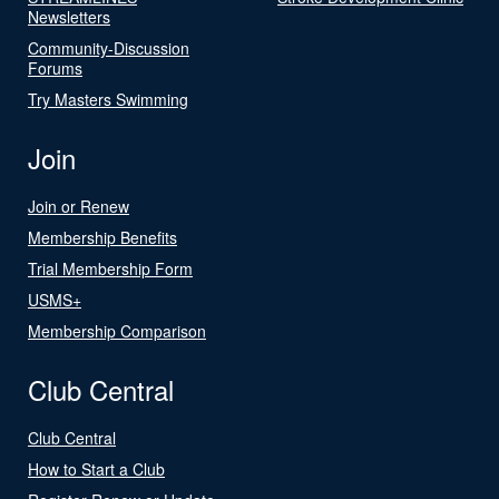
Newsletters
Community-Discussion
Forums
Try Masters Swimming
Join
Join or Renew
Membership Benefits
Trial Membership Form
USMS+
Membership Comparison
Club Central
Club Central
How to Start a Club