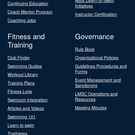
Adult Learn-to-Swim
Continuing Education
Initiatives
Coach Mentor Program
Instructor Certification
Coaching Jobs
Fitness and
Governance
Training
Rule Book
Club Finder
Organizational Policies
Swimming Guides
Guidelines Procedures and
Forms
Workout Library
Event Management and
Training Plans
Sanctioning
Fitness Logs
LMSC Operations and
Resources
Swimcom Integration
Meeting Minutes
Articles and Videos
Swimming 101
Learn to swim
Triathletes