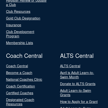
Register Renew or Update
a Club
Club Resources
Gold Club Designation
Insurance
Club Development
Program
Membership Lists
Coach Central
ALTS Central
Coach Central
ALTS Central
Become a Coach
April is Adult Learn-to-
Swim Month
National Coaches Clinic
Donate to ALTS Grants
Coach Certification
Adult Learn-to-Swim
Certified Coaches
Grants
Designated Coach
How to Apply for a Grant
Resources