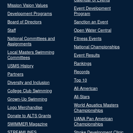
Mission Vision Values
Event Development
Development Programs
Program
Board of Directors
Sanction an Event
Staff
Open Water Central
National Committees and
Fitness Events
Assignments
National Championships
Local Masters Swimming
Event Results
Committees
Rankings
USMS History
Records
Partners
Top 10
Diversity and Inclusion
All-American
College Club Swimming
All-Stars
Grown-Up Swimming
World Aquatics Masters
Logo Merchandise
Championships
Donate to ALTS Grants
UANA Pan American
SWIMMER Magazine
Championships
STREAMLINES
Stroke Development Clinic