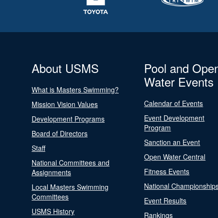
About USMS
Pool and Ope
Water Events
What is Masters Swimming?
Calendar of Events
Mission Vision Values
Event Development
Development Programs
Program
Board of Directors
Sanction an Event
Staff
Open Water Central
National Committees and
Fitness Events
Assignments
National Championship
Local Masters Swimming
Committees
Event Results
USMS History
Rankings