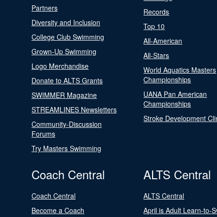
Partners
Records
Diversity and Inclusion
Top 10
College Club Swimming
All-American
Grown-Up Swimming
All-Stars
Logo Merchandise
World Aquatics Masters
Championships
Donate to ALTS Grants
UANA Pan American
SWIMMER Magazine
Championships
STREAMLINES Newsletters
Stroke Development Cli
Community-Discussion
Forums
Try Masters Swimming
Coach Central
ALTS Central
Coach Central
ALTS Central
Become a Coach
April is Adult Learn-to-