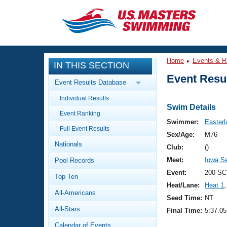
CLOSE
Training
Home
Events & R
IN THIS SECTION
Workout Library
Events
Event Resul
Event Results Database
Articles And Videos
Individual Results
Calendar Of Events
Club Finder
Swim Details
Event Ranking
Swimming 101
Swimmer:
Easterl
Virtual And Fitness Events
Full Event Results
Workout Library
Sex/Age:
M76
Nationals
Training Plans
Club:
()
2026 Summer Nationals
Meet:
Iowa S
Pool Records
About Us
Swimming Guides
Event:
200 SC
National Championships
Top Ten
Heat/Lane:
Heat 1
,
What Is Masters Swimming?
All-Americans
Video Stroke Analysis
Seed Time:
NT
Join
Results And Rankings
All-Stars
Final Time:
5:37.05
USMS Community
Club Finder
Calendar of Events