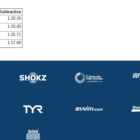
Subtractive
1:20.26
1:33.40
1:25.71
1:17.68