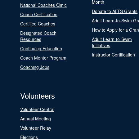
Month
National Coaches Clinic
Donate to ALTS Grants
Coach Certification
Adult Learn-to-Swim Gr
Certified Coaches
How to Apply for a Gran
Designated Coach
Resources
Adult Learn-to-Swim
Initiatives
Continuing Education
Instructor Certification
Coach Mentor Program
Coaching Jobs
Volunteers
Volunteer Central
Annual Meeting
Volunteer Relay
Elections