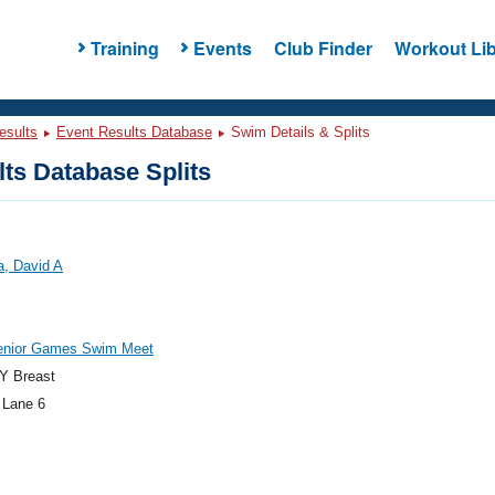
Training
Events
Club Finder
Workout Lib
esults
Event Results Database
Swim Details & Splits
ts Database Splits
a, David A
enior Games Swim Meet
Y Breast
 Lane 6