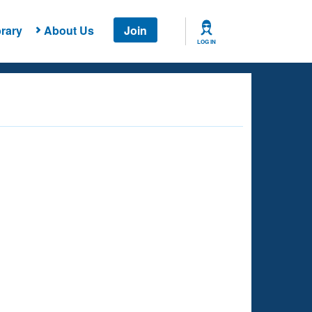
rary
About Us
Join
LOG IN