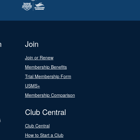
n
Join
Join or Renew
Membership Benefits
Trial Membership Form
USMS+
Membership Comparison
Club Central
s
Club Central
How to Start a Club