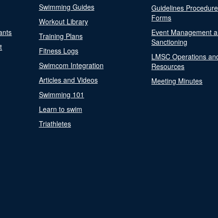
Swimming Guides
Guidelines Procedur
Forms
Workout Library
ants
Event Management a
Training Plans
Sanctioning
t
Fitness Logs
LMSC Operations an
Swimcom Integration
Resources
Articles and Videos
Meeting Minutes
Swimming 101
Learn to swim
Triathletes