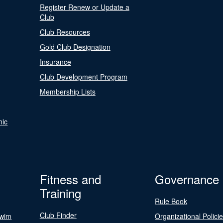
Register Renew or Update a
Club
Club Resources
Gold Club Designation
Insurance
Club Development Program
Membership Lists
nic
Fitness and
Governance
Training
Rule Book
Club Finder
Swim
Organizational Polici