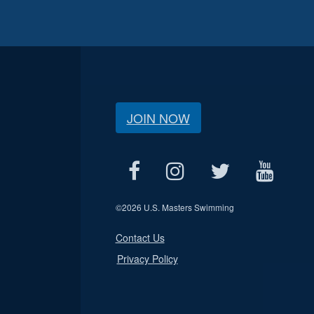
JOIN NOW
©
2026 U.S. Masters Swimming
Contact Us
Privacy Policy