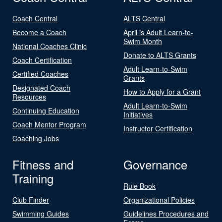
Coach Central
ALTS Central
Become a Coach
April is Adult Learn-to-
Swim Month
National Coaches Clinic
Donate to ALTS Grants
Coach Certification
Adult Learn-to-Swim
Certified Coaches
Grants
Designated Coach
How to Apply for a Grant
Resources
Adult Learn-to-Swim
Continuing Education
Initiatives
Coach Mentor Program
Instructor Certification
Coaching Jobs
Fitness and
Governance
Training
Rule Book
Club Finder
Organizational Policies
Swimming Guides
Guidelines Procedures and