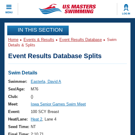
CLOSE
MENU
LOG IN
Training
IN THIS SECTION
Home
Events & Results
Event Results Database
Swim
Workout Library
Events
Details & Splits
Event Results Database Splits
Articles And Videos
Calendar Of Events
Club Finder
Swimming 101
Swim Details
Virtual And Fitness Events
Workout Library
Swimmer:
Easterla, David A
Training Plans
Sex/Age:
M76
2026 Summer Nationals
About Us
Club:
()
Swimming Guides
Meet:
Iowa Senior Games Swim Meet
National Championships
What Is Masters Swimming?
Event:
100 SCY Breast
Video Stroke Analysis
Join
Results And Rankings
Heat/Lane:
Heat 2
, Lane 4
USMS Community
Seed Time:
NT
Club Finder
Final Time:
2:10.71