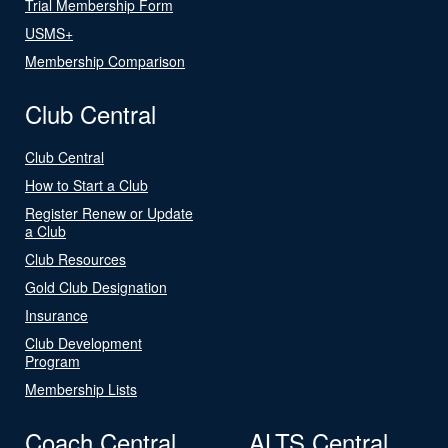
Trial Membership Form
USMS+
Membership Comparison
Club Central
Club Central
How to Start a Club
Register Renew or Update
a Club
Club Resources
Gold Club Designation
Insurance
Club Development
Program
Membership Lists
Coach Central
ALTS Central