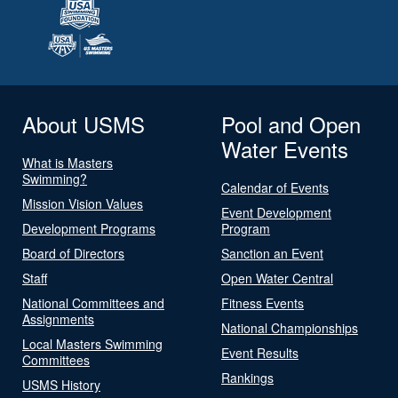
About USMS
Pool and Open
Water Events
What is Masters
Swimming?
Calendar of Events
Mission Vision Values
Event Development
Development Programs
Program
Board of Directors
Sanction an Event
Staff
Open Water Central
National Committees and
Fitness Events
Assignments
National Championships
Local Masters Swimming
Event Results
Committees
Rankings
USMS History