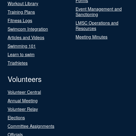
Forms
Workout Library
Event Management and
Training Plans
Sanctioning
Fitness Logs
LMSC Operations and
Resources
Swimcom Integration
Meeting Minutes
Articles and Videos
Swimming 101
Learn to swim
Triathletes
Volunteers
Volunteer Central
Annual Meeting
Volunteer Relay
Elections
Committee Assignments
Officials