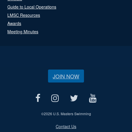
Guide to Local Operations
LMSC Resources
Awards
Meeting Minutes
JOIN NOW
©
2026 U.S. Masters Swimming
Contact Us