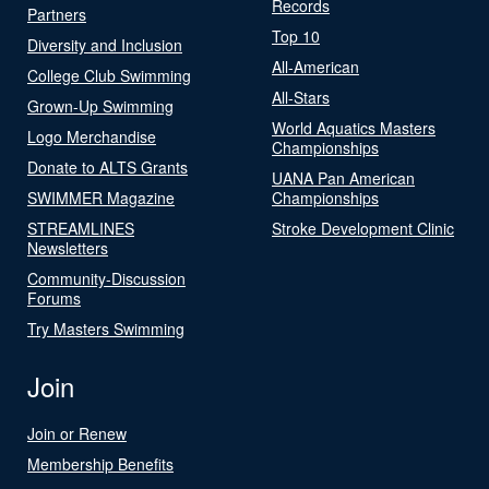
Records
Partners
Top 10
Diversity and Inclusion
All-American
College Club Swimming
All-Stars
Grown-Up Swimming
World Aquatics Masters
Logo Merchandise
Championships
Donate to ALTS Grants
UANA Pan American
SWIMMER Magazine
Championships
STREAMLINES
Stroke Development Clinic
Newsletters
Community-Discussion
Forums
Try Masters Swimming
Join
Join or Renew
Membership Benefits