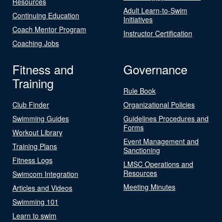
Resources
Adult Learn-to-Swim
Continuing Education
Initiatives
Coach Mentor Program
Instructor Certification
Coaching Jobs
Fitness and
Governance
Training
Rule Book
Club Finder
Organizational Policies
Swimming Guides
Guidelines Procedures and
Forms
Workout Library
Event Management and
Training Plans
Sanctioning
Fitness Logs
LMSC Operations and
Resources
Swimcom Integration
Meeting Minutes
Articles and Videos
Swimming 101
Learn to swim