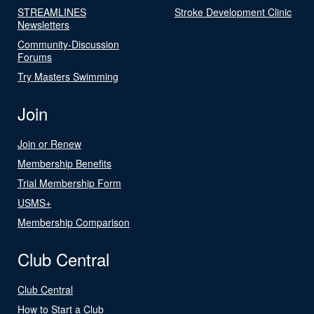
STREAMLINES
Stroke Development Clinic
Newsletters
Community-Discussion
Forums
Try Masters Swimming
Join
Join or Renew
Membership Benefits
Trial Membership Form
USMS+
Membership Comparison
Club Central
Club Central
How to Start a Club