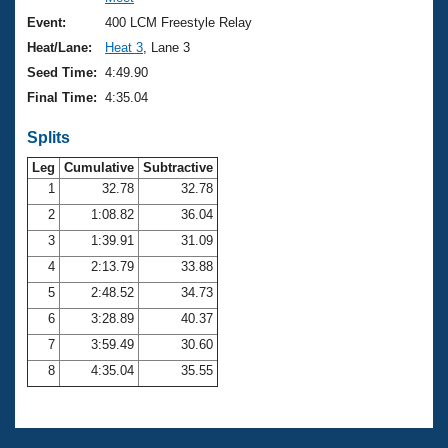
Records
Logo Merchandise
Event:
400 LCM Freestyle Relay
Workout Tracking
Eligibility Policy
Heat/Lane:
Heat 3
, Lane 3
Membership Benefits
Seed Time:
4:49.90
SWIMMER Magazine
Final Time:
4:35.04
Open Water Central
Splits
Club Central
Leg
Cumulative
Subtractive
1
32.78
32.78
2
1:08.82
36.04
Coach Central
3
1:39.91
31.09
Volunteer Central
4
2:13.79
33.88
5
2:48.52
34.73
Adult Learn-To-Swim Central
6
3:28.89
40.37
7
3:59.49
30.60
8
4:35.04
35.55