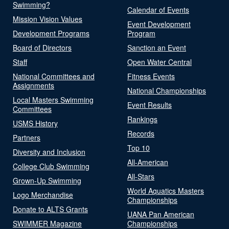
Swimming?
Calendar of Events
Mission Vision Values
Event Development
Development Programs
Program
Board of Directors
Sanction an Event
Staff
Open Water Central
National Committees and
Fitness Events
Assignments
National Championships
Local Masters Swimming
Event Results
Committees
Rankings
USMS History
Records
Partners
Top 10
Diversity and Inclusion
All-American
College Club Swimming
All-Stars
Grown-Up Swimming
World Aquatics Masters
Logo Merchandise
Championships
Donate to ALTS Grants
UANA Pan American
SWIMMER Magazine
Championships