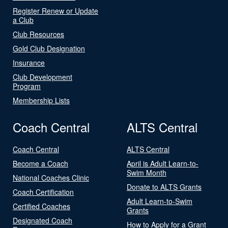
Register Renew or Update
a Club
Club Resources
Gold Club Designation
Insurance
Club Development
Program
Membership Lists
Coach Central
ALTS Central
Coach Central
ALTS Central
Become a Coach
April is Adult Learn-to-
Swim Month
National Coaches Clinic
Donate to ALTS Grants
Coach Certification
Adult Learn-to-Swim
Certified Coaches
Grants
Designated Coach
How to Apply for a Grant