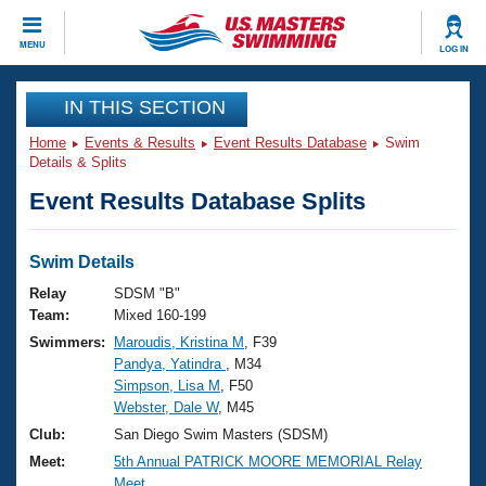
CLOSE
MENU
LOG IN
Training
IN THIS SECTION
Home
Events & Results
Event Results Database
Swim
Workout Library
Events
Details & Splits
Event Results Database Splits
Articles And Videos
Calendar Of Events
Club Finder
Swimming 101
Swim Details
Virtual And Fitness Events
Workout Library
Relay
SDSM "B"
Training Plans
Team:
Mixed 160-199
2026 Summer Nationals
Swimmers:
Maroudis, Kristina M
, F39
About Us
Pandya, Yatindra
, M34
Swimming Guides
National Championships
Simpson, Lisa M
, F50
What Is Masters Swimming?
Webster, Dale W
, M45
Video Stroke Analysis
Join
Results And Rankings
Club:
San Diego Swim Masters (SDSM)
USMS Community
Meet:
5th Annual PATRICK MOORE MEMORIAL Relay
Club Finder
Meet