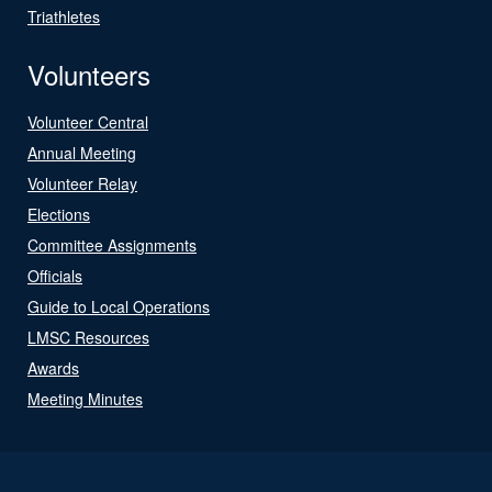
Triathletes
Volunteers
Volunteer Central
Annual Meeting
Volunteer Relay
Elections
Committee Assignments
Officials
Guide to Local Operations
LMSC Resources
Awards
Meeting Minutes