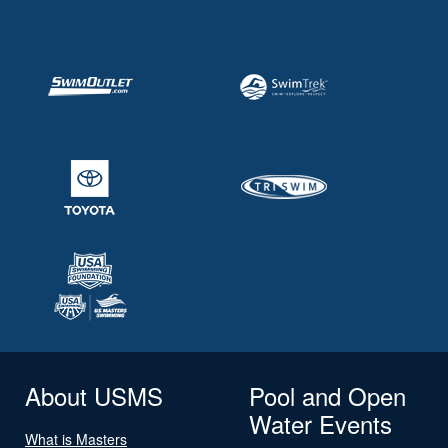
About USMS
Pool and Open
Water Events
What is Masters