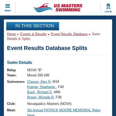
CLOSE
MENU
LOG IN
Training
IN THIS SECTION
Home
Events & Results
Event Results Database
Swim
Workout Library
Events
Details & Splits
Event Results Database Splits
Articles And Videos
Calendar Of Events
Club Finder
Swimming 101
Swim Details
Virtual And Fitness Events
Workout Library
Relay
NOVA "B"
Training Plans
Team:
Mixed 160-199
2026 Summer Nationals
Swimmers:
Cheung, Alex H
, M34
About Us
Kramer, Stephanie
, F40
Swimming Guides
National Championships
Bush, Richard S
, M66
What Is Masters Swimming?
Brown, Michele R
, F39
Video Stroke Analysis
Join
Results And Rankings
Club:
Novaquatics Masters (NOVA)
USMS Community
Meet:
5th Annual PATRICK MOORE MEMORIAL Relay
Club Finder
Meet