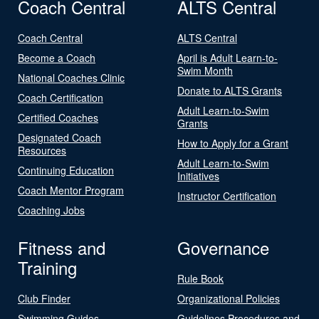
Coach Central
ALTS Central
Coach Central
ALTS Central
Become a Coach
April is Adult Learn-to-
Swim Month
National Coaches Clinic
Donate to ALTS Grants
Coach Certification
Adult Learn-to-Swim
Certified Coaches
Grants
Designated Coach
How to Apply for a Grant
Resources
Adult Learn-to-Swim
Continuing Education
Initiatives
Coach Mentor Program
Instructor Certification
Coaching Jobs
Fitness and
Governance
Training
Rule Book
Club Finder
Organizational Policies
Swimming Guides
Guidelines Procedures and