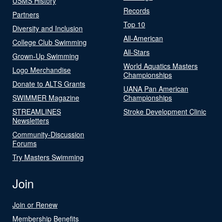
USMS History
Records
Partners
Top 10
Diversity and Inclusion
All-American
College Club Swimming
All-Stars
Grown-Up Swimming
World Aquatics Masters
Logo Merchandise
Championships
Donate to ALTS Grants
UANA Pan American
SWIMMER Magazine
Championships
STREAMLINES
Stroke Development Clinic
Newsletters
Community-Discussion
Forums
Try Masters Swimming
Join
Join or Renew
Membership Benefits