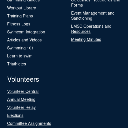
Forms
Workout Library
Event Management and
Training Plans
Sanctioning
Fitness Logs
LMSC Operations and
Resources
Swimcom Integration
Meeting Minutes
Articles and Videos
Swimming 101
Learn to swim
Triathletes
Volunteers
Volunteer Central
Annual Meeting
Volunteer Relay
Elections
Committee Assignments