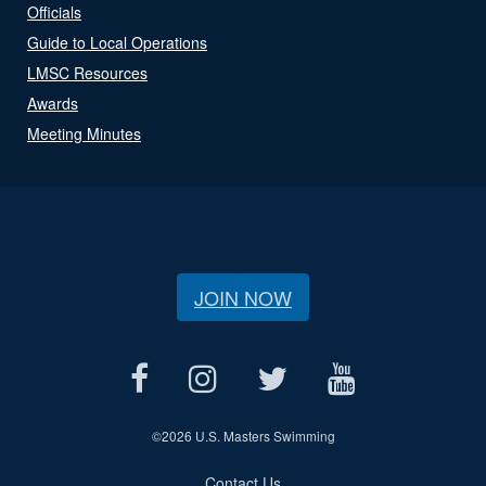
Officials
Guide to Local Operations
LMSC Resources
Awards
Meeting Minutes
JOIN NOW
©
2026 U.S. Masters Swimming
Contact Us