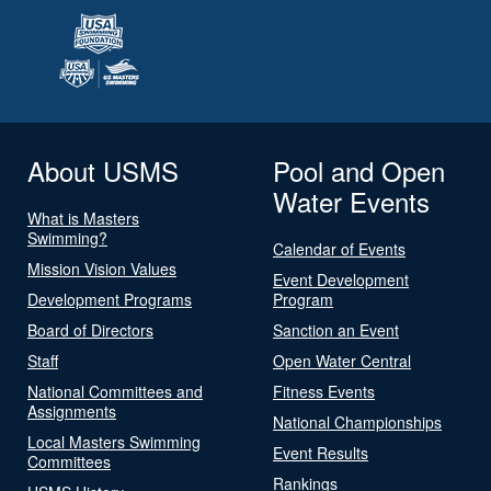
About USMS
Pool and Open
Water Events
What is Masters
Swimming?
Calendar of Events
Mission Vision Values
Event Development
Development Programs
Program
Board of Directors
Sanction an Event
Staff
Open Water Central
National Committees and
Fitness Events
Assignments
National Championships
Local Masters Swimming
Event Results
Committees
Rankings