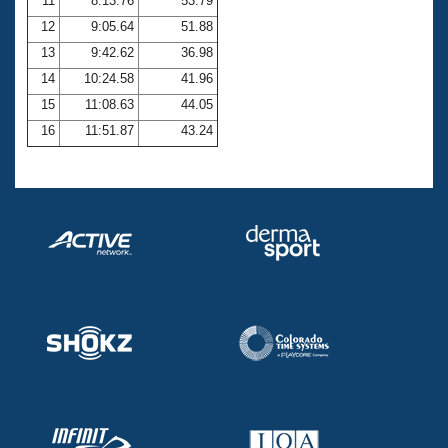
11
8:13.76
53.79
12
9:05.64
51.88
13
9:42.62
36.98
14
10:24.58
41.96
15
11:08.63
44.05
16
11:51.87
43.24