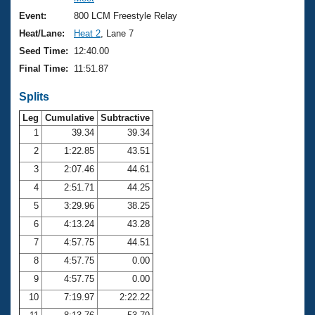
Records
Logo Merchandise
Event:
800 LCM Freestyle Relay
Workout Tracking
Eligibility Policy
Heat/Lane:
Heat 2
, Lane 7
Membership Benefits
Seed Time:
12:40.00
SWIMMER Magazine
Final Time:
11:51.87
Open Water Central
Splits
Club Central
Leg
Cumulative
Subtractive
1
39.34
39.34
2
1:22.85
43.51
Coach Central
3
2:07.46
44.61
Volunteer Central
4
2:51.71
44.25
5
3:29.96
38.25
Adult Learn-To-Swim Central
6
4:13.24
43.28
7
4:57.75
44.51
8
4:57.75
0.00
9
4:57.75
0.00
10
7:19.97
2:22.22