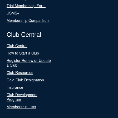
Trial Membership Form
USMS+
Membership Comparison
Club Central
Club Central
How to Start a Club
Register Renew or Update
a Club
Club Resources
Gold Club Designation
Insurance
Club Development
Program
Membership Lists