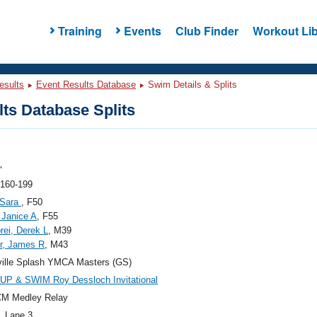
Training
Events
Club Finder
Workout Lib
esults
Event Results Database
Swim Details & Splits
ts Database Splits
"
 160-199
 Sara
, F50
 Janice A
, F55
rei, Derek L
, M39
r, James R
, M43
ille Splash YMCA Masters (GS)
UP & SWIM Roy Dessloch Invitational
CM Medley Relay
, Lane 3