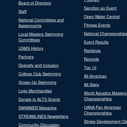
Board of Directors
Sanction an Event
Staff
Open Water Central
National Committees and
Fitness Events
Assignments
National Championship
Local Masters Swimming
Committees
Event Results
USMS History
Rankings
Partners
Records
Diversity and Inclusion
Top 10
College Club Swimming
All-American
Grown-Up Swimming
All-Stars
Logo Merchandise
World Aquatics Masters
Championships
Donate to ALTS Grants
UANA Pan American
SWIMMER Magazine
Championships
STREAMLINES Newsletters
Stroke Development Cli
Community-Discussion