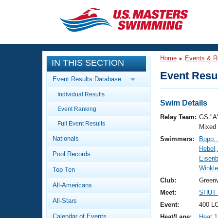
CLOSE
Training
Home
Events & R
IN THIS SECTION
Workout Library
Events
Event Resul
Event Results Database
Articles And Videos
Individual Results
Calendar Of Events
Club Finder
Swim Details
Event Ranking
Swimming 101
Relay Team:
GS "A
Virtual And Fitness Events
Full Event Results
Workout Library
Mixed
Nationals
Swimmers:
Bopp,
Training Plans
2026 Summer Nationals
Hebel,
Pool Records
About Us
Eisenb
Swimming Guides
Winkle
National Championships
Top Ten
What Is Masters Swimming?
Club:
Greenv
All-Americans
Video Stroke Analysis
Join
Results And Rankings
Meet:
SHUT 
All-Stars
USMS Community
Event:
400 L
Club Finder
Calendar of Events
Heat/Lane:
Heat 1