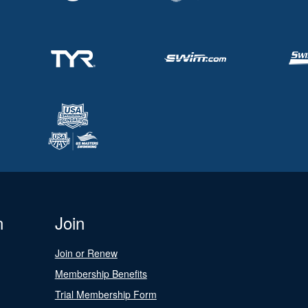
n
Join
Join or Renew
Membership Benefits
Trial Membership Form