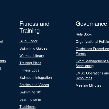
Fitness and
Governance
Training
Rule Book
Club Finder
Swim
Organizational Polici
Swimming Guides
Guidelines Procedur
Forms
Workout Library
ants
Event Management a
Training Plans
Sanctioning
t
Fitness Logs
LMSC Operations an
Swimcom Integration
Resources
Articles and Videos
Meeting Minutes
Swimming 101
Learn to swim
Triathletes