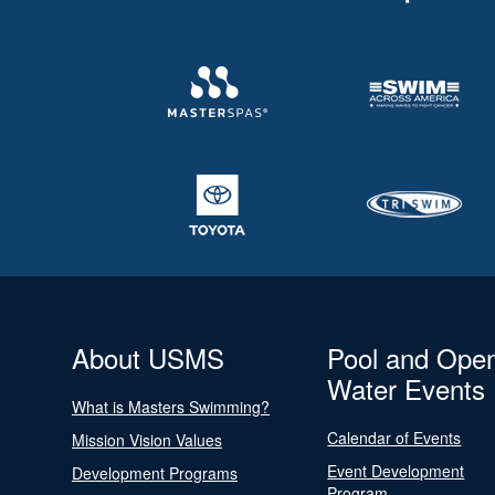
About USMS
Pool and Ope
Water Events
What is Masters Swimming?
Calendar of Events
Mission Vision Values
Event Development
Development Programs
Program