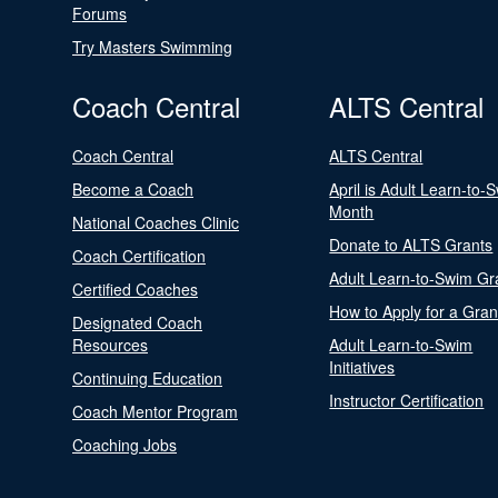
Forums
Try Masters Swimming
Coach Central
ALTS Central
Coach Central
ALTS Central
Become a Coach
April is Adult Learn-to-
Month
National Coaches Clinic
Donate to ALTS Grants
Coach Certification
Adult Learn-to-Swim Gr
Certified Coaches
How to Apply for a Gran
Designated Coach
Resources
Adult Learn-to-Swim
Initiatives
Continuing Education
Instructor Certification
Coach Mentor Program
Coaching Jobs