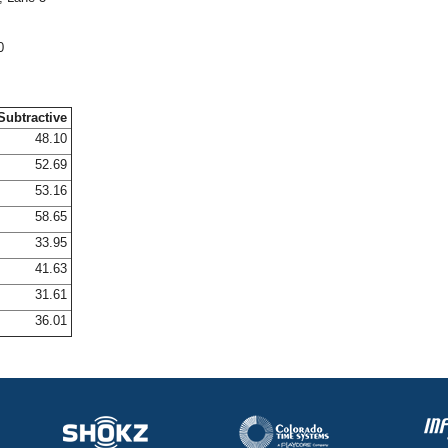
0
Subtractive
48.10
52.69
53.16
58.65
33.95
41.63
31.61
36.01