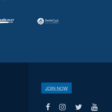
JOIN NOW