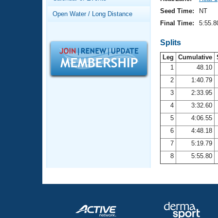
Records
Logo Merchandise
Seed Time:
NT
Open Water / Long Distance
Workout Tracking
Eligibility Policy
Final Time:
5:55.8
Membership Benefits
SWIMMER Magazine
Splits
Leg
Cumulative
Open Water Central
1
48.10
2
1:40.79
Club Central
3
2:33.95
Coach Central
4
3:32.60
5
4:06.55
Volunteer Central
6
4:48.18
7
5:19.79
Adult Learn-To-Swim Central
8
5:55.80