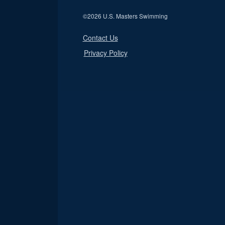
©
2026 U.S. Masters Swimming
Contact Us
Privacy Policy