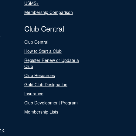
USMS+
Membership Comparison
Club Central
s
Club Central
How to Start a Club
Register Renew or Update a
Club
Club Resources
Gold Club Designation
Insurance
Club Development Program
Membership Lists
nic