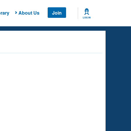
rary
About Us
Join
LOG IN