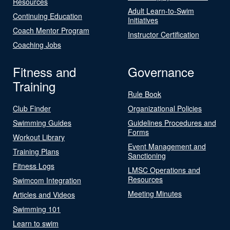
Resources
Adult Learn-to-Swim
Continuing Education
Initiatives
Coach Mentor Program
Instructor Certification
Coaching Jobs
Fitness and
Governance
Training
Rule Book
Club Finder
Organizational Policies
Swimming Guides
Guidelines Procedures and
Forms
Workout Library
Event Management and
Training Plans
Sanctioning
Fitness Logs
LMSC Operations and
Resources
Swimcom Integration
Meeting Minutes
Articles and Videos
Swimming 101
Learn to swim