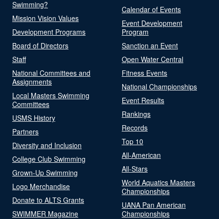
Swimming?
Calendar of Events
Mission Vision Values
Event Development
Development Programs
Program
Board of Directors
Sanction an Event
Staff
Open Water Central
National Committees and
Fitness Events
Assignments
National Championships
Local Masters Swimming
Event Results
Committees
Rankings
USMS History
Records
Partners
Top 10
Diversity and Inclusion
All-American
College Club Swimming
All-Stars
Grown-Up Swimming
World Aquatics Masters
Logo Merchandise
Championships
Donate to ALTS Grants
UANA Pan American
SWIMMER Magazine
Championships