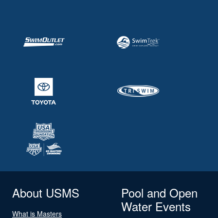
About USMS
Pool and Open
Water Events
What is Masters