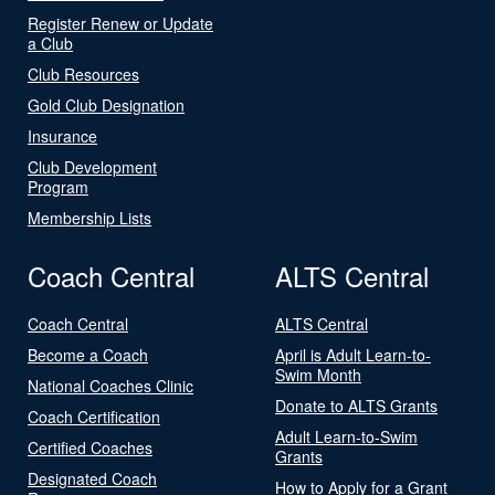
Register Renew or Update
a Club
Club Resources
Gold Club Designation
Insurance
Club Development
Program
Membership Lists
Coach Central
ALTS Central
Coach Central
ALTS Central
Become a Coach
April is Adult Learn-to-
Swim Month
National Coaches Clinic
Donate to ALTS Grants
Coach Certification
Adult Learn-to-Swim
Certified Coaches
Grants
Designated Coach
How to Apply for a Grant