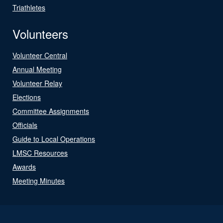
Triathletes
Volunteers
Volunteer Central
Annual Meeting
Volunteer Relay
Elections
Committee Assignments
Officials
Guide to Local Operations
LMSC Resources
Awards
Meeting Minutes