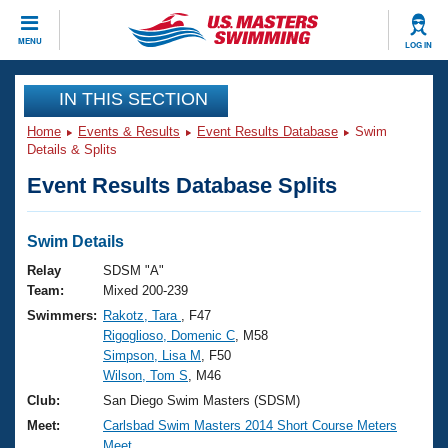
CLOSE
MENU
LOG IN
Training
IN THIS SECTION
Home
Events & Results
Event Results Database
Swim
Workout Library
Events
Details & Splits
Event Results Database Splits
Articles And Videos
Calendar Of Events
Club Finder
Swimming 101
Swim Details
Virtual And Fitness Events
Workout Library
Relay
SDSM "A"
Training Plans
Team:
Mixed 200-239
2026 Summer Nationals
Swimmers:
Rakotz, Tara
, F47
About Us
Rigoglioso, Domenic C
, M58
Swimming Guides
National Championships
Simpson, Lisa M
, F50
What Is Masters Swimming?
Wilson, Tom S
, M46
Video Stroke Analysis
Join
Results And Rankings
Club:
San Diego Swim Masters (SDSM)
USMS Community
Meet:
Carlsbad Swim Masters 2014 Short Course Meters
Club Finder
Meet