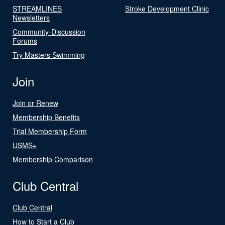
STREAMLINES
Stroke Development Clinic
Newsletters
Community-Discussion
Forums
Try Masters Swimming
Join
Join or Renew
Membership Benefits
Trial Membership Form
USMS+
Membership Comparison
Club Central
Club Central
How to Start a Club