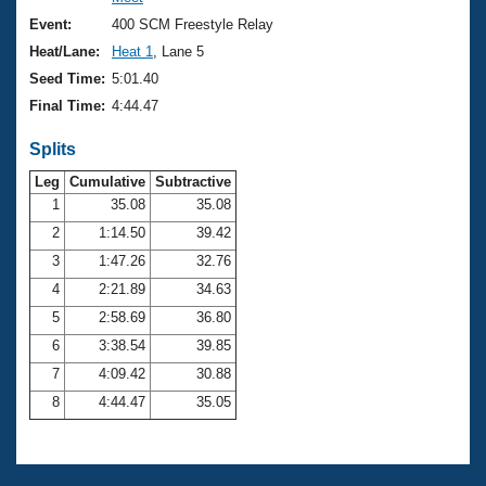
Records
Logo Merchandise
Event:
400 SCM Freestyle Relay
Workout Tracking
Eligibility Policy
Heat/Lane:
Heat 1
, Lane 5
Membership Benefits
Seed Time:
5:01.40
SWIMMER Magazine
Final Time:
4:44.47
Open Water Central
Splits
Club Central
Leg
Cumulative
Subtractive
1
35.08
35.08
2
1:14.50
39.42
Coach Central
3
1:47.26
32.76
Volunteer Central
4
2:21.89
34.63
5
2:58.69
36.80
Adult Learn-To-Swim Central
6
3:38.54
39.85
7
4:09.42
30.88
8
4:44.47
35.05