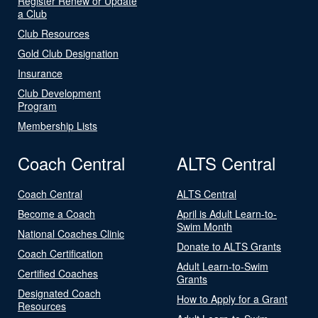
Register Renew or Update
a Club
Club Resources
Gold Club Designation
Insurance
Club Development
Program
Membership Lists
Coach Central
ALTS Central
Coach Central
ALTS Central
Become a Coach
April is Adult Learn-to-
Swim Month
National Coaches Clinic
Donate to ALTS Grants
Coach Certification
Adult Learn-to-Swim
Certified Coaches
Grants
Designated Coach
How to Apply for a Grant
Resources