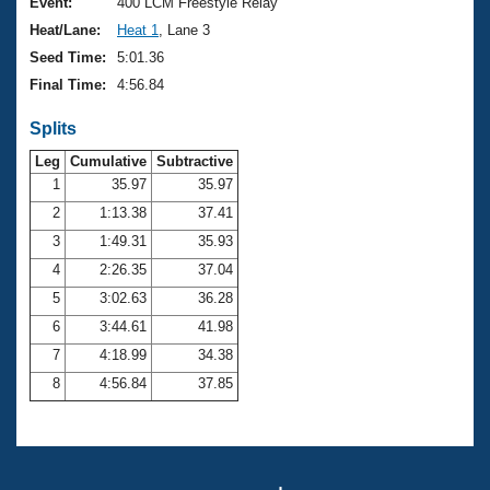
Records
Event:
400 LCM Freestyle Relay
Logo Merchandise
Heat/Lane:
Heat 1
, Lane 3
Workout Tracking
Eligibility Policy
Seed Time:
5:01.36
Membership Benefits
Final Time:
4:56.84
SWIMMER Magazine
Splits
Open Water Central
Leg
Cumulative
Subtractive
Club Central
1
35.97
35.97
2
1:13.38
37.41
Coach Central
3
1:49.31
35.93
4
2:26.35
37.04
Volunteer Central
5
3:02.63
36.28
6
3:44.61
41.98
Adult Learn-To-Swim Central
7
4:18.99
34.38
8
4:56.84
37.85