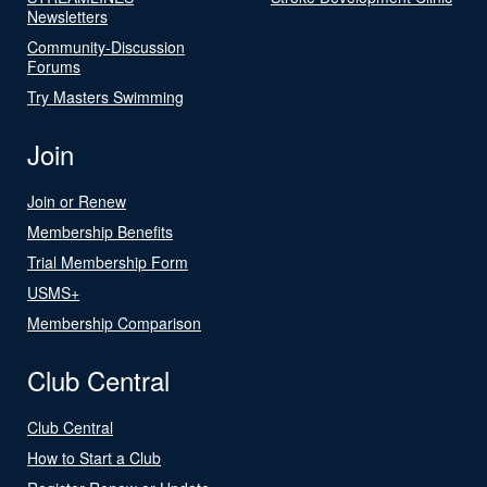
Newsletters
Community-Discussion
Forums
Try Masters Swimming
Join
Join or Renew
Membership Benefits
Trial Membership Form
USMS+
Membership Comparison
Club Central
Club Central
How to Start a Club