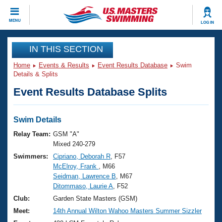
CLOSE
MENU
LOG IN
Training
IN THIS SECTION
Home
Events & Results
Event Results Database
Swim
Workout Library
Events
Details & Splits
Event Results Database Splits
Articles And Videos
Calendar Of Events
Club Finder
Swimming 101
Swim Details
Virtual And Fitness Events
Workout Library
Relay Team:
GSM "A"
Training Plans
Mixed 240-279
2026 Summer Nationals
Swimmers:
Cipriano, Deborah R
, F57
About Us
McElroy, Frank
, M66
Swimming Guides
National Championships
Seidman, Lawrence B
, M67
What Is Masters Swimming?
Ditommaso, Laurie A
, F52
Video Stroke Analysis
Join
Results And Rankings
Club:
Garden State Masters (GSM)
USMS Community
Meet:
14th Annual Wilton Wahoo Masters Summer Sizzler
Club Finder