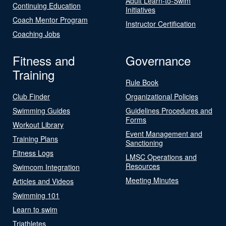
Adult Learn-to-Swim
Continuing Education
Initiatives
Coach Mentor Program
Instructor Certification
Coaching Jobs
Fitness and
Governance
Training
Rule Book
Club Finder
Organizational Policies
Swimming Guides
Guidelines Procedures and
Forms
Workout Library
Event Management and
Training Plans
Sanctioning
Fitness Logs
LMSC Operations and
Resources
Swimcom Integration
Meeting Minutes
Articles and Videos
Swimming 101
Learn to swim
Triathletes