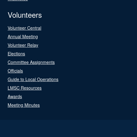
Volunteers
Volunteer Central
Annual Meeting
Volunteer Relay
Elections
Committee Assignments
Officials
Guide to Local Operations
LMSC Resources
Awards
Meeting Minutes