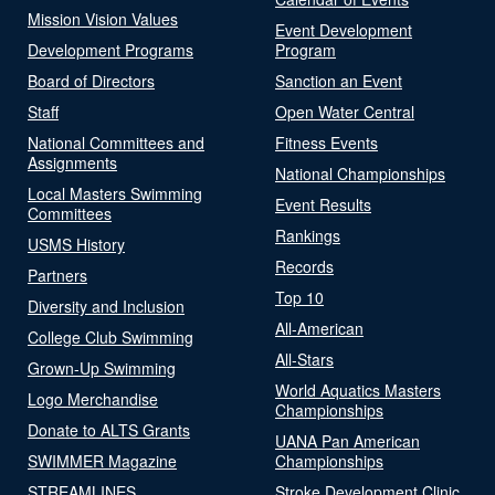
Mission Vision Values
Event Development
Development Programs
Program
Board of Directors
Sanction an Event
Staff
Open Water Central
National Committees and
Fitness Events
Assignments
National Championships
Local Masters Swimming
Event Results
Committees
Rankings
USMS History
Records
Partners
Top 10
Diversity and Inclusion
All-American
College Club Swimming
All-Stars
Grown-Up Swimming
World Aquatics Masters
Logo Merchandise
Championships
Donate to ALTS Grants
UANA Pan American
SWIMMER Magazine
Championships
STREAMLINES
Stroke Development Clinic