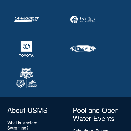
About USMS
Pool and Open
Water Events
What is Masters
Swimming?
Calendar of Events