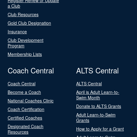
Register Renew or Update
a Club
Club Resources
Gold Club Designation
Insurance
Club Development
Program
Membership Lists
Coach Central
ALTS Central
Coach Central
ALTS Central
Become a Coach
April is Adult Learn-to-
Swim Month
National Coaches Clinic
Donate to ALTS Grants
Coach Certification
Adult Learn-to-Swim
Certified Coaches
Grants
Designated Coach
How to Apply for a Grant
Resources