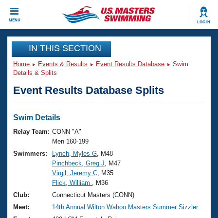
CLOSE
MENU
LOG IN
Training
IN THIS SECTION
Home
Events & Results
Event Results Database
Swim
Workout Library
Events
Details & Splits
Event Results Database Splits
Articles And Videos
Calendar Of Events
Club Finder
Swimming 101
Swim Details
Virtual And Fitness Events
Workout Library
Relay Team:
CONN "A"
Training Plans
Men 160-199
2026 Summer Nationals
Swimmers:
Lynch, Myles G
, M48
About Us
Pinchbeck, Greg J
, M47
Swimming Guides
National Championships
Virgil, Jeremy C
, M35
What Is Masters Swimming?
Flick, William
, M36
Video Stroke Analysis
Join
Results And Rankings
Club:
Connecticut Masters (CONN)
USMS Community
Meet:
14th Annual Wilton Wahoo Masters Summer Sizzler
Club Finder