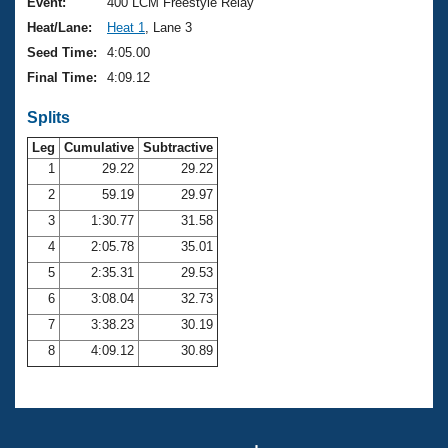
Records
Event:
400 LCM Freestyle Relay
Logo Merchandise
Heat/Lane:
Heat 1
, Lane 3
Workout Tracking
Eligibility Policy
Seed Time:
4:05.00
Membership Benefits
Final Time:
4:09.12
SWIMMER Magazine
Splits
Open Water Central
Leg
Cumulative
Subtractive
Club Central
1
29.22
29.22
2
59.19
29.97
Coach Central
3
1:30.77
31.58
4
2:05.78
35.01
Volunteer Central
5
2:35.31
29.53
6
3:08.04
32.73
Adult Learn-To-Swim Central
7
3:38.23
30.19
8
4:09.12
30.89