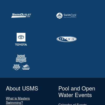
About USMS
Pool and Open
Water Events
What is Masters
Swimming?
Calendar of Events