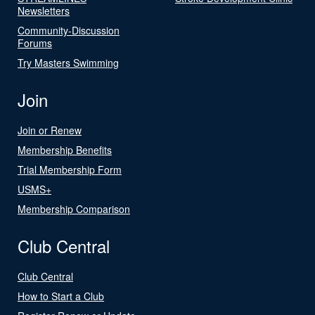
Newsletters
Community-Discussion
Forums
Try Masters Swimming
Join
Join or Renew
Membership Benefits
Trial Membership Form
USMS+
Membership Comparison
Club Central
Club Central
How to Start a Club