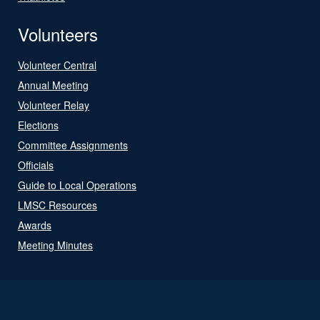
Volunteers
Volunteer Central
Annual Meeting
Volunteer Relay
Elections
Committee Assignments
Officials
Guide to Local Operations
LMSC Resources
Awards
Meeting Minutes