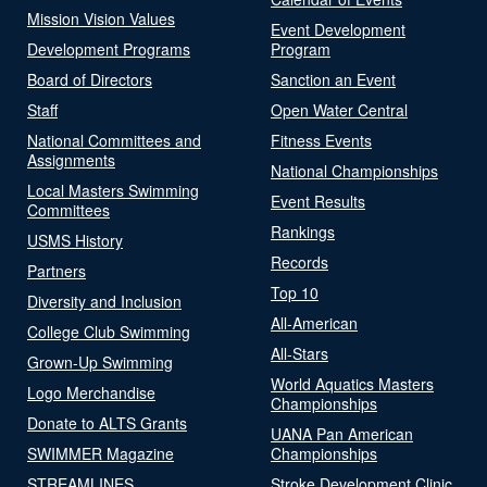
Mission Vision Values
Event Development
Development Programs
Program
Board of Directors
Sanction an Event
Staff
Open Water Central
National Committees and
Fitness Events
Assignments
National Championships
Local Masters Swimming
Event Results
Committees
Rankings
USMS History
Records
Partners
Top 10
Diversity and Inclusion
All-American
College Club Swimming
All-Stars
Grown-Up Swimming
World Aquatics Masters
Logo Merchandise
Championships
Donate to ALTS Grants
UANA Pan American
SWIMMER Magazine
Championships
STREAMLINES
Stroke Development Clinic