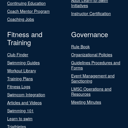
Adult Learn-to-Swim
Continuing Education
Initiatives
Coach Mentor Program
Instructor Certification
Coaching Jobs
Fitness and
Governance
Training
Rule Book
Club Finder
Organizational Policies
Swimming Guides
Guidelines Procedures and
Forms
Workout Library
Event Management and
Training Plans
Sanctioning
Fitness Logs
LMSC Operations and
Resources
Swimcom Integration
Meeting Minutes
Articles and Videos
Swimming 101
Learn to swim
Triathletes