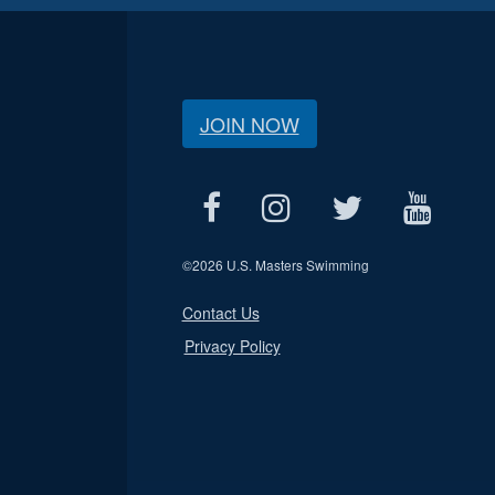
JOIN NOW
©
2026 U.S. Masters Swimming
Contact Us
Privacy Policy