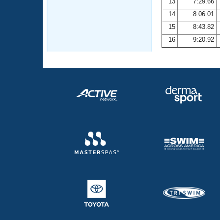
13
7:29.66
14
8:06.01
15
8:43.82
16
9:20.92