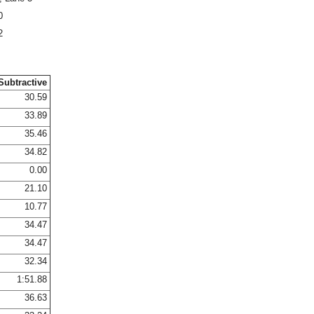
0
2
Subtractive
30.59
33.89
35.46
34.82
0.00
21.10
10.77
34.47
34.47
32.34
1:51.88
36.63