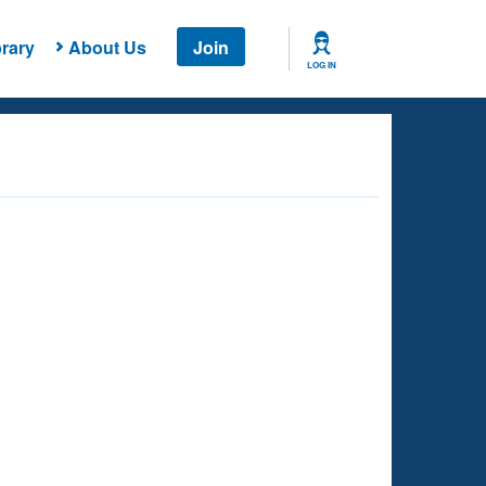
rary
About Us
Join
LOG IN