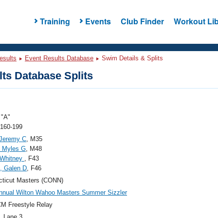
Training
Events
Club Finder
Workout Lib
esults
Event Results Database
Swim Details & Splits
ts Database Splits
"A"
 160-199
, Jeremy C
, M35
, Myles G
, M48
 Whitney
, F43
i, Galen D
, F46
ticut Masters (CONN)
nnual Wilton Wahoo Masters Summer Sizzler
M Freestyle Relay
, Lane 3