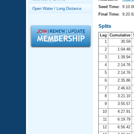
Records
Logo Merchandise
Seed Time:
9:10.0
Open Water / Long Distance
Workout Tracking
Eligibility Policy
Final Time:
9:20.9
Membership Benefits
SWIMMER Magazine
Splits
Leg
Cumulative
Open Water Central
1
30.59
2
1:04.48
Club Central
3
1:39.94
Coach Central
4
2:14.76
5
2:14.76
Volunteer Central
6
2:35.86
7
2:46.63
Adult Learn-To-Swim Central
8
3:21.10
9
3:55.57
10
4:27.91
11
6:19.79
12
6:56.42