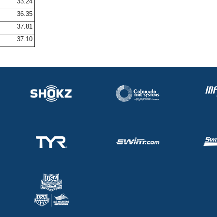
33.24
36.35
37.81
37.10