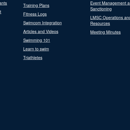
ants
Event Management a
Training Plans
Sanctioning
t
Fitness Logs
LMSC Operations an
Swimcom Integration
Resources
Articles and Videos
Meeting Minutes
Swimming 101
Learn to swim
Triathletes