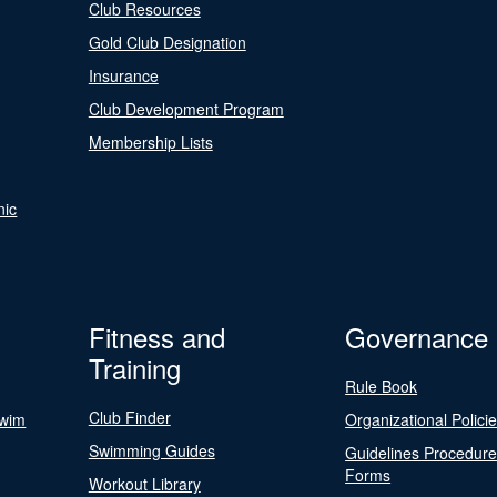
Club Resources
Gold Club Designation
Insurance
Club Development Program
Membership Lists
nic
Fitness and
Governance
Training
Rule Book
Club Finder
Swim
Organizational Polici
Swimming Guides
Guidelines Procedur
Forms
Workout Library