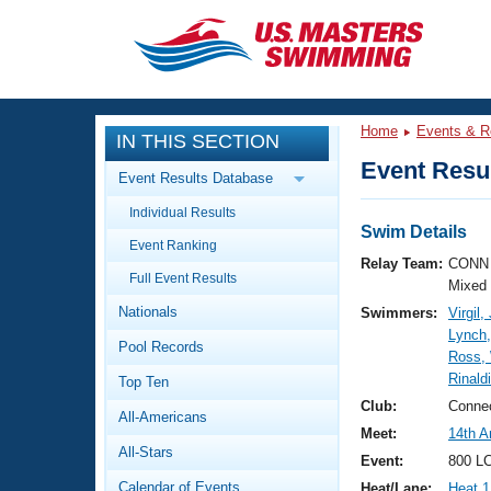
CLOSE
Training
Home
Events & R
IN THIS SECTION
Workout Library
Events
Event Resul
Event Results Database
Articles And Videos
Individual Results
Calendar Of Events
Club Finder
Swim Details
Event Ranking
Swimming 101
Relay Team:
CONN 
Virtual And Fitness Events
Full Event Results
Workout Library
Mixed
Nationals
Swimmers:
Virgil
Training Plans
2026 Summer Nationals
Lynch
Pool Records
About Us
Ross,
Swimming Guides
Rinald
National Championships
Top Ten
What Is Masters Swimming?
Club:
Connec
All-Americans
Video Stroke Analysis
Join
Results And Rankings
Meet:
14th A
All-Stars
USMS Community
Event:
800 LC
Club Finder
Calendar of Events
Heat/Lane:
Heat 1