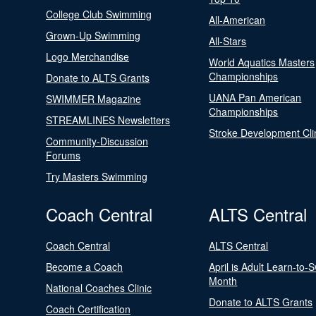
College Club Swimming
All-American
Grown-Up Swimming
All-Stars
Logo Merchandise
World Aquatics Masters
Championships
Donate to ALTS Grants
UANA Pan American
SWIMMER Magazine
Championships
STREAMLINES Newsletters
Stroke Development Cli
Community-Discussion
Forums
Try Masters Swimming
Coach Central
ALTS Central
Coach Central
ALTS Central
Become a Coach
April is Adult Learn-to-
Month
National Coaches Clinic
Donate to ALTS Grants
Coach Certification