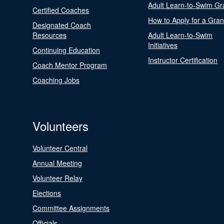
Adult Learn-to-Swim Gr
Certified Coaches
How to Apply for a Gran
Designated Coach
Resources
Adult Learn-to-Swim
Initiatives
Continuing Education
Instructor Certification
Coach Mentor Program
Coaching Jobs
Volunteers
Volunteer Central
Annual Meeting
Volunteer Relay
Elections
Committee Assignments
Officials