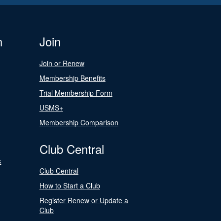
n
Join
Join or Renew
Membership Benefits
Trial Membership Form
USMS+
Membership Comparison
Club Central
s
Club Central
How to Start a Club
Register Renew or Update a
Club