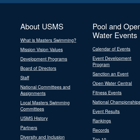
About USMS
Pool and Ope
Water Events
What is Masters Swimming?
Calendar of Events
Mission Vision Values
Event Development
Development Programs
Program
Board of Directors
Sanction an Event
Staff
Open Water Central
National Committees and
Fitness Events
Assignments
National Championship
Local Masters Swimming
Committees
Event Results
USMS History
Rankings
Partners
Records
Diversity and Inclusion
Top 10