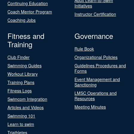
Adult Learn-to-Swim
Continuing Education
Initiatives
Coach Mentor Program
Instructor Certification
Coaching Jobs
Fitness and
Governance
Training
Rule Book
Club Finder
Organizational Policies
Swimming Guides
Guidelines Procedures and
Forms
Workout Library
Event Management and
Training Plans
Sanctioning
Fitness Logs
LMSC Operations and
Resources
Swimcom Integration
Meeting Minutes
Articles and Videos
Swimming 101
Learn to swim
Triathletes