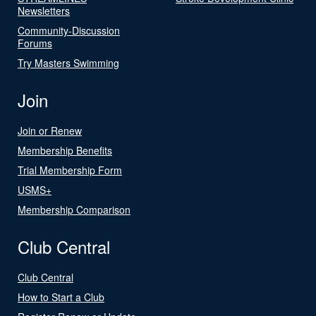
Newsletters
Community-Discussion
Forums
Try Masters Swimming
Join
Join or Renew
Membership Benefits
Trial Membership Form
USMS+
Membership Comparison
Club Central
Club Central
How to Start a Club