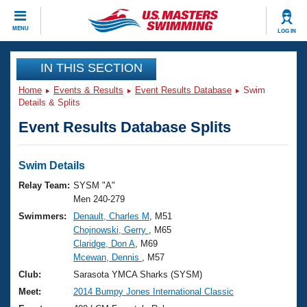
CLOSE
MENU
LOG IN
Training
IN THIS SECTION
Home
Events & Results
Event Results Database
Swim
Workout Library
Events
Details & Splits
Event Results Database Splits
Articles And Videos
Calendar Of Events
Club Finder
Swimming 101
Swim Details
Virtual And Fitness Events
Workout Library
Relay Team:
SYSM "A"
Training Plans
Men 240-279
2026 Summer Nationals
Swimmers:
Denault, Charles M
, M51
About Us
Chojnowski, Gerry
, M65
Swimming Guides
National Championships
Claridge, Don A
, M69
What Is Masters Swimming?
Mcewan, Dennis
, M57
Video Stroke Analysis
Join
Results And Rankings
Club:
Sarasota YMCA Sharks (SYSM)
USMS Community
Meet:
2014 Bumpy Jones International Classic
Club Finder