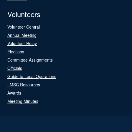
Volunteers
Volunteer Central
Annual Meeting
Volunteer Relay
Elections
Committee Assignments
Officials
Guide to Local Operations
LMSC Resources
Awards
Meeting Minutes