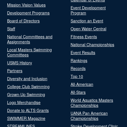
Mission Vision Values
Event Development
Development Programs
Program
Board of Directors
Sanction an Event
Staff
Open Water Central
National Committees and
Fitness Events
Assignments
National Championships
Local Masters Swimming
Event Results
Committees
Rankings
USMS History
Records
Partners
Top 10
Diversity and Inclusion
All-American
College Club Swimming
All-Stars
Grown-Up Swimming
World Aquatics Masters
Logo Merchandise
Championships
Donate to ALTS Grants
UANA Pan American
SWIMMER Magazine
Championships
STREAMLINES
Stroke Development Clinic