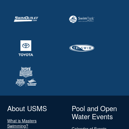
About USMS
Pool and Open
Water Events
What is Masters
Swimming?
Calendar of Events