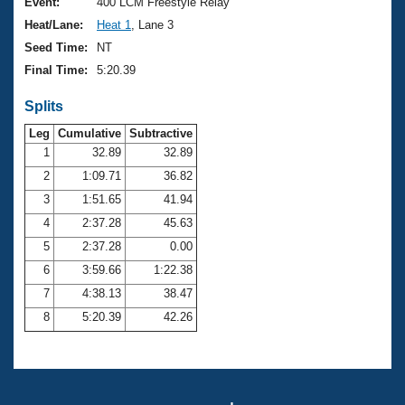
Records
Event:
400 LCM Freestyle Relay
Logo Merchandise
Heat/Lane:
Heat 1
, Lane 3
Workout Tracking
Eligibility Policy
Seed Time:
NT
Membership Benefits
Final Time:
5:20.39
SWIMMER Magazine
Splits
Open Water Central
Leg
Cumulative
Subtractive
Club Central
1
32.89
32.89
2
1:09.71
36.82
Coach Central
3
1:51.65
41.94
4
2:37.28
45.63
Volunteer Central
5
2:37.28
0.00
6
3:59.66
1:22.38
Adult Learn-To-Swim Central
7
4:38.13
38.47
8
5:20.39
42.26