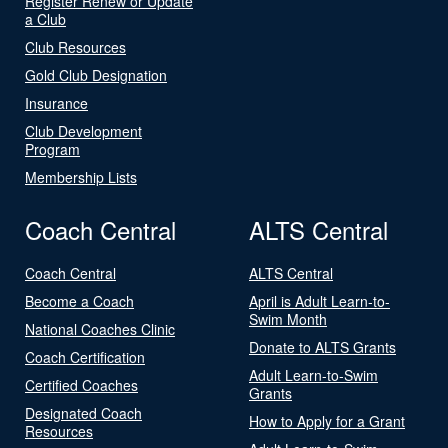
Register Renew or Update
a Club
Club Resources
Gold Club Designation
Insurance
Club Development
Program
Membership Lists
Coach Central
ALTS Central
Coach Central
ALTS Central
Become a Coach
April is Adult Learn-to-
Swim Month
National Coaches Clinic
Donate to ALTS Grants
Coach Certification
Adult Learn-to-Swim
Certified Coaches
Grants
Designated Coach
How to Apply for a Grant
Resources