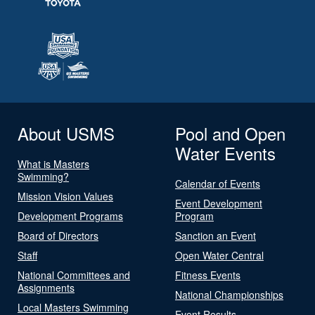
About USMS
Pool and Open
Water Events
What is Masters
Swimming?
Calendar of Events
Mission Vision Values
Event Development
Development Programs
Program
Board of Directors
Sanction an Event
Staff
Open Water Central
National Committees and
Fitness Events
Assignments
National Championships
Local Masters Swimming
Event Results