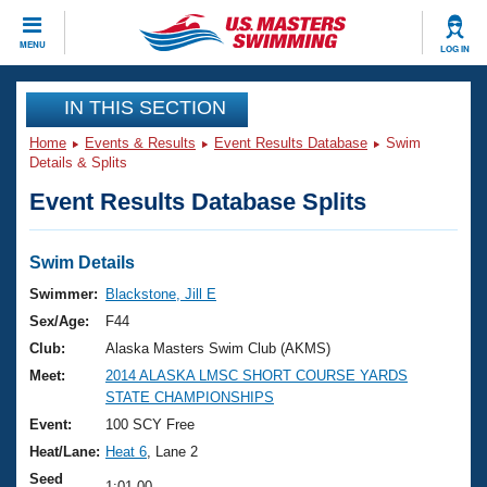
CLOSE
MENU
LOG IN
Training
IN THIS SECTION
Home
Events & Results
Event Results Database
Swim
Workout Library
Events
Details & Splits
Event Results Database Splits
Articles And Videos
Calendar Of Events
Club Finder
Swimming 101
Swim Details
Virtual And Fitness Events
Workout Library
Swimmer:
Blackstone, Jill E
Training Plans
Sex/Age:
F44
2026 Summer Nationals
About Us
Club:
Alaska Masters Swim Club (AKMS)
Swimming Guides
Meet:
2014 ALASKA LMSC SHORT COURSE YARDS
National Championships
STATE CHAMPIONSHIPS
What Is Masters Swimming?
Video Stroke Analysis
Event:
100 SCY Free
Join
Results And Rankings
Heat/Lane:
Heat 6
, Lane 2
USMS Community
Club Finder
Seed
1:01.00