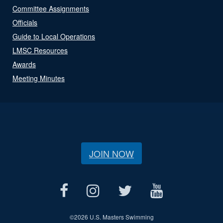
Committee Assignments
Officials
Guide to Local Operations
LMSC Resources
Awards
Meeting Minutes
JOIN NOW
©
2026 U.S. Masters Swimming