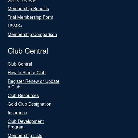
Membership Benefits
Trial Membership Form
USMS+
Membership Comparison
Club Central
Club Central
How to Start a Club
Register Renew or Update
a Club
Club Resources
Gold Club Designation
Insurance
Club Development
Program
Membership Lists