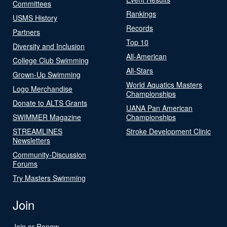
Committees
Rankings
USMS History
Records
Partners
Top 10
Diversity and Inclusion
All-American
College Club Swimming
All-Stars
Grown-Up Swimming
World Aquatics Masters
Logo Merchandise
Championships
Donate to ALTS Grants
UANA Pan American
SWIMMER Magazine
Championships
STREAMLINES
Stroke Development Clinic
Newsletters
Community-Discussion
Forums
Try Masters Swimming
Join
Join or Renew