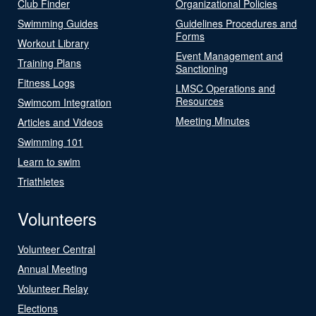
Club Finder
Organizational Policies
Swimming Guides
Guidelines Procedures and
Forms
Workout Library
Event Management and
Training Plans
Sanctioning
Fitness Logs
LMSC Operations and
Resources
Swimcom Integration
Meeting Minutes
Articles and Videos
Swimming 101
Learn to swim
Triathletes
Volunteers
Volunteer Central
Annual Meeting
Volunteer Relay
Elections