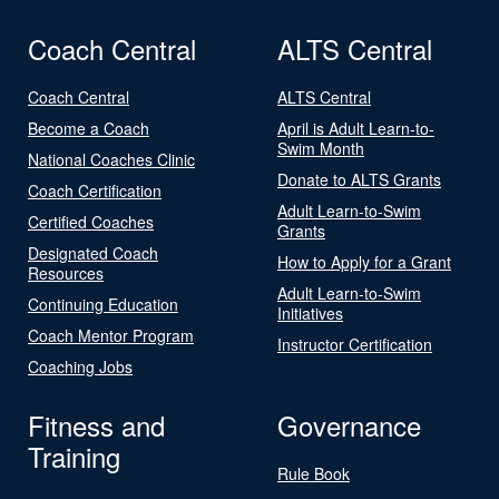
Coach Central
ALTS Central
Coach Central
ALTS Central
Become a Coach
April is Adult Learn-to-
Swim Month
National Coaches Clinic
Donate to ALTS Grants
Coach Certification
Adult Learn-to-Swim
Certified Coaches
Grants
Designated Coach
How to Apply for a Grant
Resources
Adult Learn-to-Swim
Continuing Education
Initiatives
Coach Mentor Program
Instructor Certification
Coaching Jobs
Fitness and
Governance
Training
Rule Book