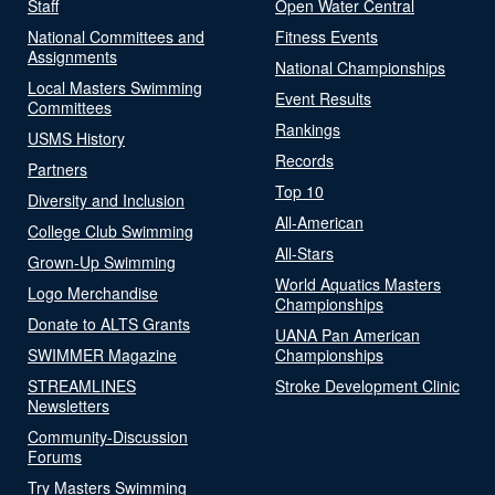
Staff
Open Water Central
National Committees and
Fitness Events
Assignments
National Championships
Local Masters Swimming
Event Results
Committees
Rankings
USMS History
Records
Partners
Top 10
Diversity and Inclusion
All-American
College Club Swimming
All-Stars
Grown-Up Swimming
World Aquatics Masters
Logo Merchandise
Championships
Donate to ALTS Grants
UANA Pan American
SWIMMER Magazine
Championships
STREAMLINES
Stroke Development Clinic
Newsletters
Community-Discussion
Forums
Try Masters Swimming