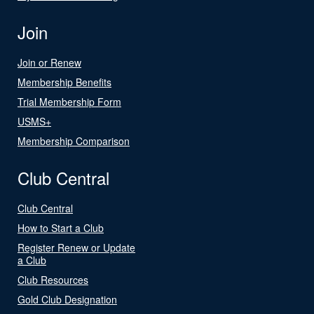
Join
Join or Renew
Membership Benefits
Trial Membership Form
USMS+
Membership Comparison
Club Central
Club Central
How to Start a Club
Register Renew or Update
a Club
Club Resources
Gold Club Designation