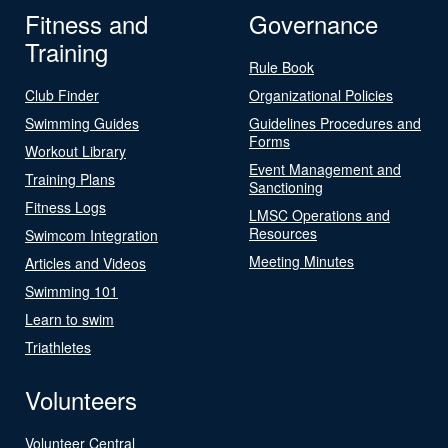
Fitness and
Governance
Training
Rule Book
Club Finder
Organizational Policies
Swimming Guides
Guidelines Procedures and
Forms
Workout Library
Event Management and
Training Plans
Sanctioning
Fitness Logs
LMSC Operations and
Resources
Swimcom Integration
Meeting Minutes
Articles and Videos
Swimming 101
Learn to swim
Triathletes
Volunteers
Volunteer Central