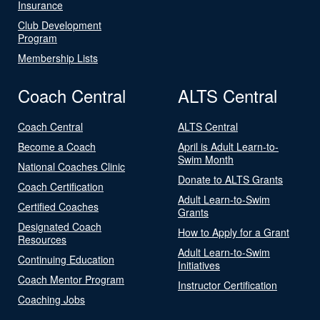
Insurance
Club Development
Program
Membership Lists
Coach Central
ALTS Central
Coach Central
ALTS Central
Become a Coach
April is Adult Learn-to-
Swim Month
National Coaches Clinic
Donate to ALTS Grants
Coach Certification
Adult Learn-to-Swim
Certified Coaches
Grants
Designated Coach
How to Apply for a Grant
Resources
Adult Learn-to-Swim
Continuing Education
Initiatives
Coach Mentor Program
Instructor Certification
Coaching Jobs