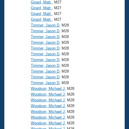
Records
Girard, Matt
, M27
Logo Merchandise
Girard, Matt
, M27
Workout Tracking
Eligibility Policy
Girard, Matt
, M27
Girard, Matt
, M27
Membership Benefits
SWIMMER Magazine
Timmer, Jason D
, M28
Timmer, Jason D
, M28
Open Water Central
Timmer, Jason D
, M28
Timmer, Jason D
, M28
Club Central
Timmer, Jason D
, M28
Timmer, Jason D
, M28
Timmer, Jason D
, M28
Coach Central
Timmer, Jason D
, M28
Timmer, Jason D
, M28
Volunteer Central
Timmer, Jason D
, M28
Timmer, Jason D
, M28
Woodson, Michael J
, M28
Adult Learn-To-Swim Central
Woodson, Michael J
, M28
Woodson, Michael J
, M28
Woodson, Michael J
, M28
Woodson, Michael J
, M28
Woodson, Michael J
, M28
Woodson, Michael J
, M28
Woodson, Michael J
, M28