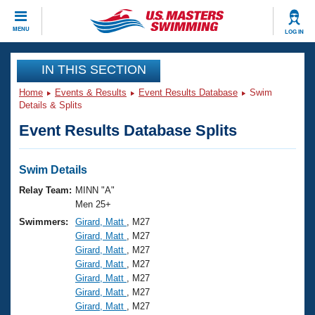
CLOSE
MENU
LOG IN
Training
IN THIS SECTION
Home
Events & Results
Event Results Database
Swim
Workout Library
Events
Details & Splits
Event Results Database Splits
Articles And Videos
Calendar Of Events
Club Finder
Swimming 101
Swim Details
Virtual And Fitness Events
Workout Library
Relay Team:
MINN "A"
Training Plans
Men 25+
2026 Summer Nationals
Swimmers:
Girard, Matt
, M27
About Us
Girard, Matt
, M27
Swimming Guides
National Championships
Girard, Matt
, M27
What Is Masters Swimming?
Girard, Matt
, M27
Video Stroke Analysis
Join
Results And Rankings
Girard, Matt
, M27
Girard, Matt
, M27
USMS Community
Girard, Matt
, M27
Club Finder