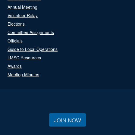
Annual Meeting
Volunteer Relay
Elections
Committee Assignments
Officials
Guide to Local Operations
LMSC Resources
Awards
Meeting Minutes
JOIN NOW