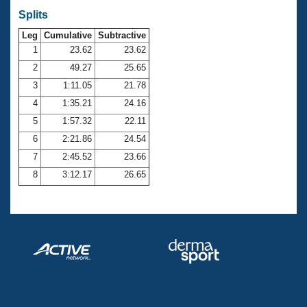
Splits
Leg
Cumulative
Subtractive
1
23.62
23.62
2
49.27
25.65
3
1:11.05
21.78
4
1:35.21
24.16
5
1:57.32
22.11
6
2:21.86
24.54
7
2:45.52
23.66
8
3:12.17
26.65