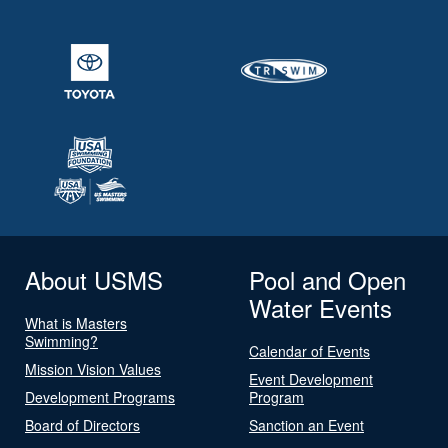
About USMS
Pool and Open
Water Events
What is Masters
Swimming?
Calendar of Events
Mission Vision Values
Event Development
Development Programs
Program
Board of Directors
Sanction an Event