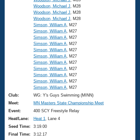
Woodson, Michael J
, M28
Woodson, Michael J
, M28
Woodson, Michael J
, M28
Simson, William A
, M27
Simson, William A
, M27
Simson, William A
, M27
Simson, William A
, M27
Simson, William A
, M27
Simson, William A
, M27
Simson, William A
, M27
Simson, William A
, M27
Simson, William A
, M27
Simson, William A
, M27
Simson, William A
, M27
Club:
WG: Y's Guys Swimming (MINN)
Meet:
MN Masters State Championship Meet
Event:
400 SCY Freestyle Relay
Heat/Lane:
Heat 1
, Lane 4
Seed Time:
3:19.00
Final Time:
3:12.17