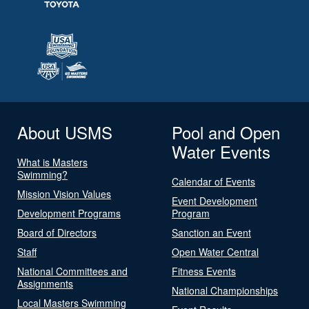
About USMS
Pool and Open
Water Events
What is Masters
Swimming?
Calendar of Events
Mission Vision Values
Event Development
Development Programs
Program
Board of Directors
Sanction an Event
Staff
Open Water Central
National Committees and
Fitness Events
Assignments
National Championships
Local Masters Swimming