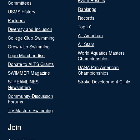
Event Results
Committees
Rankings
USMS History
Records
Partners
Top 10
Diversity and Inclusion
All-American
College Club Swimming
All-Stars
Grown-Up Swimming
World Aquatics Masters
Logo Merchandise
Championships
Donate to ALTS Grants
UANA Pan American
SWIMMER Magazine
Championships
STREAMLINES
Stroke Development Clinic
Newsletters
Community-Discussion
Forums
Try Masters Swimming
Join