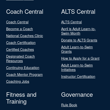
Coach Central
ALTS Central
Coach Central
ALTS Central
Become a Coach
April is Adult Learn-to-
Swim Month
National Coaches Clinic
Donate to ALTS Grants
Coach Certification
Adult Learn-to-Swim
Certified Coaches
Grants
Designated Coach
How to Apply for a Grant
Resources
Adult Learn-to-Swim
Continuing Education
Initiatives
Coach Mentor Program
Instructor Certification
Coaching Jobs
Fitness and
Governance
Training
Rule Book