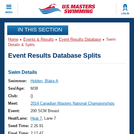
CLOSE
MENU
LOG IN
Training
IN THIS SECTION
Home
Events & Results
Event Results Database
Swim
Workout Library
Events
Details & Splits
Event Results Database Splits
Articles And Videos
Calendar Of Events
Club Finder
Swimming 101
Swim Details
Virtual And Fitness Events
Workout Library
Swimmer:
Holden, Blake A
Training Plans
Sex/Age:
M38
2026 Summer Nationals
About Us
Club:
()
Swimming Guides
Meet:
2014 Canadian Masters National Championships
National Championships
What Is Masters Swimming?
Event:
200 SCM Breast
Video Stroke Analysis
Join
Results And Rankings
Heat/Lane:
Heat 7
, Lane 7
USMS Community
Seed Time:
2:26.91
Club Finder
Final Time:
2:17.47