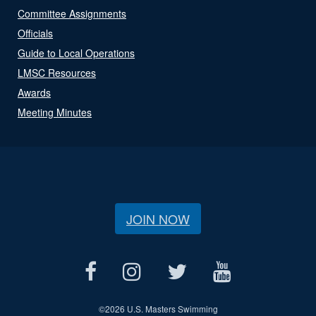
Committee Assignments
Officials
Guide to Local Operations
LMSC Resources
Awards
Meeting Minutes
JOIN NOW
©
2026 U.S. Masters Swimming