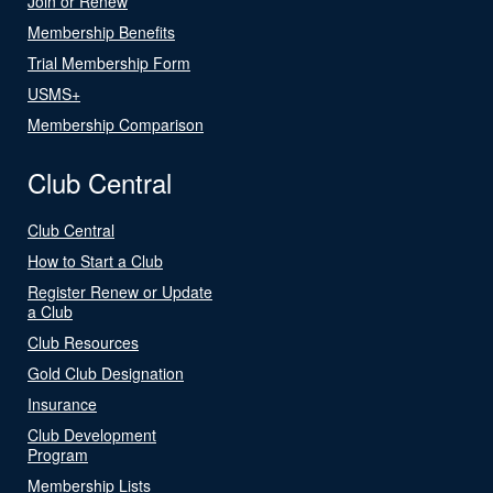
Join or Renew
Membership Benefits
Trial Membership Form
USMS+
Membership Comparison
Club Central
Club Central
How to Start a Club
Register Renew or Update
a Club
Club Resources
Gold Club Designation
Insurance
Club Development
Program
Membership Lists