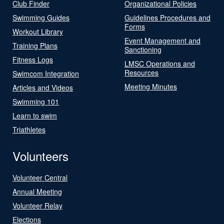
Club Finder
Organizational Policies
Swimming Guides
Guidelines Procedures and
Forms
Workout Library
Event Management and
Training Plans
Sanctioning
Fitness Logs
LMSC Operations and
Resources
Swimcom Integration
Meeting Minutes
Articles and Videos
Swimming 101
Learn to swim
Triathletes
Volunteers
Volunteer Central
Annual Meeting
Volunteer Relay
Elections