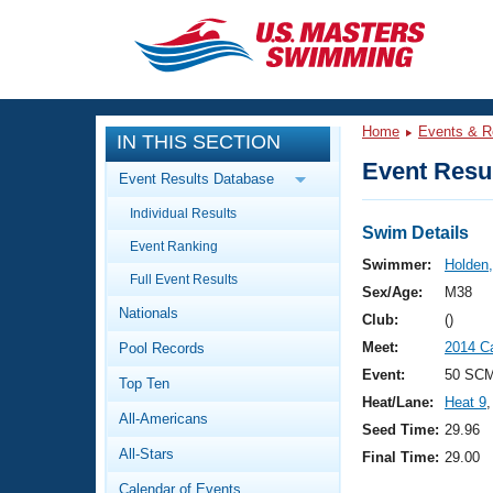
CLOSE
Training
Home
Events & R
IN THIS SECTION
Workout Library
Events
Event Resul
Event Results Database
Articles And Videos
Individual Results
Calendar Of Events
Club Finder
Swim Details
Event Ranking
Swimming 101
Swimmer:
Holden,
Virtual And Fitness Events
Full Event Results
Workout Library
Sex/Age:
M38
Nationals
Training Plans
Club:
()
2026 Summer Nationals
Meet:
2014 C
Pool Records
About Us
Swimming Guides
Event:
50 SCM
National Championships
Top Ten
Heat/Lane:
Heat 9
,
What Is Masters Swimming?
All-Americans
Video Stroke Analysis
Seed Time:
29.96
Join
Results And Rankings
All-Stars
Final Time:
29.00
USMS Community
Club Finder
Calendar of Events