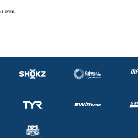
his swim.