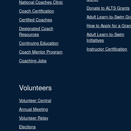
National Coaches Clinic
Donate to ALTS Grants
Coach Certification
Adult Learn-to-Swim Gr
Certified Coaches
How to Apply for a Gran
Designated Coach
Resources
Adult Learn-to-Swim
Initiatives
Continuing Education
Instructor Certification
Coach Mentor Program
Coaching Jobs
Volunteers
Volunteer Central
Annual Meeting
Volunteer Relay
Elections