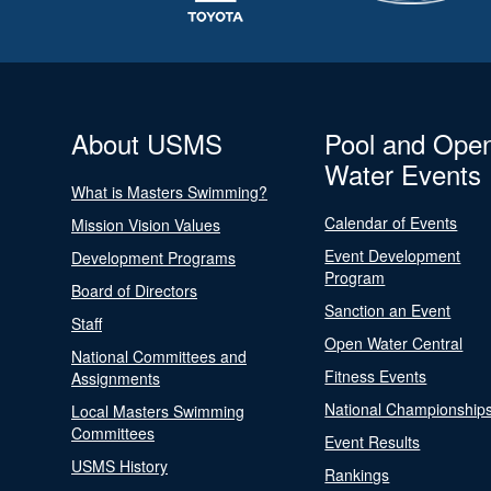
About USMS
Pool and Ope
Water Events
What is Masters Swimming?
Calendar of Events
Mission Vision Values
Event Development
Development Programs
Program
Board of Directors
Sanction an Event
Staff
Open Water Central
National Committees and
Fitness Events
Assignments
National Championship
Local Masters Swimming
Committees
Event Results
USMS History
Rankings