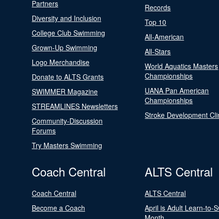
Partners
Records
Diversity and Inclusion
Top 10
College Club Swimming
All-American
Grown-Up Swimming
All-Stars
Logo Merchandise
World Aquatics Masters
Championships
Donate to ALTS Grants
UANA Pan American
SWIMMER Magazine
Championships
STREAMLINES Newsletters
Stroke Development Cli
Community-Discussion
Forums
Try Masters Swimming
Coach Central
ALTS Central
Coach Central
ALTS Central
Become a Coach
April is Adult Learn-to-
Month