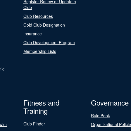
Register Renew or Update a
Club
Club Resources
Gold Club Designation
Insurance
Club Development Program
Membership Lists
nic
Fitness and
Governance
Training
Rule Book
Club Finder
Swim
Organizational Polici