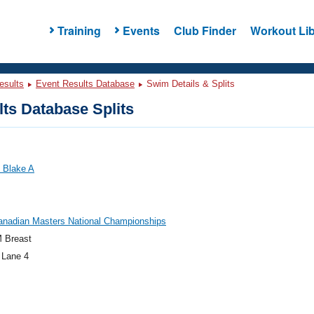
Training
Events
Club Finder
Workout Lib
esults
Event Results Database
Swim Details & Splits
ts Database Splits
 Blake A
anadian Masters National Championships
 Breast
 Lane 4