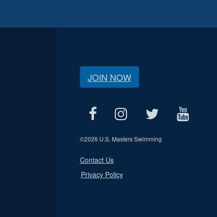
JOIN NOW
©
2026 U.S. Masters Swimming
Contact Us
Privacy Policy