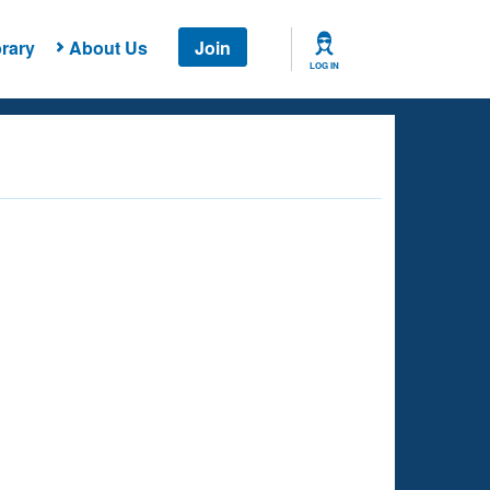
rary
About Us
Join
LOG IN