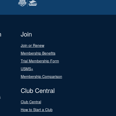
n
Join
Join or Renew
Membership Benefits
Trial Membership Form
USMS+
Membership Comparison
Club Central
s
Club Central
How to Start a Club