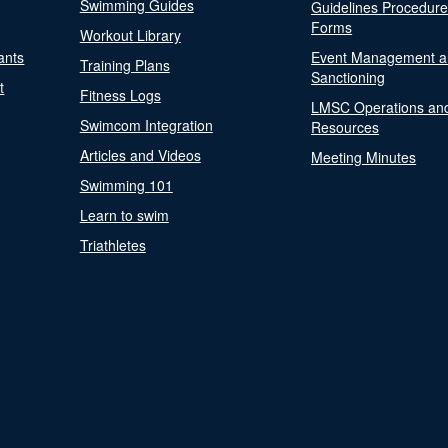
Swimming Guides
Guidelines Procedur
Forms
Workout Library
ants
Event Management a
Training Plans
Sanctioning
t
Fitness Logs
LMSC Operations an
Swimcom Integration
Resources
Articles and Videos
Meeting Minutes
Swimming 101
Learn to swim
Triathletes