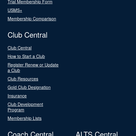
Trial Membership Form
USMS+
Membership Comparison
Club Central
Club Central
How to Start a Club
Register Renew or Update
a Club
Club Resources
Gold Club Designation
Insurance
Club Development
Program
Membership Lists
Coach Central
ALTS Central