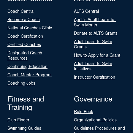
Coach Central
ALTS Central
Become a Coach
April is Adult Learn-to-
Swim Month
National Coaches Clinic
Donate to ALTS Grants
Coach Certification
Adult Learn-to-Swim
Certified Coaches
Grants
Designated Coach
How to Apply for a Grant
Resources
Adult Learn-to-Swim
Continuing Education
Initiatives
Coach Mentor Program
Instructor Certification
Coaching Jobs
Fitness and
Governance
Training
Rule Book
Club Finder
Organizational Policies
Swimming Guides
Guidelines Procedures and