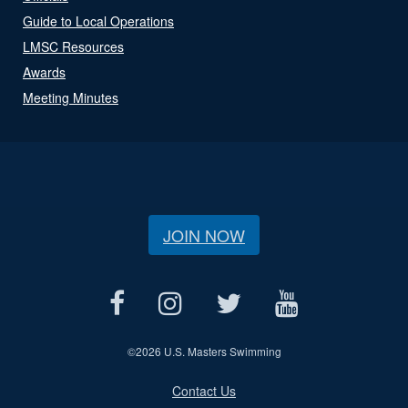
Guide to Local Operations
LMSC Resources
Awards
Meeting Minutes
JOIN NOW
©
2026 U.S. Masters Swimming
Contact Us