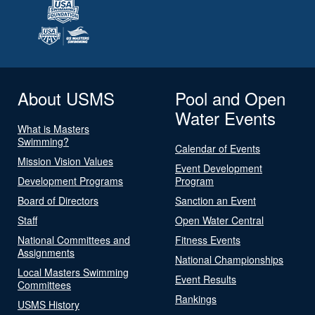
About USMS
Pool and Open
Water Events
What is Masters
Swimming?
Calendar of Events
Mission Vision Values
Event Development
Development Programs
Program
Board of Directors
Sanction an Event
Staff
Open Water Central
National Committees and
Fitness Events
Assignments
National Championships
Local Masters Swimming
Event Results
Committees
Rankings
USMS History