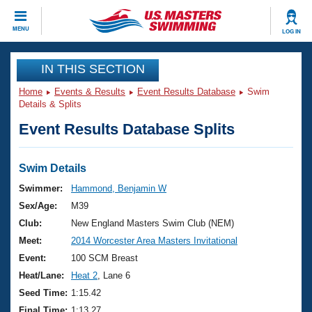
CLOSE
MENU
LOG IN
Training
IN THIS SECTION
Home
Events & Results
Event Results Database
Swim
Workout Library
Events
Details & Splits
Event Results Database Splits
Articles And Videos
Calendar Of Events
Club Finder
Swimming 101
Swim Details
Virtual And Fitness Events
Workout Library
Swimmer:
Hammond, Benjamin W
Training Plans
Sex/Age:
M39
2026 Summer Nationals
About Us
Club:
New England Masters Swim Club (NEM)
Swimming Guides
Meet:
2014 Worcester Area Masters Invitational
National Championships
What Is Masters Swimming?
Event:
100 SCM Breast
Video Stroke Analysis
Join
Results And Rankings
Heat/Lane:
Heat 2
, Lane 6
USMS Community
Seed Time:
1:15.42
Club Finder
Final Time:
1:13.27