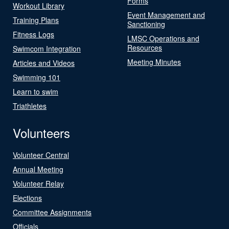
Forms
Workout Library
Event Management and
Training Plans
Sanctioning
Fitness Logs
LMSC Operations and
Resources
Swimcom Integration
Meeting Minutes
Articles and Videos
Swimming 101
Learn to swim
Triathletes
Volunteers
Volunteer Central
Annual Meeting
Volunteer Relay
Elections
Committee Assignments
Officials