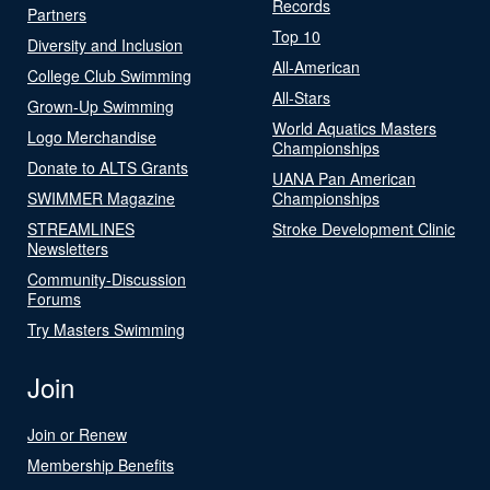
Records
Partners
Top 10
Diversity and Inclusion
All-American
College Club Swimming
All-Stars
Grown-Up Swimming
World Aquatics Masters
Logo Merchandise
Championships
Donate to ALTS Grants
UANA Pan American
SWIMMER Magazine
Championships
STREAMLINES
Stroke Development Clinic
Newsletters
Community-Discussion
Forums
Try Masters Swimming
Join
Join or Renew
Membership Benefits