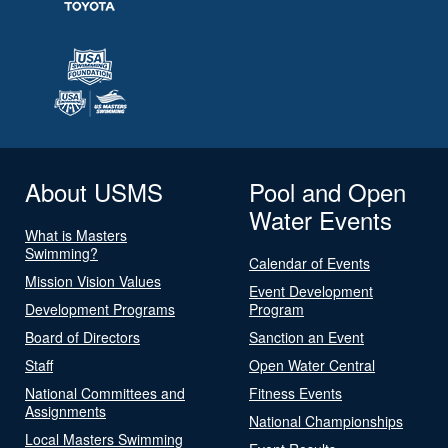
About USMS
Pool and Open
Water Events
What is Masters
Swimming?
Calendar of Events
Mission Vision Values
Event Development
Development Programs
Program
Board of Directors
Sanction an Event
Staff
Open Water Central
National Committees and
Fitness Events
Assignments
National Championships
Local Masters Swimming