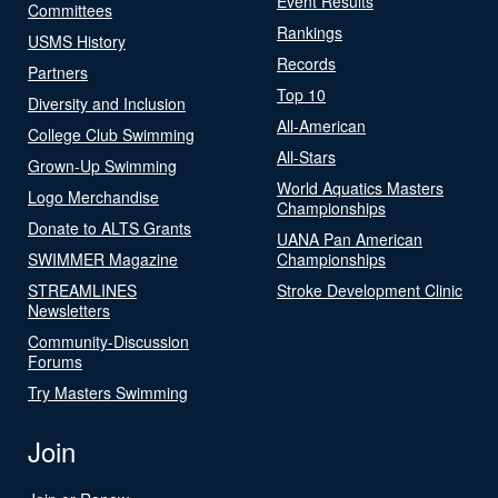
Event Results
Committees
Rankings
USMS History
Records
Partners
Top 10
Diversity and Inclusion
All-American
College Club Swimming
All-Stars
Grown-Up Swimming
World Aquatics Masters
Logo Merchandise
Championships
Donate to ALTS Grants
UANA Pan American
SWIMMER Magazine
Championships
STREAMLINES
Stroke Development Clinic
Newsletters
Community-Discussion
Forums
Try Masters Swimming
Join