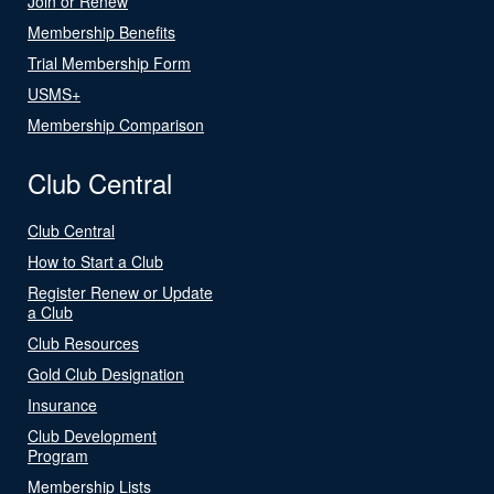
Join or Renew
Membership Benefits
Trial Membership Form
USMS+
Membership Comparison
Club Central
Club Central
How to Start a Club
Register Renew or Update
a Club
Club Resources
Gold Club Designation
Insurance
Club Development
Program
Membership Lists