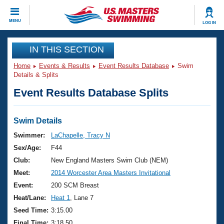
CLOSE
MENU
LOG IN
Training
IN THIS SECTION
Home
Events & Results
Event Results Database
Swim
Workout Library
Events
Details & Splits
Event Results Database Splits
Articles And Videos
Calendar Of Events
Club Finder
Swimming 101
Swim Details
Virtual And Fitness Events
Workout Library
Swimmer:
LaChapelle, Tracy N
Training Plans
Sex/Age:
F44
2026 Summer Nationals
About Us
Club:
New England Masters Swim Club (NEM)
Swimming Guides
Meet:
2014 Worcester Area Masters Invitational
National Championships
What Is Masters Swimming?
Event:
200 SCM Breast
Video Stroke Analysis
Join
Results And Rankings
Heat/Lane:
Heat 1
, Lane 7
USMS Community
Seed Time:
3:15.00
Club Finder
Final Time:
3:18.50