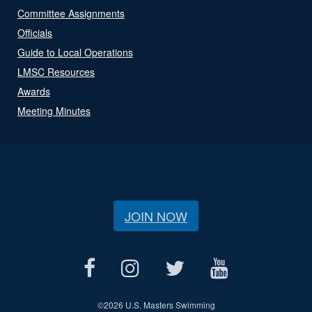
Committee Assignments
Officials
Guide to Local Operations
LMSC Resources
Awards
Meeting Minutes
JOIN NOW
©
2026 U.S. Masters Swimming