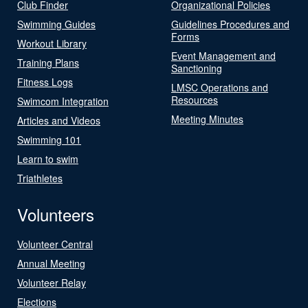
Club Finder
Organizational Policies
Swimming Guides
Guidelines Procedures and
Forms
Workout Library
Event Management and
Training Plans
Sanctioning
Fitness Logs
LMSC Operations and
Resources
Swimcom Integration
Meeting Minutes
Articles and Videos
Swimming 101
Learn to swim
Triathletes
Volunteers
Volunteer Central
Annual Meeting
Volunteer Relay
Elections