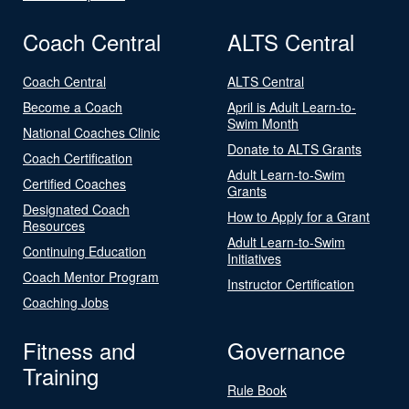
Coach Central
ALTS Central
Coach Central
ALTS Central
Become a Coach
April is Adult Learn-to-
Swim Month
National Coaches Clinic
Donate to ALTS Grants
Coach Certification
Adult Learn-to-Swim
Certified Coaches
Grants
Designated Coach
How to Apply for a Grant
Resources
Adult Learn-to-Swim
Continuing Education
Initiatives
Coach Mentor Program
Instructor Certification
Coaching Jobs
Fitness and
Governance
Training
Rule Book