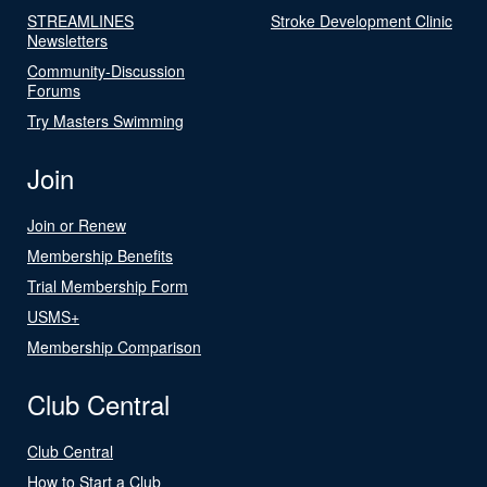
STREAMLINES
Stroke Development Clinic
Newsletters
Community-Discussion
Forums
Try Masters Swimming
Join
Join or Renew
Membership Benefits
Trial Membership Form
USMS+
Membership Comparison
Club Central
Club Central
How to Start a Club