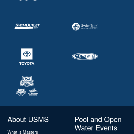
About USMS
Pool and Open
Water Events
What is Masters