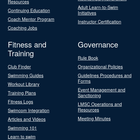
Resources
Adult Learn-to-Swim
Continuing Education
Initiatives
Coach Mentor Program
Instructor Certification
Coaching Jobs
Fitness and
Governance
Training
Rule Book
Club Finder
Organizational Policies
Swimming Guides
Guidelines Procedures and
Forms
Workout Library
Event Management and
Training Plans
Sanctioning
Fitness Logs
LMSC Operations and
Resources
Swimcom Integration
Meeting Minutes
Articles and Videos
Swimming 101
Learn to swim