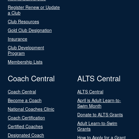
Register Renew or Update
a Club
Club Resources
Gold Club Designation
Insurance
Club Development
Program
Membership Lists
Coach Central
ALTS Central
Coach Central
ALTS Central
Become a Coach
April is Adult Learn-to-
Swim Month
National Coaches Clinic
Donate to ALTS Grants
Coach Certification
Adult Learn-to-Swim
Certified Coaches
Grants
Designated Coach
How to Apply for a Grant