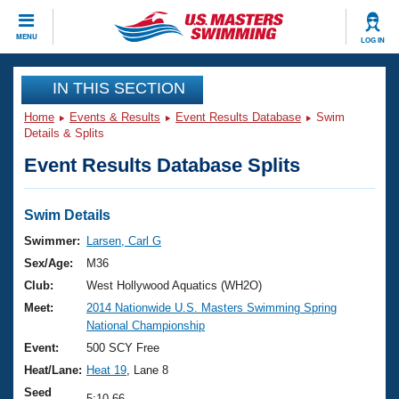
CLOSE
MENU
LOG IN
Training
IN THIS SECTION
Home
Events & Results
Event Results Database
Swim
Workout Library
Events
Details & Splits
Event Results Database Splits
Articles And Videos
Calendar Of Events
Club Finder
Swimming 101
Swim Details
Virtual And Fitness Events
Workout Library
Swimmer:
Larsen, Carl G
Training Plans
Sex/Age:
M36
2026 Summer Nationals
About Us
Club:
West Hollywood Aquatics (WH2O)
Swimming Guides
Meet:
2014 Nationwide U.S. Masters Swimming Spring
National Championships
National Championship
What Is Masters Swimming?
Video Stroke Analysis
Event:
500 SCY Free
Join
Results And Rankings
Heat/Lane:
Heat 19
, Lane 8
USMS Community
Club Finder
Seed
5:10.66