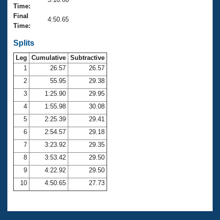
Records
Time:
Logo Merchandise
Final
Workout Tracking
4:50.65
Eligibility Policy
Time:
Membership Benefits
SWIMMER Magazine
Splits
Leg
Cumulative
Subtractive
Open Water Central
1
26.57
26.57
2
55.95
29.38
Club Central
3
1:25.90
29.95
Coach Central
4
1:55.98
30.08
5
2:25.39
29.41
Volunteer Central
6
2:54.57
29.18
7
3:23.92
29.35
Adult Learn-To-Swim Central
8
3:53.42
29.50
9
4:22.92
29.50
10
4:50.65
27.73