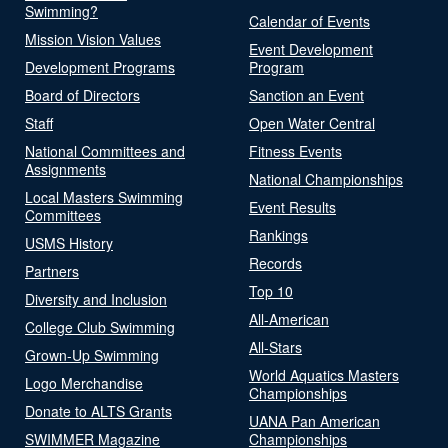
Swimming?
Calendar of Events
Mission Vision Values
Event Development
Development Programs
Program
Board of Directors
Sanction an Event
Staff
Open Water Central
National Committees and
Fitness Events
Assignments
National Championships
Local Masters Swimming
Event Results
Committees
Rankings
USMS History
Records
Partners
Top 10
Diversity and Inclusion
All-American
College Club Swimming
All-Stars
Grown-Up Swimming
World Aquatics Masters
Logo Merchandise
Championships
Donate to ALTS Grants
UANA Pan American
SWIMMER Magazine
Championships