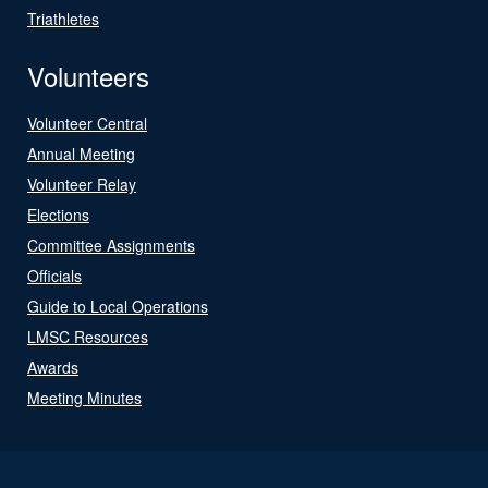
Triathletes
Volunteers
Volunteer Central
Annual Meeting
Volunteer Relay
Elections
Committee Assignments
Officials
Guide to Local Operations
LMSC Resources
Awards
Meeting Minutes