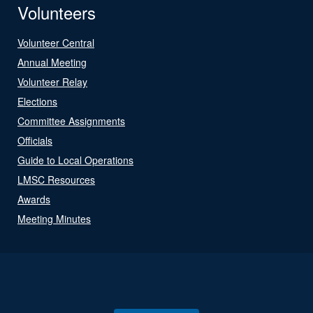
Volunteers
Volunteer Central
Annual Meeting
Volunteer Relay
Elections
Committee Assignments
Officials
Guide to Local Operations
LMSC Resources
Awards
Meeting Minutes