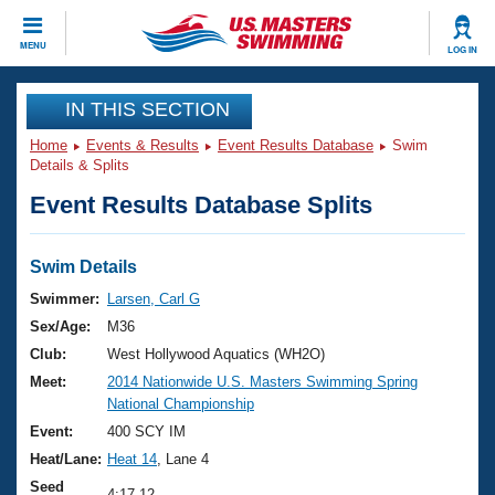
CLOSE
MENU
LOG IN
Training
IN THIS SECTION
Home
Events & Results
Event Results Database
Swim
Workout Library
Events
Details & Splits
Event Results Database Splits
Articles And Videos
Calendar Of Events
Club Finder
Swimming 101
Swim Details
Virtual And Fitness Events
Workout Library
Swimmer:
Larsen, Carl G
Training Plans
Sex/Age:
M36
2026 Summer Nationals
About Us
Club:
West Hollywood Aquatics (WH2O)
Swimming Guides
Meet:
2014 Nationwide U.S. Masters Swimming Spring
National Championships
National Championship
What Is Masters Swimming?
Video Stroke Analysis
Event:
400 SCY IM
Join
Results And Rankings
Heat/Lane:
Heat 14
, Lane 4
USMS Community
Club Finder
Seed
4:17.12