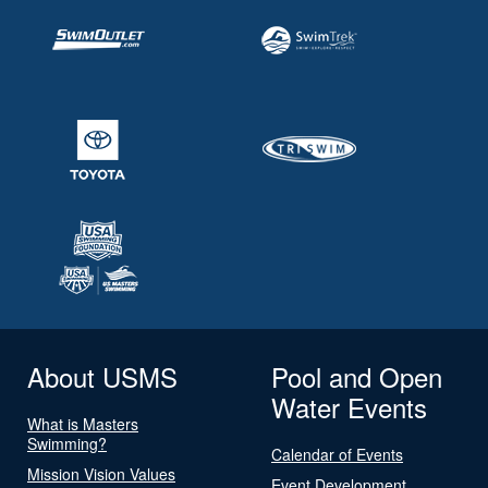
About USMS
Pool and Open
Water Events
What is Masters
Swimming?
Calendar of Events
Mission Vision Values
Event Development