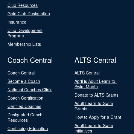
Club Resources
Gold Club Designation
Insurance
Club Development
Program
Membership Lists
Coach Central
ALTS Central
Coach Central
ALTS Central
Become a Coach
April is Adult Learn-to-
Swim Month
National Coaches Clinic
Donate to ALTS Grants
Coach Certification
Adult Learn-to-Swim
Certified Coaches
Grants
Designated Coach
How to Apply for a Grant
Resources
Adult Learn-to-Swim
Continuing Education
Initiatives