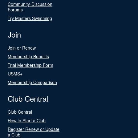
Community-Discussion
Forums
Try Masters Swimming
Join
Join or Renew
Membership Benefits
Trial Membership Form
USMS+
Membership Comparison
Club Central
Club Central
How to Start a Club
Register Renew or Update
a Club