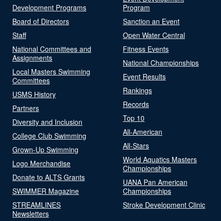
Development Programs
Program
Board of Directors
Sanction an Event
Staff
Open Water Central
National Committees and
Fitness Events
Assignments
National Championships
Local Masters Swimming
Event Results
Committees
Rankings
USMS History
Records
Partners
Top 10
Diversity and Inclusion
All-American
College Club Swimming
All-Stars
Grown-Up Swimming
World Aquatics Masters
Logo Merchandise
Championships
Donate to ALTS Grants
UANA Pan American
SWIMMER Magazine
Championships
STREAMLINES
Stroke Development Clinic
Newsletters