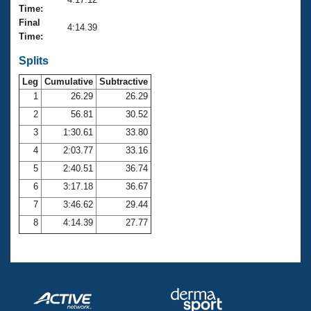
Records
Time:
Logo Merchandise
Final
Workout Tracking
4:14.39
Eligibility Policy
Time:
Membership Benefits
SWIMMER Magazine
Splits
Leg
Cumulative
Subtractive
Open Water Central
1
26.29
26.29
2
56.81
30.52
Club Central
3
1:30.61
33.80
Coach Central
4
2:03.77
33.16
5
2:40.51
36.74
Volunteer Central
6
3:17.18
36.67
7
3:46.62
29.44
Adult Learn-To-Swim Central
8
4:14.39
27.77