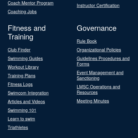
Coach Mentor Program
Instructor Certification
Coaching Jobs
Fitness and
Governance
Training
Rule Book
Club Finder
Organizational Policies
Swimming Guides
Guidelines Procedures and
Forms
Workout Library
Event Management and
Training Plans
Sanctioning
Fitness Logs
LMSC Operations and
Resources
Swimcom Integration
Meeting Minutes
Articles and Videos
Swimming 101
Learn to swim
Triathletes