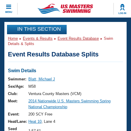
CLOSE
MENU
LOG IN
Training
IN THIS SECTION
Home
Events & Results
Event Results Database
Swim
Workout Library
Events
Details & Splits
Event Results Database Splits
Articles And Videos
Calendar Of Events
Club Finder
Swimming 101
Swim Details
Virtual And Fitness Events
Workout Library
Swimmer:
Blatt, Michael J
Training Plans
Sex/Age:
M58
2026 Summer Nationals
About Us
Club:
Ventura County Masters (VCM)
Swimming Guides
Meet:
2014 Nationwide U.S. Masters Swimming Spring
National Championships
National Championship
What Is Masters Swimming?
Video Stroke Analysis
Event:
200 SCY Free
Join
Results And Rankings
Heat/Lane:
Heat 10
, Lane 4
USMS Community
Club Finder
Seed
1:57.61