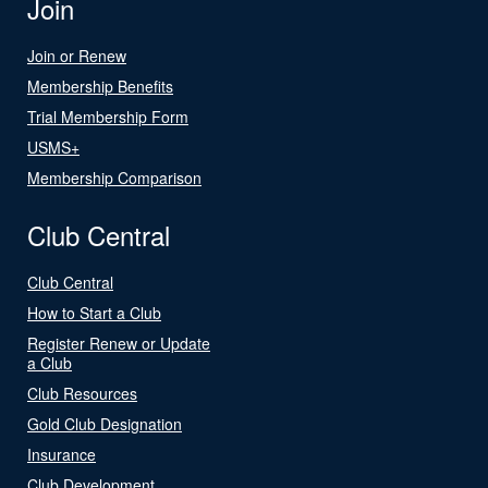
Join
Join or Renew
Membership Benefits
Trial Membership Form
USMS+
Membership Comparison
Club Central
Club Central
How to Start a Club
Register Renew or Update
a Club
Club Resources
Gold Club Designation
Insurance
Club Development