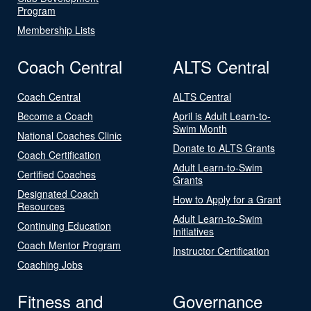
Program
Membership Lists
Coach Central
ALTS Central
Coach Central
ALTS Central
Become a Coach
April is Adult Learn-to-
Swim Month
National Coaches Clinic
Donate to ALTS Grants
Coach Certification
Adult Learn-to-Swim
Certified Coaches
Grants
Designated Coach
How to Apply for a Grant
Resources
Adult Learn-to-Swim
Continuing Education
Initiatives
Coach Mentor Program
Instructor Certification
Coaching Jobs
Fitness and
Governance