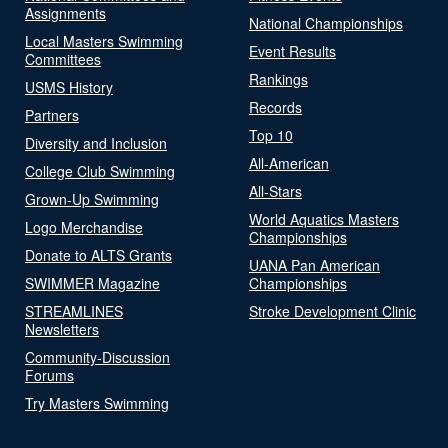
Assignments
National Championships
Local Masters Swimming
Event Results
Committees
Rankings
USMS History
Records
Partners
Top 10
Diversity and Inclusion
All-American
College Club Swimming
All-Stars
Grown-Up Swimming
World Aquatics Masters
Logo Merchandise
Championships
Donate to ALTS Grants
UANA Pan American
SWIMMER Magazine
Championships
STREAMLINES
Stroke Development Clinic
Newsletters
Community-Discussion
Forums
Try Masters Swimming