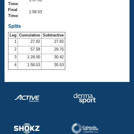
Records
Time:
Logo Merchandise
Final
Workout Tracking
1:58.53
Eligibility Policy
Time:
Membership Benefits
SWIMMER Magazine
Splits
Leg
Cumulative
Subtractive
Open Water Central
1
27.82
27.82
2
57.58
29.76
Club Central
3
1:28.00
30.42
Coach Central
4
1:58.53
30.53
Volunteer Central
Adult Learn-To-Swim Central