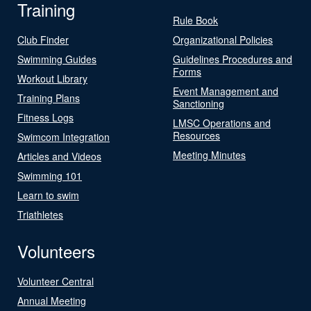
Training
Rule Book
Club Finder
Organizational Policies
Swimming Guides
Guidelines Procedures and
Forms
Workout Library
Event Management and
Training Plans
Sanctioning
Fitness Logs
LMSC Operations and
Resources
Swimcom Integration
Meeting Minutes
Articles and Videos
Swimming 101
Learn to swim
Triathletes
Volunteers
Volunteer Central
Annual Meeting