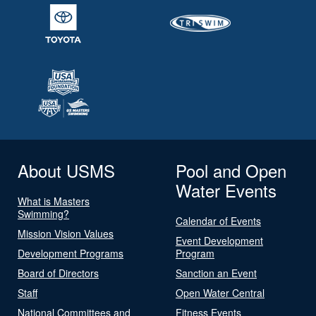
About USMS
Pool and Open
Water Events
What is Masters
Swimming?
Calendar of Events
Mission Vision Values
Event Development
Development Programs
Program
Board of Directors
Sanction an Event
Staff
Open Water Central
National Committees and
Fitness Events