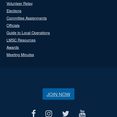
Volunteer Relay
Elections
Committee Assignments
Officials
Guide to Local Operations
LMSC Resources
Awards
Meeting Minutes
JOIN NOW