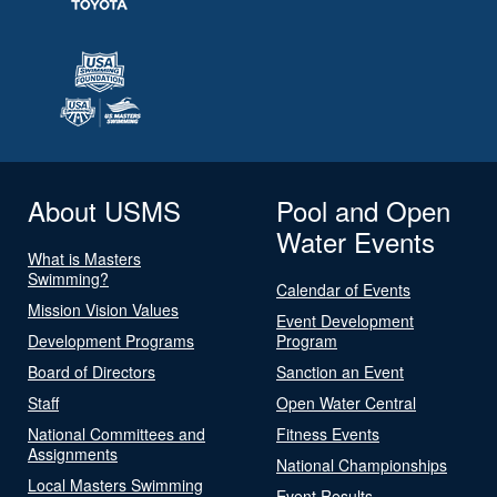
About USMS
Pool and Open
Water Events
What is Masters
Swimming?
Calendar of Events
Mission Vision Values
Event Development
Development Programs
Program
Board of Directors
Sanction an Event
Staff
Open Water Central
National Committees and
Fitness Events
Assignments
National Championships
Local Masters Swimming
Event Results