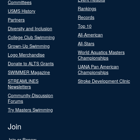
Committees
Rankings
USMS History
Records
Partners
Top 10
Diversity and Inclusion
All-American
College Club Swimming
All-Stars
Grown-Up Swimming
World Aquatics Masters
Logo Merchandise
Championships
Donate to ALTS Grants
UANA Pan American
SWIMMER Magazine
Championships
STREAMLINES
Stroke Development Clinic
Newsletters
Community-Discussion
Forums
Try Masters Swimming
Join
Join or Renew