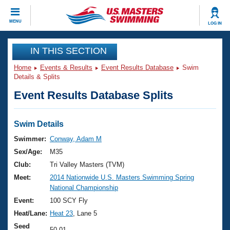
CLOSE
MENU
LOG IN
Training
IN THIS SECTION
Home
Events & Results
Event Results Database
Swim
Workout Library
Events
Details & Splits
Event Results Database Splits
Articles And Videos
Calendar Of Events
Club Finder
Swimming 101
Swim Details
Virtual And Fitness Events
Workout Library
Swimmer:
Conway, Adam M
Training Plans
Sex/Age:
M35
2026 Summer Nationals
About Us
Club:
Tri Valley Masters (TVM)
Swimming Guides
Meet:
2014 Nationwide U.S. Masters Swimming Spring
National Championships
National Championship
What Is Masters Swimming?
Video Stroke Analysis
Event:
100 SCY Fly
Join
Results And Rankings
Heat/Lane:
Heat 23
, Lane 5
USMS Community
Club Finder
Seed
50.01