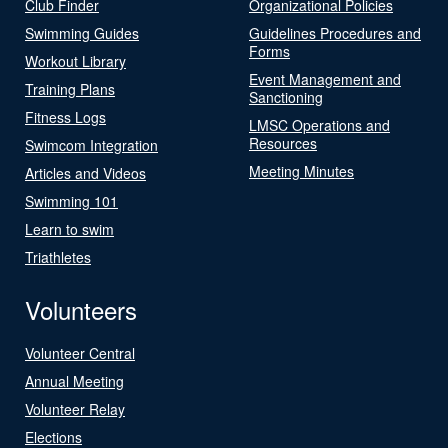
Club Finder
Organizational Policies
Swimming Guides
Guidelines Procedures and
Forms
Workout Library
Event Management and
Training Plans
Sanctioning
Fitness Logs
LMSC Operations and
Resources
Swimcom Integration
Meeting Minutes
Articles and Videos
Swimming 101
Learn to swim
Triathletes
Volunteers
Volunteer Central
Annual Meeting
Volunteer Relay
Elections