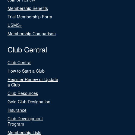
Membership Benefits
Trial Membership Form
USMS+
Membership Comparison
Club Central
Club Central
How to Start a Club
Register Renew or Update
a Club
Club Resources
Gold Club Designation
Insurance
Club Development
Program
Membership Lists