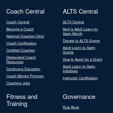
Coach Central
ALTS Central
Coach Central
ALTS Central
Become a Coach
April is Adult Learn-to-
Swim Month
National Coaches Clinic
Donate to ALTS Grants
Coach Certification
Adult Learn-to-Swim
Certified Coaches
Grants
Designated Coach
How to Apply for a Grant
Resources
Adult Learn-to-Swim
Continuing Education
Initiatives
Coach Mentor Program
Instructor Certification
Coaching Jobs
Fitness and
Governance
Training
Rule Book