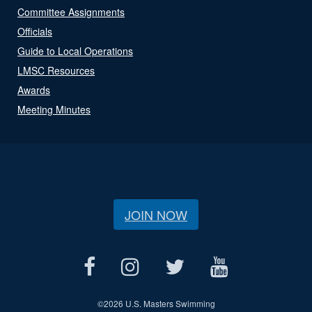
Committee Assignments
Officials
Guide to Local Operations
LMSC Resources
Awards
Meeting Minutes
JOIN NOW
©
2026 U.S. Masters Swimming